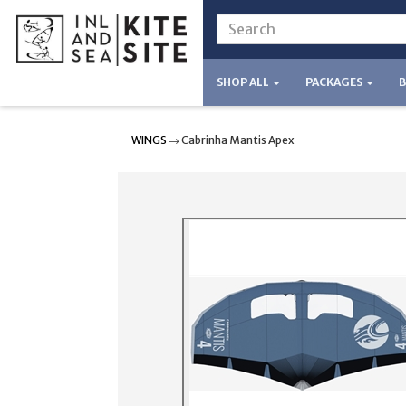
SHOP ALL
PACKAGES
WINGS
→ Cabrinha Mantis Apex