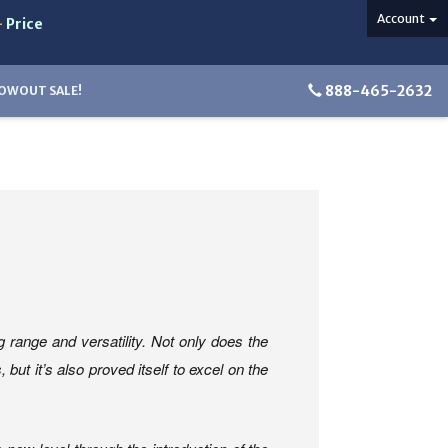
Account
-
Price
888-465-2632
OWOUT SALE!
range and versatility. Not only does the
t it’s also proved itself to excel on the