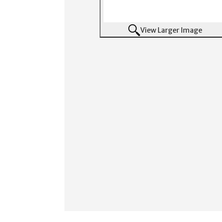
View Larger Image