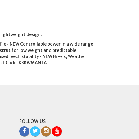
 lightweight design.
le • NEW Controllable power in a wide range
 strut for low weight and predictable
sed leech stability • NEW Hi-vis, Weather
oduct Code: K3KWMANTA
FOLLOW US