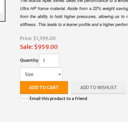
The Mantis Apex series takes the performance to a whole 
Ultra HP frame material. Aside from a 22% weight saving 
from the ability to hold higher pressures, allowing us to
stiffness. This leads to a leaner profile and a higher perfo
Price:
$1,599.00
Sale:
$959.00
Quantity
ADD TO CART
ADD TO WISHLIST
Email this product to a friend