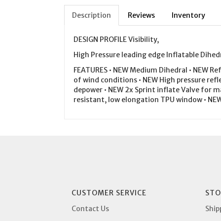
Description
Reviews
Inventory
DESIGN PROFILE Visibility,
High Pressure leading edge Inflatable Dihedr
FEATURES • NEW Medium Dihedral • NEW Refin
of wind conditions • NEW High pressure refle
depower • NEW 2x Sprint inflate Valve for m
resistant, low elongation TPU window • NE
CUSTOMER SERVICE
STO
Contact Us
Ship