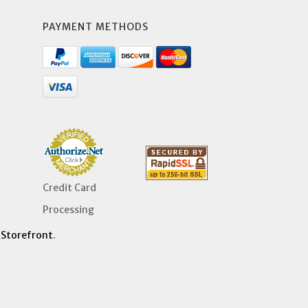
PAYMENT METHODS
Credit Card
Processing
Storefront
.