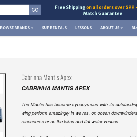
Free Shipping
on all orders over $99 
Match Guarantee
BROWSE BRANDS
SUP RENTALS
LESSONS
ABOUT US
BL
Cabrinha Mantis Apex
CABRINHA MANTIS APEX
The Mantis has become synonymous with its outstanding 
wing perform amazingly in waves, on ocean downwinders, bu
racecourse or on the lakes and flat water venues.