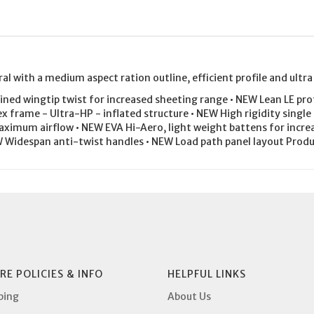
al with a medium aspect ration outline, efficient profile and ultra
ed wingtip twist for increased sheeting range • NEW Lean LE profi
x frame - Ultra-HP - inflated structure • NEW High rigidity single
aximum airflow • NEW EVA Hi-Aero, light weight battens for increa
W Widespan anti-twist handles • NEW Load path panel layout Pr
RE POLICIES & INFO
HELPFUL LINKS
ping
About Us