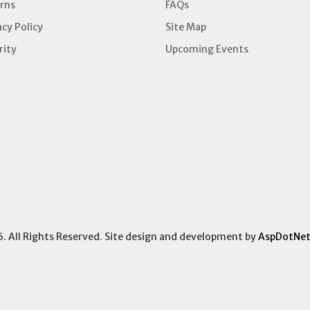
rns
FAQs
acy Policy
Site Map
rity
Upcoming Events
6. All Rights Reserved. Site design and development by
AspDotNet