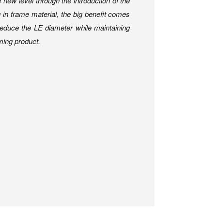
new level through the introduction of the
in frame material, the big benefit comes
 reduce the LE diameter while maintaining
rming product.