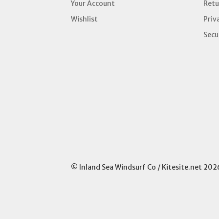
Your Account
Retu
Wishlist
Priv
Secu
© Inland Sea Windsurf Co / Kitesite.net 202