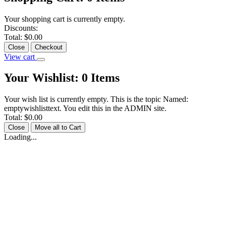
Your shopping cart is currently empty.
Discounts:
Total:
$0.00
Close
Checkout
View cart
Your Wishlist:
0
Items
Your wish list is currently empty. This is the topic Named:
emptywishlisttext. You edit this in the ADMIN site.
Total:
$0.00
Close
Move all to Cart
Loading...