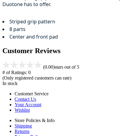
Duotone has to offer.
Striped grip pattern
8 parts
Center and front pad
Customer Reviews
(0.00)
stars out of 5
# of Ratings:
0
(Only registered customers can rate)
In stock
Customer Service
Contact Us
Your Account
Wishlist
Store Policies & Info
Shipping
Returns