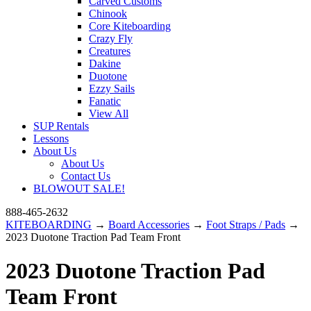
Carved Customs
Chinook
Core Kiteboarding
Crazy Fly
Creatures
Dakine
Duotone
Ezzy Sails
Fanatic
View All
SUP Rentals
Lessons
About Us
About Us
Contact Us
BLOWOUT SALE!
888-465-2632
KITEBOARDING
→
Board Accessories
→
Foot Straps / Pads
→
2023 Duotone Traction Pad Team Front
2023 Duotone Traction Pad
Team Front