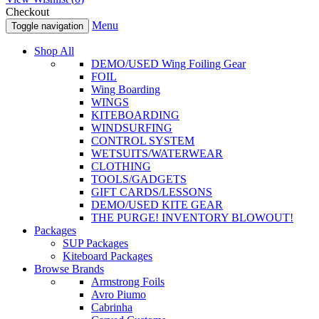
Checkout
Menu
Toggle navigation
Shop All
DEMO/USED Wing Foiling Gear
FOIL
Wing Boarding
WINGS
KITEBOARDING
WINDSURFING
CONTROL SYSTEM
WETSUITS/WATERWEAR
CLOTHING
TOOLS/GADGETS
GIFT CARDS/LESSONS
DEMO/USED KITE GEAR
THE PURGE! INVENTORY BLOWOUT!
Packages
SUP Packages
Kiteboard Packages
Browse Brands
Armstrong Foils
Avro Piumo
Cabrinha