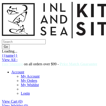
Loading...
{{name}}
View All ›
Free Shipping
on all orders over $99 -
Price Match Guarantee
Account
My Account
My Orders
My Wishlist
Login
View Cart (
0
)
View Wishlist (
0
)