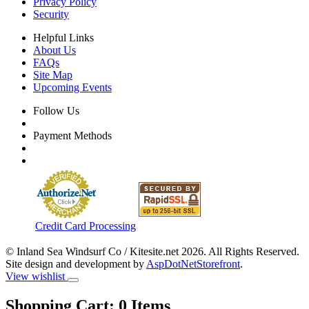
Privacy Policy
Security
Helpful Links
About Us
FAQs
Site Map
Upcoming Events
Follow Us
Payment Methods
Credit Card Processing
© Inland Sea Windsurf Co / Kitesite.net 2026. All Rights Reserved.
Site design and development by
AspDotNetStorefront
.
View wishlist
Shopping Cart:
0
Items