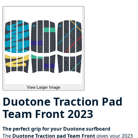
View Larger Image
Duotone Traction Pad
Team Front 2023
The perfect grip for your Duotone surfboard
The
Duotone Traction pad Team Front
gives your 2023