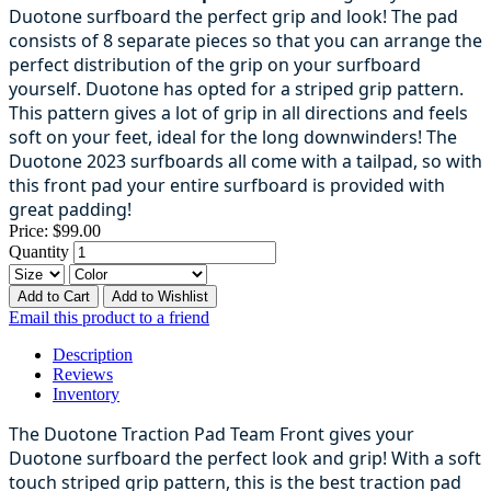
Duotone surfboard the perfect grip and look! The pad
consists of 8 separate pieces so that you can arrange the
perfect distribution of the grip on your surfboard
yourself. Duotone has opted for a striped grip pattern.
This pattern gives a lot of grip in all directions and feels
soft on your feet, ideal for the long downwinders! The
Duotone 2023 surfboards all come with a tailpad, so with
this front pad your entire surfboard is provided with
great padding!
Price:
$99.00
Quantity
Add to Cart
Add to Wishlist
Email this product to a friend
Description
Reviews
Inventory
The Duotone Traction Pad Team Front gives your
Duotone surfboard the perfect look and grip! With a soft
touch striped grip pattern, this is the best traction pad