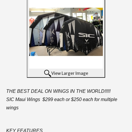
View Larger Image
THE BEST DEAL ON WINGS IN THE WORLD!!!!!
SIC Maui Wings $299 each or $250 each for multiple
wings
KEY FEATURES