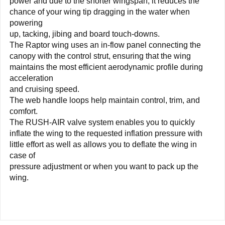
power and due to the shorter wingspan, it reduces the
chance of your wing tip dragging in the water when
powering
up, tacking, jibing and board touch-downs.
The Raptor wing uses an in-flow panel connecting the
canopy with the control strut, ensuring that the wing
maintains the most efficient aerodynamic profile during
acceleration
and cruising speed.
The web handle loops help maintain control, trim, and
comfort.
The RUSH-AIR valve system enables you to quickly
inflate the wing to the requested inflation pressure with
little effort as well as allows you to deflate the wing in
case of
pressure adjustment or when you want to pack up the
wing.