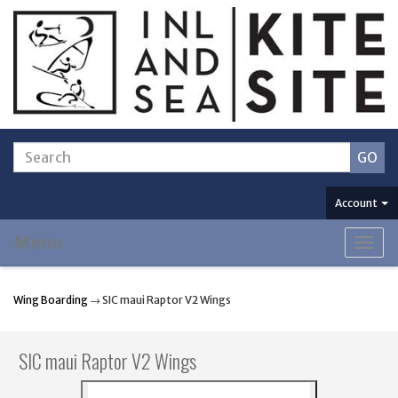
Account
Menu
Togg
navig
Wing Boarding
→ SIC maui Raptor V2 Wings
SIC maui Raptor V2 Wings