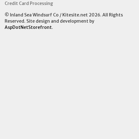
Credit Card Processing
© Inland Sea Windsurf Co / Kitesite.net 2026. All Rights
Reserved. Site design and development by
AspDotNetStorefront
.