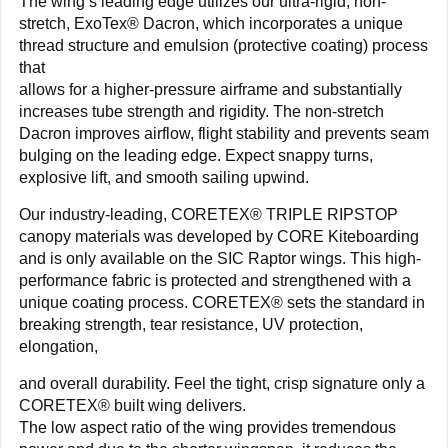
The wing’s leading edge utilizes our ultra-rigid, non-
stretch, ExoTex® Dacron, which incorporates a unique
thread structure and emulsion (protective coating) process
that
allows for a higher-pressure airframe and substantially
increases tube strength and rigidity. The non-stretch
Dacron improves airflow, flight stability and prevents seam
bulging on the leading edge. Expect snappy turns,
explosive lift, and smooth sailing upwind.
Our industry-leading, CORETEX® TRIPLE RIPSTOP
canopy materials was developed by CORE Kiteboarding
and is only available on the SIC Raptor wings. This high-
performance fabric is protected and strengthened with a
unique coating process. CORETEX® sets the standard in
breaking strength, tear resistance, UV protection,
elongation,
and overall durability. Feel the tight, crisp signature only a
CORETEX® built wing delivers.
The low aspect ratio of the wing provides tremendous