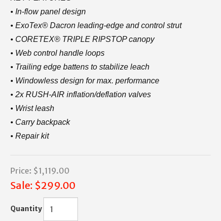
• In-flow panel design
• ExoTex® Dacron leading-edge and control strut
• CORETEX® TRIPLE RIPSTOP canopy
• Web control handle loops
• Trailing edge battens to stabilize leach
• Windowless design for max. performance
• 2x RUSH-AIR inflation/deflation valves
• Wrist leash
• Carry backpack
• Repair kit
Price:
$1,119.00
Sale:
$299.00
Quantity