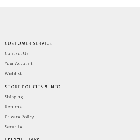
CUSTOMER SERVICE
Contact Us
Your Account
Wishlist
STORE POLICIES & INFO
Shipping
Returns
Privacy Policy
Security