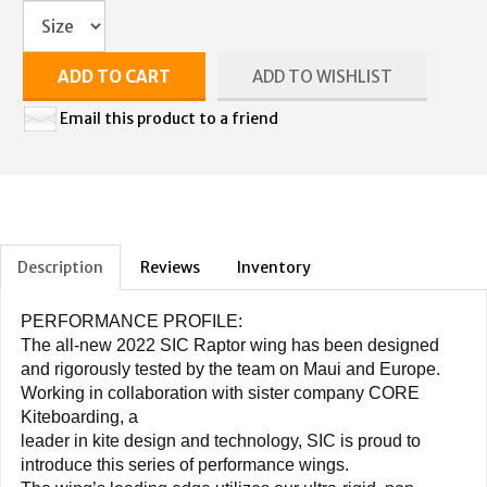
ADD TO CART
ADD TO WISHLIST
Email this product to a friend
Description
Reviews
Inventory
PERFORMANCE PROFILE:
The all-new 2022 SIC Raptor wing has been designed
and rigorously tested by the team on Maui and Europe.
Working in collaboration with sister company CORE
Kiteboarding, a
leader in kite design and technology, SIC is proud to
introduce this series of performance wings.