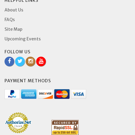
HELPFUL LINKS
About Us
FAQs
Site Map
Upcoming Events
FOLLOW US
PAYMENT METHODS