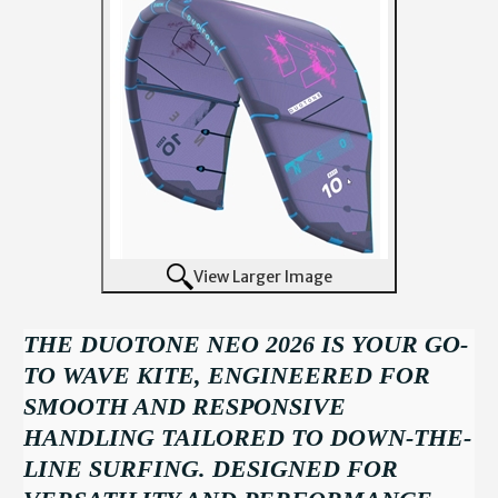
View Larger Image
THE DUOTONE NEO 2026 IS YOUR GO-
TO WAVE KITE, ENGINEERED FOR
SMOOTH AND RESPONSIVE
HANDLING TAILORED TO DOWN-THE-
LINE SURFING. DESIGNED FOR