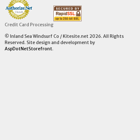
Credit Card Processing
© Inland Sea Windsurf Co / Kitesite.net 2026. All Rights
Reserved. Site design and development by
AspDotNetStorefront
.