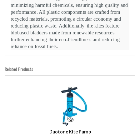
minimizing harmful chemicals, ensuring high quality and
performance. All plastic components are crafted from
recycled materials, promoting a circular economy and
reducing plastic waste. Additionally, the kites feature
biobased bladders made from renewable resources,
further enhancing their eco-friendliness and reducing
reliance on fossil fuels.
Related Products
1
Total
Related
Products
Duotone Kite Pump