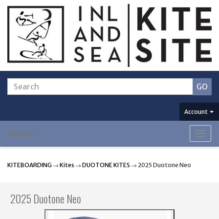
Account
Menu
Togg
navig
KITEBOARDING
→
Kites
→
DUOTONE KITES
→ 2025 Duotone Neo
2025 Duotone Neo