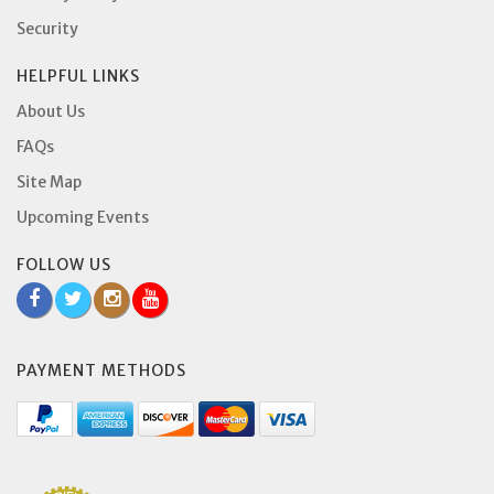
Security
HELPFUL LINKS
About Us
FAQs
Site Map
Upcoming Events
FOLLOW US
PAYMENT METHODS