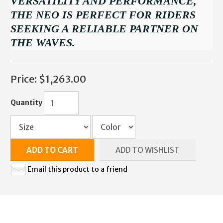
VERSATILITY AND PERFORMANCE,
THE NEO IS PERFECT FOR RIDERS
SEEKING A RELIABLE PARTNER ON
THE WAVES.
Price:
$1,263.00
Quantity
ADD TO CART
ADD TO WISHLIST
Email this product to a friend