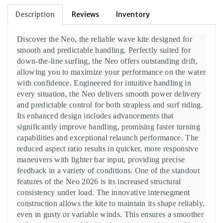
Description
Reviews
Inventory
Discover the Neo, the reliable wave kite designed for
smooth and predictable handling. Perfectly suited for
down-the-line surfing, the Neo offers outstanding drift,
allowing you to maximize your performance on the water
with confidence. Engineered for intuitive handling in
every situation, the Neo delivers smooth power delivery
and predictable control for both strapless and surf riding.
Its enhanced design includes advancements that
significantly improve handling, promising faster turning
capabilities and exceptional relaunch performance. The
reduced aspect ratio results in quicker, more responsive
maneuvers with lighter bar input, providing precise
feedback in a variety of conditions. One of the standout
features of the Neo 2026 is its increased structural
consistency under load. The innovative intersegment
construction allows the kite to maintain its shape reliably,
even in gusty or variable winds. This ensures a smoother