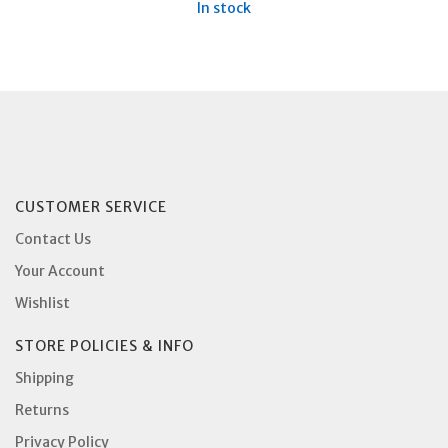
In stock
CUSTOMER SERVICE
Contact Us
Your Account
Wishlist
STORE POLICIES & INFO
Shipping
Returns
Privacy Policy