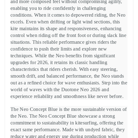
and more composed feel without compromising agility,
enabling you to ride confidently in challenging
conditions. When it comes to depowered riding, the Neo
excels. Even when drifting or light wind sections, this
kite maintains its shape and responsiveness, enhancing
control when riding off the front foot or during slack line
situations. This reliable performance gives riders the
confidence to push their limits and explore new
techniques. While the Neo benefits from significant
upgrades for 2026, it retains its classic handling
characteristics that riders cherish. With easy steering,
smooth drift, and balanced performance, the Neo stands
out as a refined choice for wave enthusiasts. Step into the
world of waves with the Duotone Neo 2026 and
experience reliability and smoothness like never before.
The Neo Concept Blue is the more sustainable version of
the Neo. The Neo Concept Blue showcase a strong
commitment to sustainability in kitesurfing, offering the
exact same performance. Made with undyed fabric, they
reduce water and energy use during production while