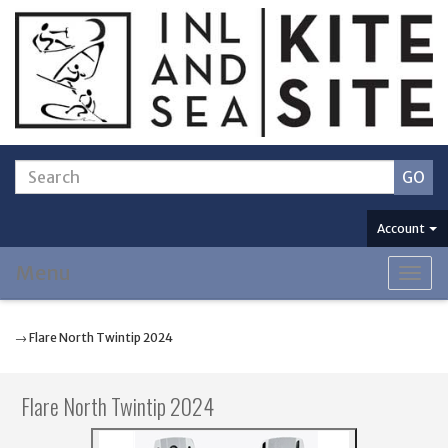
Account
Menu
Togg
navig
→ Flare North Twintip 2024
Flare North Twintip 2024