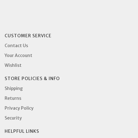
CUSTOMER SERVICE
Contact Us
Your Account
Wishlist
STORE POLICIES & INFO
Shipping
Returns
Privacy Policy
Security
HELPFUL LINKS