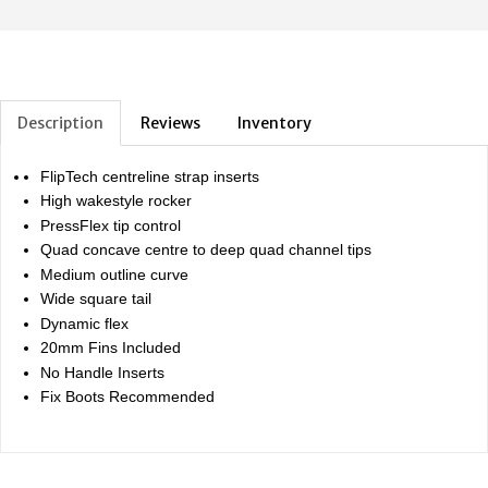
Description
Reviews
Inventory
FlipTech centreline strap inserts
High wakestyle rocker
PressFlex tip control
Quad concave centre to deep quad channel tips
Medium outline curve
Wide square tail
Dynamic flex
20mm Fins Included
No Handle Inserts
Fix Boots Recommended