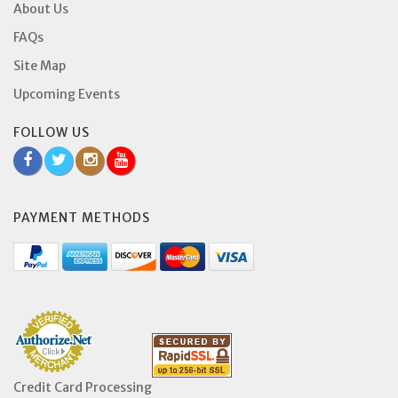
About Us
FAQs
Site Map
Upcoming Events
FOLLOW US
PAYMENT METHODS
Credit Card Processing