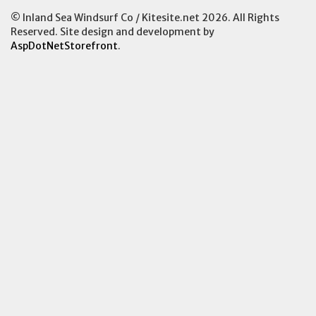
© Inland Sea Windsurf Co / Kitesite.net 2026. All Rights
Reserved. Site design and development by
AspDotNetStorefront
.