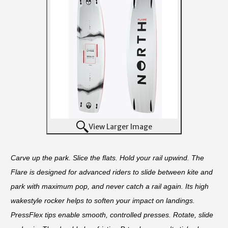
View Larger Image
Carve up the park. Slice the flats. Hold your rail upwind. The
Flare is designed for advanced riders to slide between kite and
park with maximum pop, and never catch a rail again. Its high
wakestyle rocker helps to soften your impact on
landings.
PressFlex tips enable smooth, controlled presses. Rotate, slide