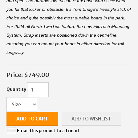
and spin. The durable low-friction P-tex base won't stick when
you hit that kicker or obstacle. It’s Tom Bridge’s freestyle stick of
choice and quite possibly the most durable board in the park.
For 2024 all North TwinTips feature the new FlipTech Mounting
System. Strap inserts are positioned down the centreline,
ensuring you can mount your boots in either direction for rail
longevity.
Price:
$749.00
Quantity
ADD TO CART
ADD TO WISHLIST
Email this product to a friend