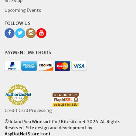
Site Map
Upcoming Events
FOLLOW US
PAYMENT METHODS
Credit Card Processing
© Inland Sea Windsurf Co / Kitesite.net 2026. All Rights
Reserved. Site design and development by
AspDotNetStorefront
.