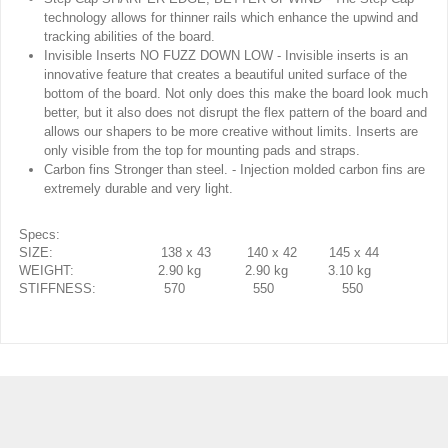
technology allows for thinner rails which enhance the upwind and
tracking abilities of the board.
Invisible Inserts NO FUZZ DOWN LOW - Invisible inserts is an
innovative feature that creates a beautiful united surface of the
bottom of the board. Not only does this make the board look much
better, but it also does not disrupt the flex pattern of the board and
allows our shapers to be more creative without limits. Inserts are
only visible from the top for mounting pads and straps.
Carbon fins Stronger than steel. - Injection molded carbon fins are
extremely durable and very light.
Specs:
SIZE: 138 x 43 140 x 42 145 x 44
WEIGHT: 2.90 kg 2.90 kg 3.10 kg
STIFFNESS: 570 550 550