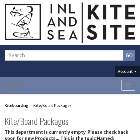
Account
Menu
Togg
navig
Kiteboarding
→ Kite/Board Packages
Kite/Board Packages
This department is currently empty. Please check back
soon for new Products... This is the topic Named: