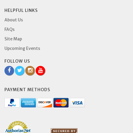
HELPFUL LINKS
About Us
FAQs
Site Map
Upcoming Events
FOLLOW US
PAYMENT METHODS