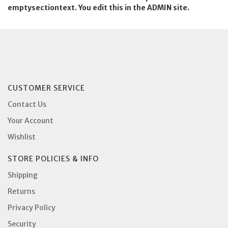
emptysectiontext. You edit this in the ADMIN site.
CUSTOMER SERVICE
Contact Us
Your Account
Wishlist
STORE POLICIES & INFO
Shipping
Returns
Privacy Policy
Security