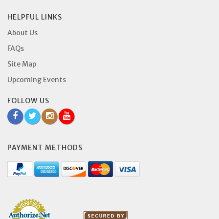
HELPFUL LINKS
About Us
FAQs
Site Map
Upcoming Events
FOLLOW US
PAYMENT METHODS