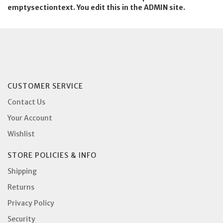
emptysectiontext. You edit this in the ADMIN site.
CUSTOMER SERVICE
Contact Us
Your Account
Wishlist
STORE POLICIES & INFO
Shipping
Returns
Privacy Policy
Security