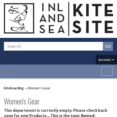
Account
Menu
Togg
navig
Kiteboarding
→ Women's Gear
Women's Gear
This department is currently empty. Please check back
soon for new Products... This is the topic Named: