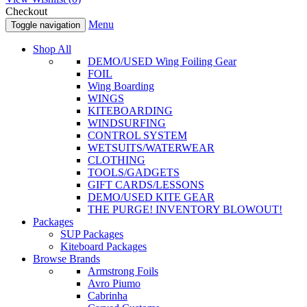
Checkout
Menu
Toggle navigation
Shop All
DEMO/USED Wing Foiling Gear
FOIL
Wing Boarding
WINGS
KITEBOARDING
WINDSURFING
CONTROL SYSTEM
WETSUITS/WATERWEAR
CLOTHING
TOOLS/GADGETS
GIFT CARDS/LESSONS
DEMO/USED KITE GEAR
THE PURGE! INVENTORY BLOWOUT!
Packages
SUP Packages
Kiteboard Packages
Browse Brands
Armstrong Foils
Avro Piumo
Cabrinha