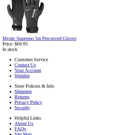
Mystic Supremo 5m Precurved Gloves
Price:
$69.95
In stock
Customer Service
Contact Us
Your Account
Wishlist
Store Policies & Info
Shipping
Returns
Privacy Policy
Security
Helpful Links
About Us
FAQs
Site Map