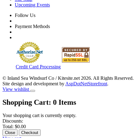
Upcoming Events
Follow Us
Payment Methods
Credit Card Processing
© Inland Sea Windsurf Co / Kitesite.net 2026. All Rights Reserved.
Site design and development by
AspDotNetStorefront
.
View wishlist
Shopping Cart:
0
Items
Your shopping cart is currently empty.
Discounts:
Total:
$0.00
Close
Checkout