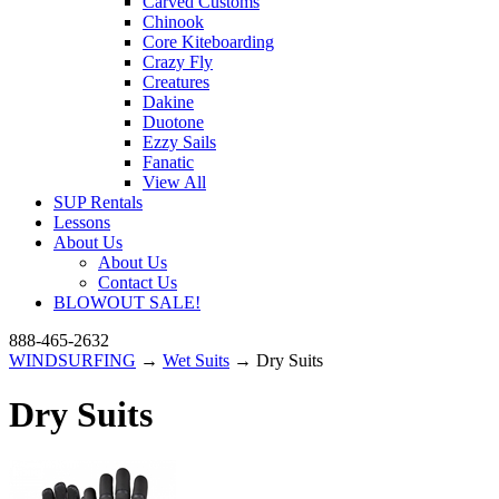
Carved Customs
Chinook
Core Kiteboarding
Crazy Fly
Creatures
Dakine
Duotone
Ezzy Sails
Fanatic
View All
SUP Rentals
Lessons
About Us
About Us
Contact Us
BLOWOUT SALE!
888-465-2632
WINDSURFING
→
Wet Suits
→ Dry Suits
Dry Suits