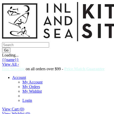
Loading...
{{name}}
View All ›
Free Shipping
on all orders over $99 -
Price Match Guarantee
Account
My Account
My Orders
My Wishlist
Login
View Cart (
0
)
View Wishlist (
0
)