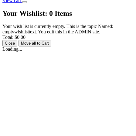
View cart
Your Wishlist:
0
Items
Your wish list is currently empty. This is the topic Named:
emptywishlisttext. You edit this in the ADMIN site.
Total:
$0.00
Close
Move all to Cart
Loading...