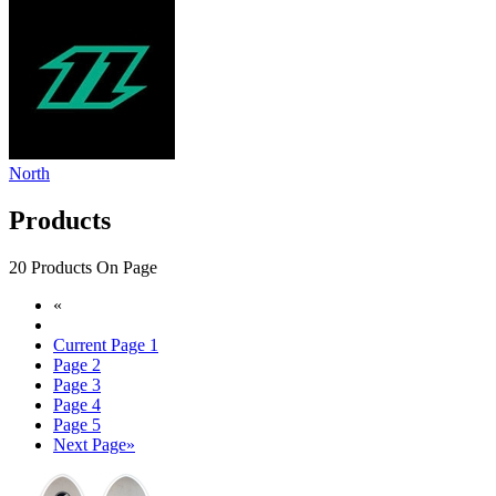
North
Products
20 Products On Page
«
Current Page
1
Page
2
Page
3
Page
4
Page
5
Next Page
»