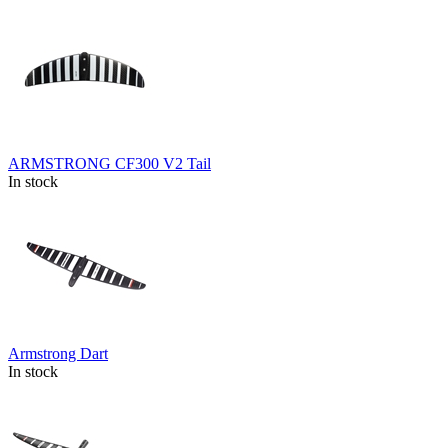
ARMSTRONG CF300 V2 Tail
In stock
Armstrong Dart
In stock