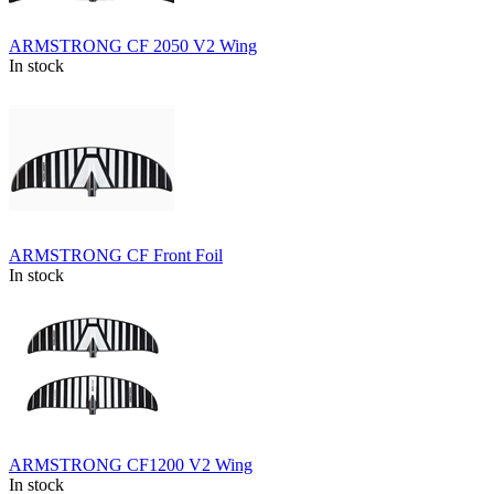
ARMSTRONG CF 2050 V2 Wing
In stock
ARMSTRONG CF Front Foil
In stock
ARMSTRONG CF1200 V2 Wing
In stock