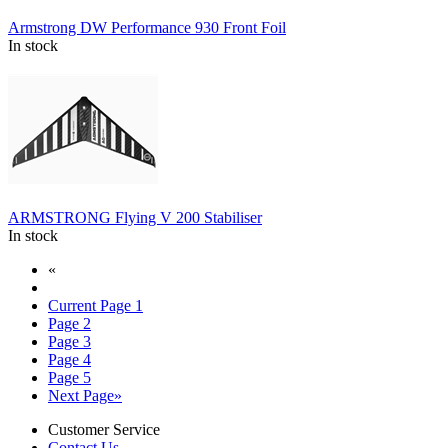
Armstrong DW Performance 930 Front Foil
In stock
ARMSTRONG Flying V 200 Stabiliser
In stock
«
Current Page
1
Page
2
Page
3
Page
4
Page
5
Next Page
»
Customer Service
Contact Us