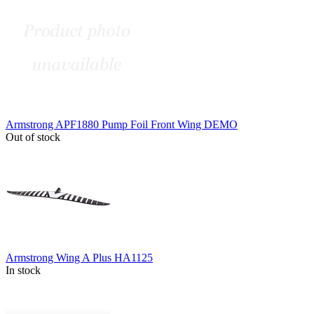
Armstrong APF1880 Pump Foil Front Wing DEMO
Out of stock
Armstrong Wing A Plus HA1125
In stock