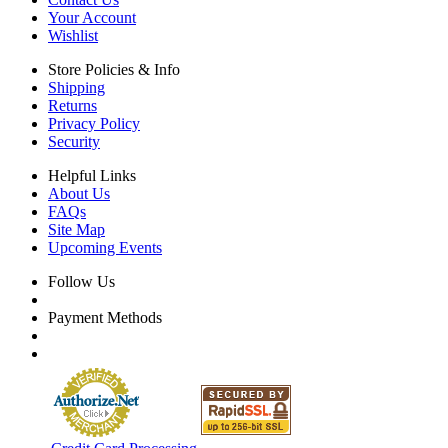
Your Account
Wishlist
Store Policies & Info
Shipping
Returns
Privacy Policy
Security
Helpful Links
About Us
FAQs
Site Map
Upcoming Events
Follow Us
Payment Methods