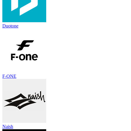
Duotone
F-ONE
Naish