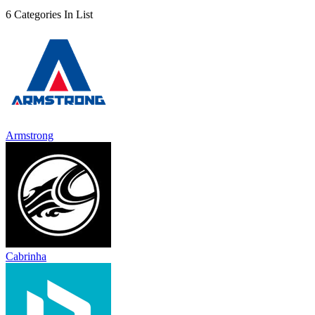
6 Categories In List
Armstrong
Cabrinha