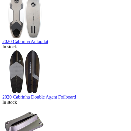
2020 Cabrinha Autopilot
In stock
2020 Cabrinha Double Agent Foilboard
In stock