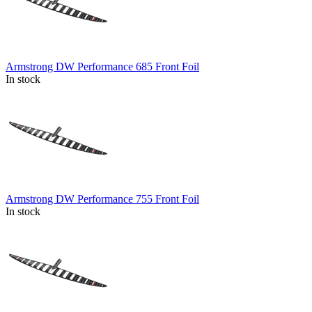
Armstrong DW Performance 685 Front Foil
In stock
Armstrong DW Performance 755 Front Foil
In stock