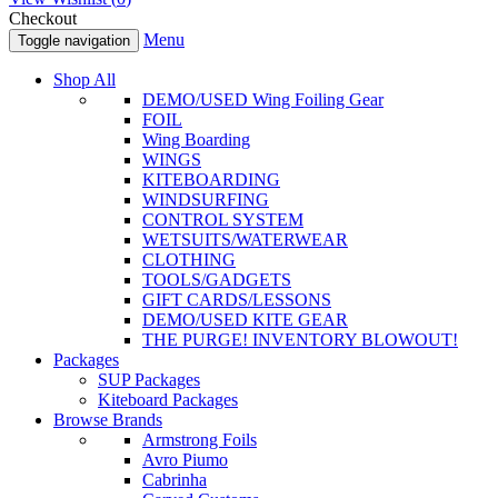
Checkout
Menu
Toggle navigation
Shop All
DEMO/USED Wing Foiling Gear
FOIL
Wing Boarding
WINGS
KITEBOARDING
WINDSURFING
CONTROL SYSTEM
WETSUITS/WATERWEAR
CLOTHING
TOOLS/GADGETS
GIFT CARDS/LESSONS
DEMO/USED KITE GEAR
THE PURGE! INVENTORY BLOWOUT!
Packages
SUP Packages
Kiteboard Packages
Browse Brands
Armstrong Foils
Avro Piumo
Cabrinha