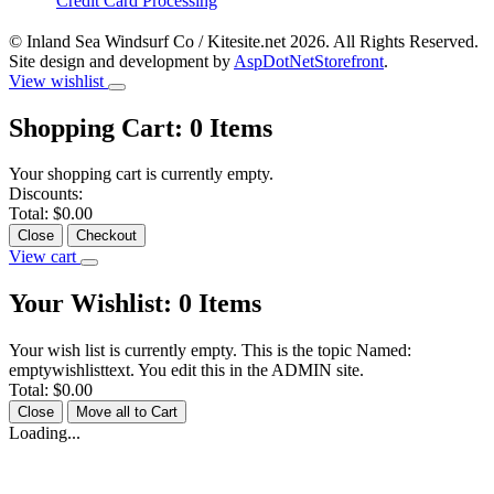
Credit Card Processing
© Inland Sea Windsurf Co / Kitesite.net 2026. All Rights Reserved.
Site design and development by
AspDotNetStorefront
.
View wishlist
Shopping Cart:
0
Items
Your shopping cart is currently empty.
Discounts:
Total:
$0.00
Close
Checkout
View cart
Your Wishlist:
0
Items
Your wish list is currently empty. This is the topic Named:
emptywishlisttext. You edit this in the ADMIN site.
Total:
$0.00
Close
Move all to Cart
Loading...