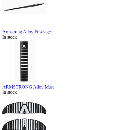
Armstrong Alloy Fuselage
In stock
ARMSTRONG Alloy Mast
In stock