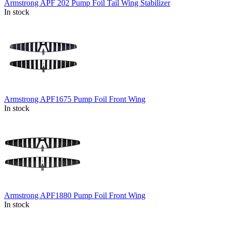
Armstrong APF 202 Pump Foil Tail Wing Stabilizer
In stock
Armstrong APF1675 Pump Foil Front Wing
In stock
Armstrong APF1880 Pump Foil Front Wing
In stock