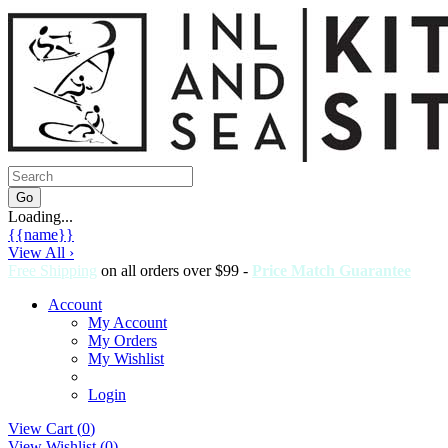
Loading...
{{name}}
View All ›
Free Shipping
on all orders over $99 -
Price Match Guarantee
Account
My Account
My Orders
My Wishlist
Login
View Cart (
0
)
View Wishlist (
0
)