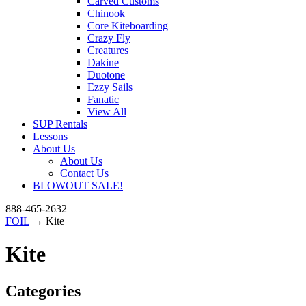
Carved Customs
Chinook
Core Kiteboarding
Crazy Fly
Creatures
Dakine
Duotone
Ezzy Sails
Fanatic
View All
SUP Rentals
Lessons
About Us
About Us
Contact Us
BLOWOUT SALE!
888-465-2632
FOIL
→ Kite
Kite
Categories