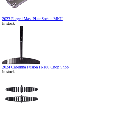
2023 Forged Mast Plate Socket MKII
In stock
2024 Cabrinha Fusion H-180 Chop Shop
In stock