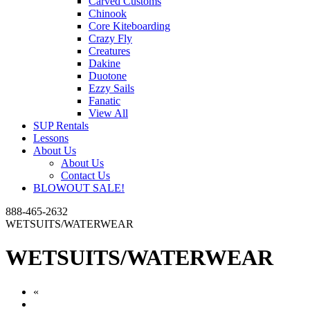
Carved Customs
Chinook
Core Kiteboarding
Crazy Fly
Creatures
Dakine
Duotone
Ezzy Sails
Fanatic
View All
SUP Rentals
Lessons
About Us
About Us
Contact Us
BLOWOUT SALE!
888-465-2632
WETSUITS/WATERWEAR
WETSUITS/WATERWEAR
«