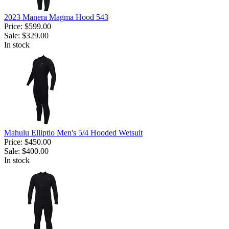
2023 Manera Magma Hood 543
Price:
$599.00
Sale:
$329.00
In stock
Mahulu Elliptio Men's 5/4 Hooded Wetsuit
Price:
$450.00
Sale:
$400.00
In stock