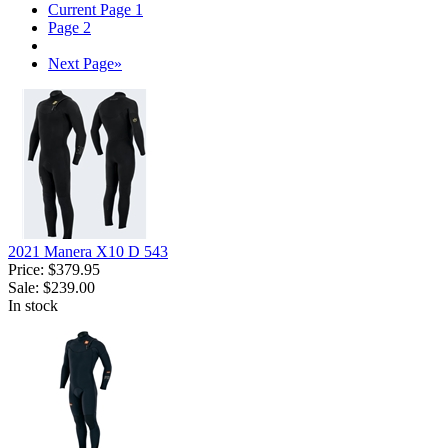
Current Page
1
Page
2
Next Page
»
2021 Manera X10 D 543
Price:
$379.95
Sale:
$239.00
In stock