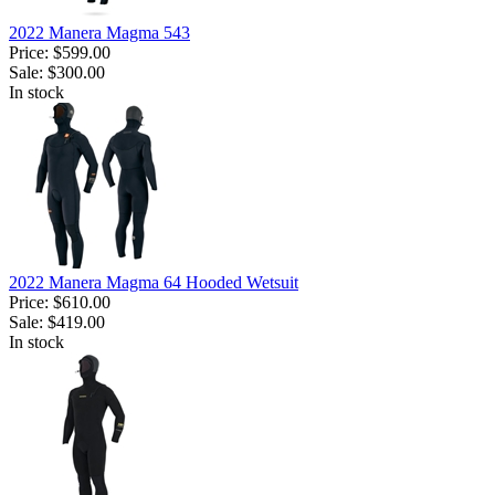
2022 Manera Magma 543
Price:
$599.00
Sale:
$300.00
In stock
2022 Manera Magma 64 Hooded Wetsuit
Price:
$610.00
Sale:
$419.00
In stock