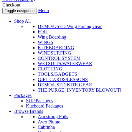
Checkout
Menu
Toggle navigation
Shop All
DEMO/USED Wing Foiling Gear
FOIL
Wing Boarding
WINGS
KITEBOARDING
WINDSURFING
CONTROL SYSTEM
WETSUITS/WATERWEAR
CLOTHING
TOOLS/GADGETS
GIFT CARDS/LESSONS
DEMO/USED KITE GEAR
THE PURGE! INVENTORY BLOWOUT!
Packages
SUP Packages
Kiteboard Packages
Browse Brands
Armstrong Foils
Avro Piumo
Cabrinha