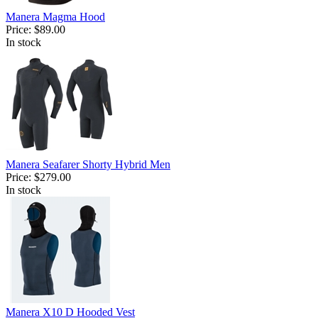
Manera Magma Hood
Price:
$89.00
In stock
Manera Seafarer Shorty Hybrid Men
Price:
$279.00
In stock
Manera X10 D Hooded Vest