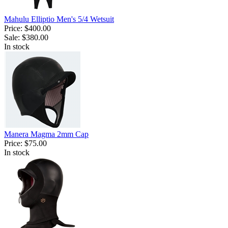
Mahulu Elliptio Men's 5/4 Wetsuit
Price:
$400.00
Sale:
$380.00
In stock
Manera Magma 2mm Cap
Price:
$75.00
In stock