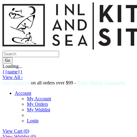
Loading...
{{name}}
View All ›
Free Shipping
on all orders over $99 -
Price Match Guarantee
Account
My Account
My Orders
My Wishlist
Login
View Cart (
0
)
View Wishlist (
0
)