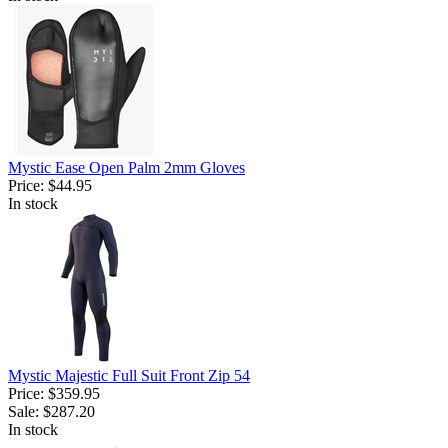
Mystic Ease Open Palm 2mm Gloves
Price:
$44.95
In stock
Mystic Majestic Full Suit Front Zip 54
Price:
$359.95
Sale:
$287.20
In stock