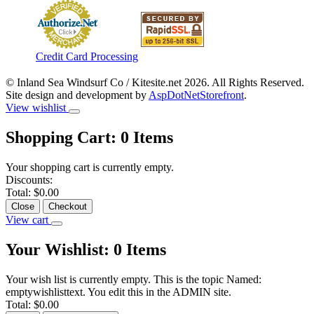
Credit Card Processing
© Inland Sea Windsurf Co / Kitesite.net 2026. All Rights Reserved.
Site design and development by
AspDotNetStorefront
.
View wishlist
Shopping Cart:
0
Items
Your shopping cart is currently empty.
Discounts:
Total:
$0.00
Close
Checkout
View cart
Your Wishlist:
0
Items
Your wish list is currently empty. This is the topic Named:
emptywishlisttext. You edit this in the ADMIN site.
Total:
$0.00