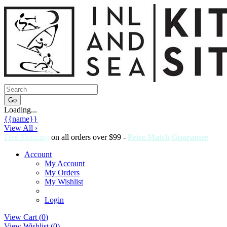
Loading...
{{name}}
View All ›
Free Shipping
on all orders over $99 -
Price Match Guarantee
Account
My Account
My Orders
My Wishlist
Login
View Cart (
0
)
View Wishlist (
0
)