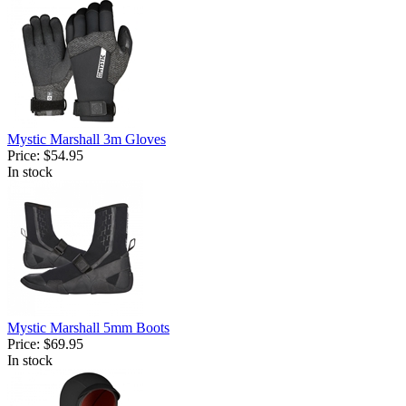
Mystic Marshall 3m Gloves
Price:
$54.95
In stock
Mystic Marshall 5mm Boots
Price:
$69.95
In stock