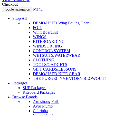
Checkout
Menu
Toggle navigation
Shop All
DEMO/USED Wing Foiling Gear
FOIL
Wing Boarding
WINGS
KITEBOARDING
WINDSURFING
CONTROL SYSTEM
WETSUITS/WATERWEAR
CLOTHING
TOOLS/GADGETS
GIFT CARDS/LESSONS
DEMO/USED KITE GEAR
THE PURGE! INVENTORY BLOWOUT!
Packages
SUP Packages
Kiteboard Packages
Browse Brands
Armstrong Foils
Avro Piumo
Cabrinha