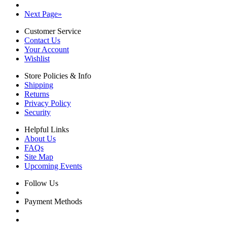
Next Page
»
Customer Service
Contact Us
Your Account
Wishlist
Store Policies & Info
Shipping
Returns
Privacy Policy
Security
Helpful Links
About Us
FAQs
Site Map
Upcoming Events
Follow Us
Payment Methods