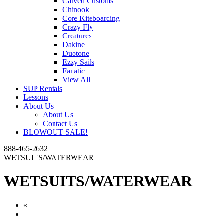
Carved Customs
Chinook
Core Kiteboarding
Crazy Fly
Creatures
Dakine
Duotone
Ezzy Sails
Fanatic
View All
SUP Rentals
Lessons
About Us
About Us
Contact Us
BLOWOUT SALE!
888-465-2632
WETSUITS/WATERWEAR
WETSUITS/WATERWEAR
«