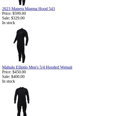
2023 Manera Magma Hood 543
Price:
$599.00
Sale:
$329.00
In stock
Mahulu Elliptio Men's 5/4 Hooded Wetsuit
Price:
$450.00
Sale:
$400.00
In stock