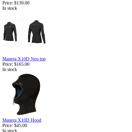
Price:
$139.00
In stock
Manera X10D Neo top
Price:
$165.00
In stock
Manera X10D Hood
Price:
$45.00
In stock