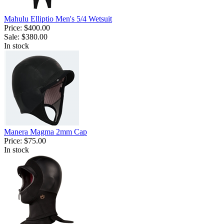
Mahulu Elliptio Men's 5/4 Wetsuit
Price:
$400.00
Sale:
$380.00
In stock
Manera Magma 2mm Cap
Price:
$75.00
In stock