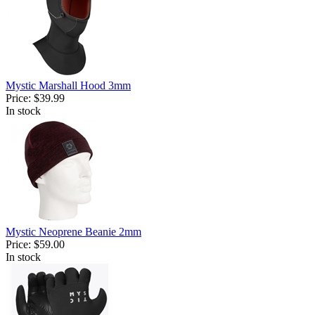
Mystic Marshall Hood 3mm
Price:
$39.99
In stock
Mystic Neoprene Beanie 2mm
Price:
$59.00
In stock