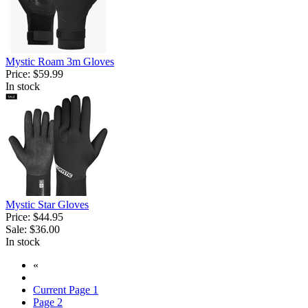
Mystic Roam 3m Gloves
Price:
$59.99
In stock
Mystic Star Gloves
Price:
$44.95
Sale:
$36.00
In stock
«
Current Page
1
Page
2