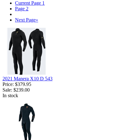
Current Page
1
Page
2
Next Page
»
2021 Manera X10 D 543
Price:
$379.95
Sale:
$239.00
In stock