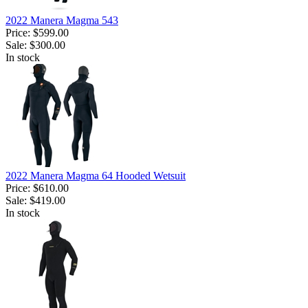
2022 Manera Magma 543
Price:
$599.00
Sale:
$300.00
In stock
2022 Manera Magma 64 Hooded Wetsuit
Price:
$610.00
Sale:
$419.00
In stock