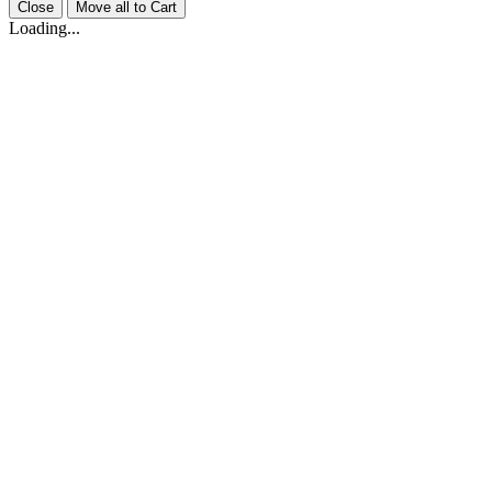
Close
Move all to Cart
Loading...