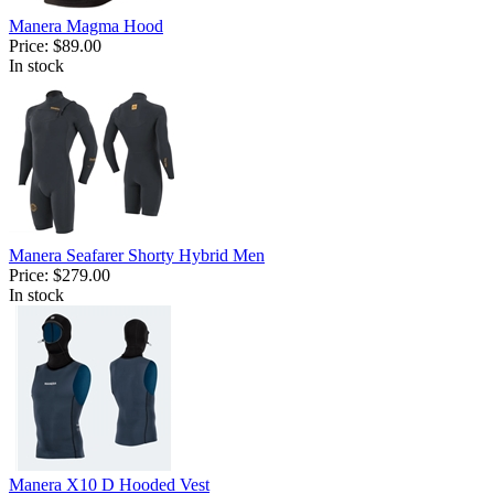
Manera Magma Hood
Price:
$89.00
In stock
Manera Seafarer Shorty Hybrid Men
Price:
$279.00
In stock
Manera X10 D Hooded Vest