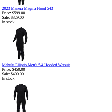
2023 Manera Magma Hood 543
Price:
$599.00
Sale:
$329.00
In stock
Mahulu Elliptio Men's 5/4 Hooded Wetsuit
Price:
$450.00
Sale:
$400.00
In stock