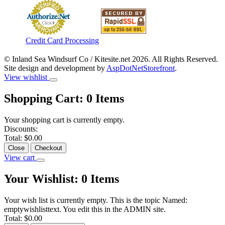
Credit Card Processing
© Inland Sea Windsurf Co / Kitesite.net 2026. All Rights Reserved.
Site design and development by
AspDotNetStorefront
.
View wishlist
Shopping Cart:
0
Items
Your shopping cart is currently empty.
Discounts:
Total:
$0.00
Close
Checkout
View cart
Your Wishlist:
0
Items
Your wish list is currently empty. This is the topic Named:
emptywishlisttext. You edit this in the ADMIN site.
Total:
$0.00