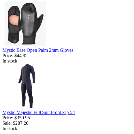
Mystic Ease Open Palm 2mm Gloves
Price:
$44.95
In stock
Mystic Majestic Full Suit Front Zip 54
Price:
$359.95
Sale:
$287.20
In stock