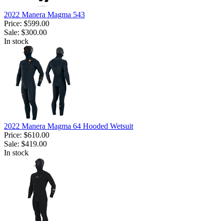
2022 Manera Magma 543
Price:
$599.00
Sale:
$300.00
In stock
2022 Manera Magma 64 Hooded Wetsuit
Price:
$610.00
Sale:
$419.00
In stock