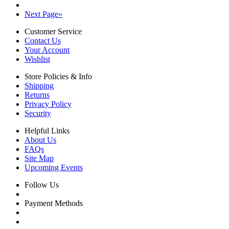
Next Page
»
Customer Service
Contact Us
Your Account
Wishlist
Store Policies & Info
Shipping
Returns
Privacy Policy
Security
Helpful Links
About Us
FAQs
Site Map
Upcoming Events
Follow Us
Payment Methods