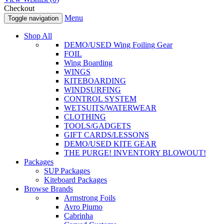
Checkout
Menu
Toggle navigation
Shop All
DEMO/USED Wing Foiling Gear
FOIL
Wing Boarding
WINGS
KITEBOARDING
WINDSURFING
CONTROL SYSTEM
WETSUITS/WATERWEAR
CLOTHING
TOOLS/GADGETS
GIFT CARDS/LESSONS
DEMO/USED KITE GEAR
THE PURGE! INVENTORY BLOWOUT!
Packages
SUP Packages
Kiteboard Packages
Browse Brands
Armstrong Foils
Avro Piumo
Cabrinha