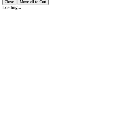
Close
Move all to Cart
Loading...