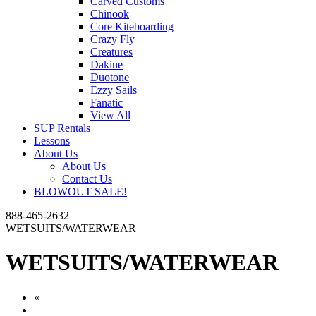
Carved Customs
Chinook
Core Kiteboarding
Crazy Fly
Creatures
Dakine
Duotone
Ezzy Sails
Fanatic
View All
SUP Rentals
Lessons
About Us
About Us
Contact Us
BLOWOUT SALE!
888-465-2632
WETSUITS/WATERWEAR
WETSUITS/WATERWEAR
«