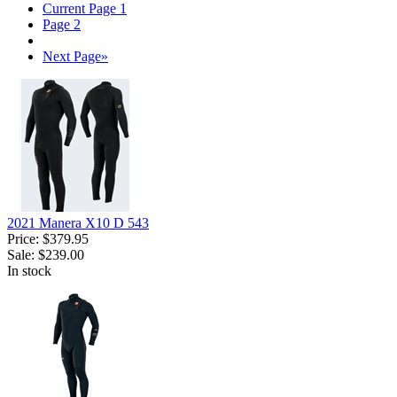
Current Page
1
Page
2
Next Page
»
2021 Manera X10 D 543
Price:
$379.95
Sale:
$239.00
In stock