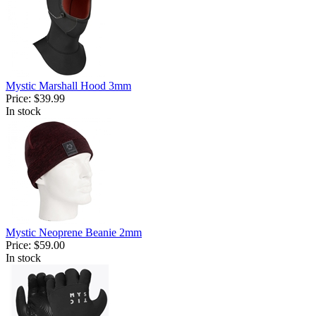
Mystic Marshall Hood 3mm
Price:
$39.99
In stock
Mystic Neoprene Beanie 2mm
Price:
$59.00
In stock