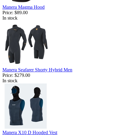
Manera Magma Hood
Price:
$89.00
In stock
Manera Seafarer Shorty Hybrid Men
Price:
$279.00
In stock
Manera X10 D Hooded Vest