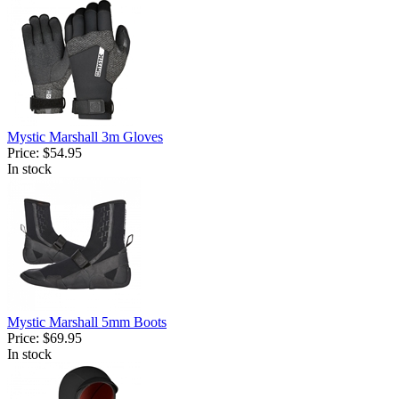
Mystic Marshall 3m Gloves
Price:
$54.95
In stock
Mystic Marshall 5mm Boots
Price:
$69.95
In stock