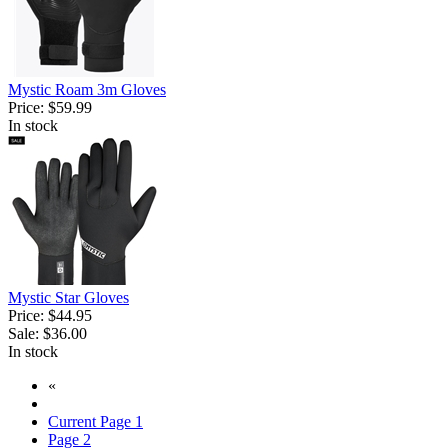
Mystic Roam 3m Gloves
Price:
$59.99
In stock
Mystic Star Gloves
Price:
$44.95
Sale:
$36.00
In stock
«
Current Page
1
Page
2