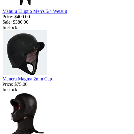
Mahulu Elliptio Men's 5/4 Wetsuit
Price:
$400.00
Sale:
$380.00
In stock
Manera Magma 2mm Cap
Price:
$75.00
In stock