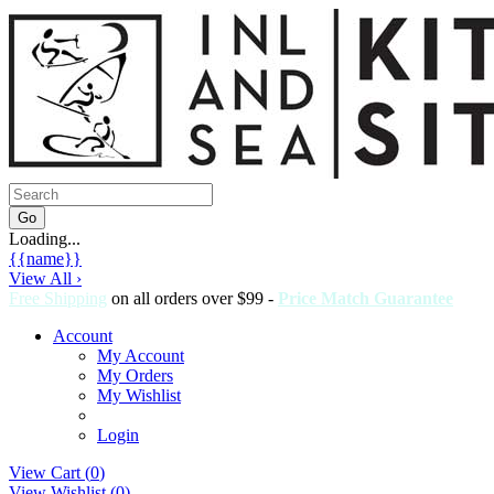
Loading...
{{name}}
View All ›
Free Shipping
on all orders over $99 -
Price Match Guarantee
Account
My Account
My Orders
My Wishlist
Login
View Cart (
0
)
View Wishlist (
0
)