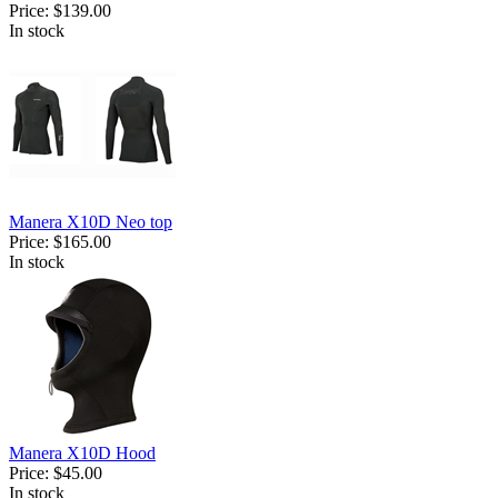
Price:
$139.00
In stock
Manera X10D Neo top
Price:
$165.00
In stock
Manera X10D Hood
Price:
$45.00
In stock