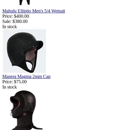
Mahulu Elliptio Men's 5/4 Wetsuit
Price:
$400.00
Sale:
$380.00
In stock
Manera Magma 2mm Cap
Price:
$75.00
In stock