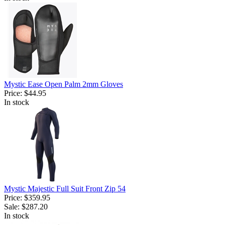
Mystic Ease Open Palm 2mm Gloves
Price:
$44.95
In stock
Mystic Majestic Full Suit Front Zip 54
Price:
$359.95
Sale:
$287.20
In stock