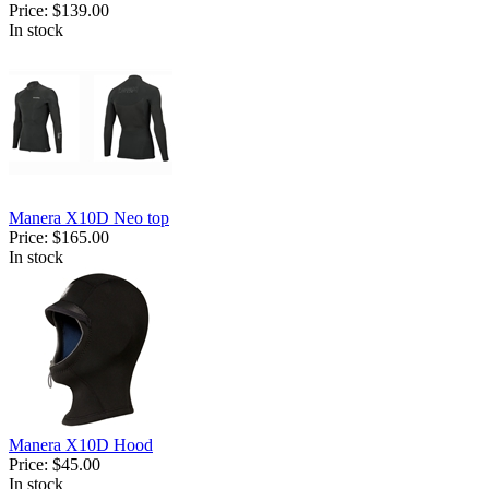
Price:
$139.00
In stock
Manera X10D Neo top
Price:
$165.00
In stock
Manera X10D Hood
Price:
$45.00
In stock