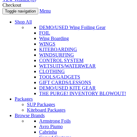
Checkout
Menu
Toggle navigation
Shop All
DEMO/USED Wing Foiling Gear
FOIL
Wing Boarding
WINGS
KITEBOARDING
WINDSURFING
CONTROL SYSTEM
WETSUITS/WATERWEAR
CLOTHING
TOOLS/GADGETS
GIFT CARDS/LESSONS
DEMO/USED KITE GEAR
THE PURGE! INVENTORY BLOWOUT!
Packages
SUP Packages
Kiteboard Packages
Browse Brands
Armstrong Foils
Avro Piumo
Cabrinha