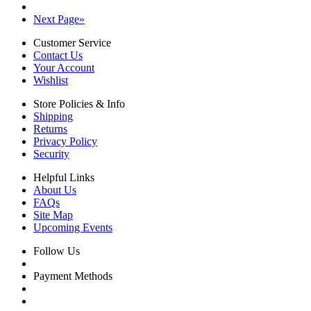
Next Page
»
Customer Service
Contact Us
Your Account
Wishlist
Store Policies & Info
Shipping
Returns
Privacy Policy
Security
Helpful Links
About Us
FAQs
Site Map
Upcoming Events
Follow Us
Payment Methods