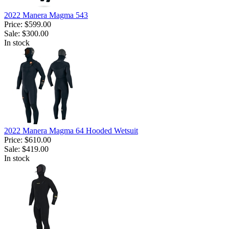
2022 Manera Magma 543
Price:
$599.00
Sale:
$300.00
In stock
2022 Manera Magma 64 Hooded Wetsuit
Price:
$610.00
Sale:
$419.00
In stock