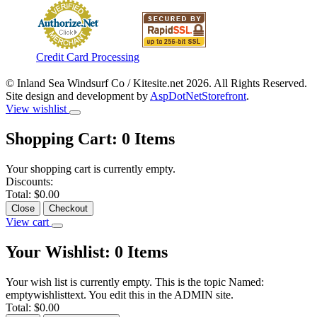
Credit Card Processing
© Inland Sea Windsurf Co / Kitesite.net 2026. All Rights Reserved.
Site design and development by
AspDotNetStorefront
.
View wishlist
Shopping Cart:
0
Items
Your shopping cart is currently empty.
Discounts:
Total:
$0.00
Close
Checkout
View cart
Your Wishlist:
0
Items
Your wish list is currently empty. This is the topic Named:
emptywishlisttext. You edit this in the ADMIN site.
Total:
$0.00