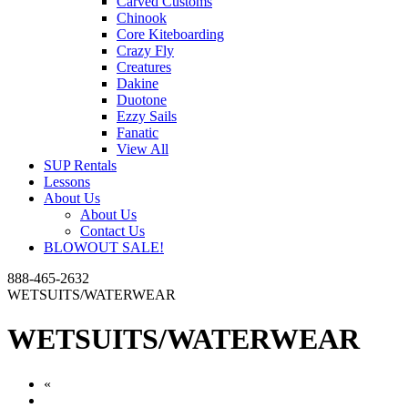
Carved Customs
Chinook
Core Kiteboarding
Crazy Fly
Creatures
Dakine
Duotone
Ezzy Sails
Fanatic
View All
SUP Rentals
Lessons
About Us
About Us
Contact Us
BLOWOUT SALE!
888-465-2632
WETSUITS/WATERWEAR
WETSUITS/WATERWEAR
«