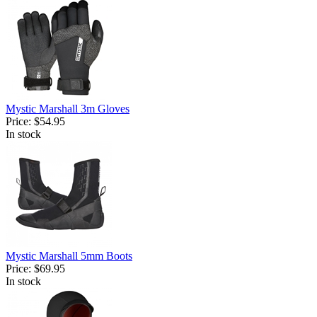
Mystic Marshall 3m Gloves
Price:
$54.95
In stock
Mystic Marshall 5mm Boots
Price:
$69.95
In stock