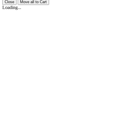
Close
Move all to Cart
Loading...