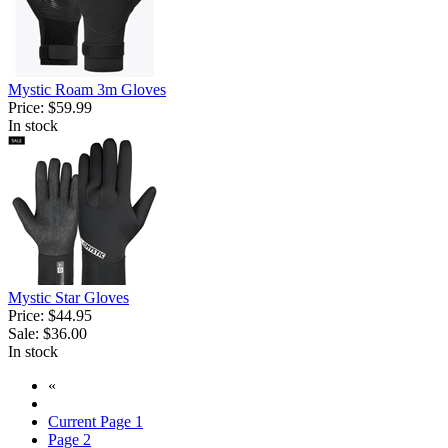
Mystic Roam 3m Gloves
Price:
$59.99
In stock
Mystic Star Gloves
Price:
$44.95
Sale:
$36.00
In stock
«
Current Page
1
Page
2