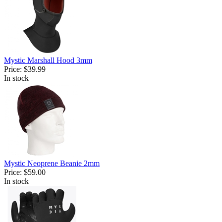
Mystic Marshall Hood 3mm
Price:
$39.99
In stock
Mystic Neoprene Beanie 2mm
Price:
$59.00
In stock