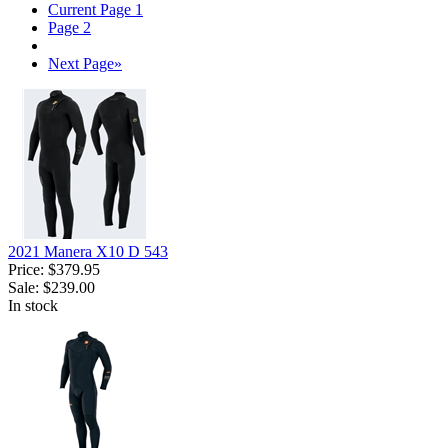
Current Page
1
Page
2
Next Page
»
2021 Manera X10 D 543
Price:
$379.95
Sale:
$239.00
In stock