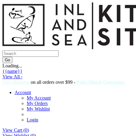
Loading...
{{name}}
View All ›
Free Shipping
on all orders over $99 -
Price Match Guarantee
Account
My Account
My Orders
My Wishlist
Login
View Cart (
0
)
View Wishlist (
0
)