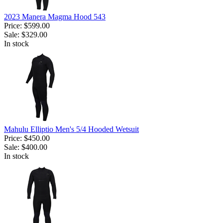
2023 Manera Magma Hood 543
Price:
$599.00
Sale:
$329.00
In stock
Mahulu Elliptio Men's 5/4 Hooded Wetsuit
Price:
$450.00
Sale:
$400.00
In stock