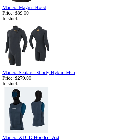
Manera Magma Hood
Price:
$89.00
In stock
Manera Seafarer Shorty Hybrid Men
Price:
$279.00
In stock
Manera X10 D Hooded Vest