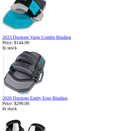
2023 Duotone Vario Combo Binding
Price:
$144.00
In stock
2026 Duotone Entity Ergo Binding
Price:
$299.00
In stock