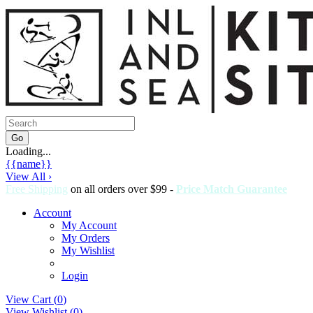
Loading...
{{name}}
View All ›
Free Shipping
on all orders over $99 -
Price Match Guarantee
Account
My Account
My Orders
My Wishlist
Login
View Cart (
0
)
View Wishlist (
0
)