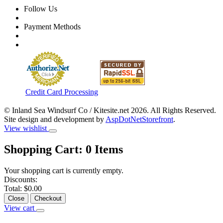
Follow Us
Payment Methods
Credit Card Processing
© Inland Sea Windsurf Co / Kitesite.net 2026. All Rights Reserved.
Site design and development by
AspDotNetStorefront
.
View wishlist
Shopping Cart:
0
Items
Your shopping cart is currently empty.
Discounts:
Total:
$0.00
Close
Checkout
View cart