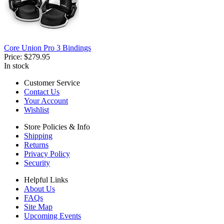
Core Union Pro 3 Bindings
Price:
$279.95
In stock
Customer Service
Contact Us
Your Account
Wishlist
Store Policies & Info
Shipping
Returns
Privacy Policy
Security
Helpful Links
About Us
FAQs
Site Map
Upcoming Events