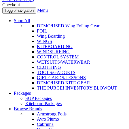
Checkout
Menu
Toggle navigation
Shop All
DEMO/USED Wing Foiling Gear
FOIL
Wing Boarding
WINGS
KITEBOARDING
WINDSURFING
CONTROL SYSTEM
WETSUITS/WATERWEAR
CLOTHING
TOOLS/GADGETS
GIFT CARDS/LESSONS
DEMO/USED KITE GEAR
THE PURGE! INVENTORY BLOWOUT!
Packages
SUP Packages
Kiteboard Packages
Browse Brands
Armstrong Foils
Avro Piumo
Cabrinha