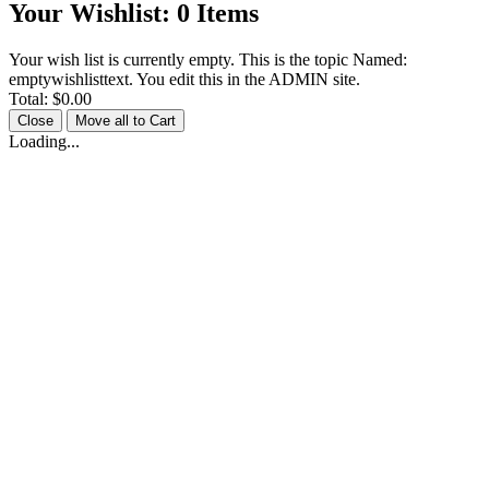
Your Wishlist:
0
Items
Your wish list is currently empty. This is the topic Named:
emptywishlisttext. You edit this in the ADMIN site.
Total:
$0.00
Close
Move all to Cart
Loading...