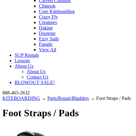
Carved Customs
Chinook
Core Kiteboarding
Crazy Fly
Creatures
Dakine
Duotone
Ezzy Sails
Fanatic
View All
SUP Rentals
Lessons
About Us
About Us
Contact Us
BLOWOUT SALE!
888-465-2632
KITEBOARDING
→
Parts/Repair/Bladders
→ Foot Straps / Pads
Foot Straps / Pads