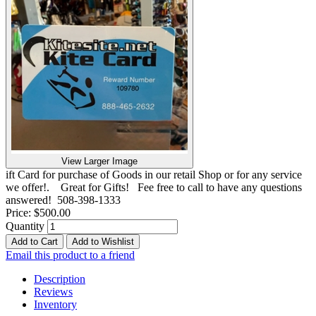
View Larger Image
ift Card for purchase of Goods in our retail Shop or for any service
we offer!. Great for Gifts! Fee free to call to have any questions
answered! 508-398-1333
Price:
$500.00
Quantity
Add to Cart
Add to Wishlist
Email this product to a friend
Description
Reviews
Inventory