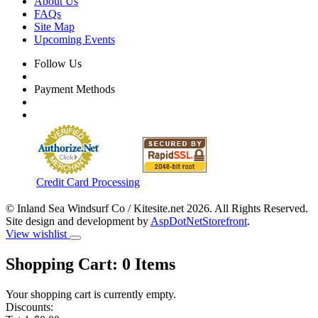
About Us
FAQs
Site Map
Upcoming Events
Follow Us
Payment Methods
Credit Card Processing
© Inland Sea Windsurf Co / Kitesite.net 2026. All Rights Reserved.
Site design and development by
AspDotNetStorefront
.
View wishlist
Shopping Cart:
0
Items
Your shopping cart is currently empty.
Discounts: