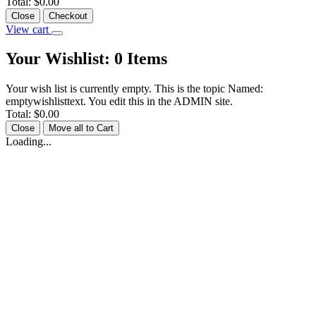
Total:
$0.00
Close
Checkout
View cart
Your Wishlist:
0
Items
Your wish list is currently empty. This is the topic Named:
emptywishlisttext. You edit this in the ADMIN site.
Total:
$0.00
Close
Move all to Cart
Loading...