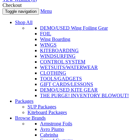
Checkout
Menu
Toggle navigation
Shop All
DEMO/USED Wing Foiling Gear
FOIL
Wing Boarding
WINGS
KITEBOARDING
WINDSURFING
CONTROL SYSTEM
WETSUITS/WATERWEAR
CLOTHING
TOOLS/GADGETS
GIFT CARDS/LESSONS
DEMO/USED KITE GEAR
THE PURGE! INVENTORY BLOWOUT!
Packages
SUP Packages
Kiteboard Packages
Browse Brands
Armstrong Foils
Avro Piumo
Cabrinha