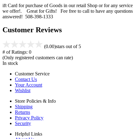
ift Card for purchase of Goods in our retail Shop or for any service
we offer!. Great for Gifts! Fee free to call to have any questions
answered! 508-398-1333
Customer Reviews
(0.00)
stars out of 5
# of Ratings:
0
(Only registered customers can rate)
In stock
Customer Service
Contact Us
Your Account
Wishlist
Store Policies & Info
Shipping
Returns
Privacy Policy
Security
Helpful Links