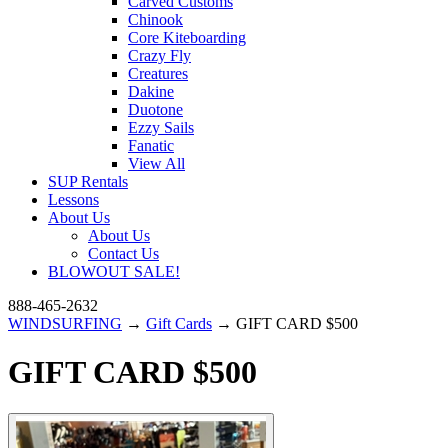
Carved Customs
Chinook
Core Kiteboarding
Crazy Fly
Creatures
Dakine
Duotone
Ezzy Sails
Fanatic
View All
SUP Rentals
Lessons
About Us
About Us
Contact Us
BLOWOUT SALE!
888-465-2632
WINDSURFING
→
Gift Cards
→ GIFT CARD $500
GIFT CARD $500