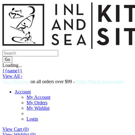
Loading...
{{name}}
View All ›
Free Shipping
on all orders over $99 -
Price Match Guarantee
Account
My Account
My Orders
My Wishlist
Login
View Cart (
0
)
View Wishlist (
0
)