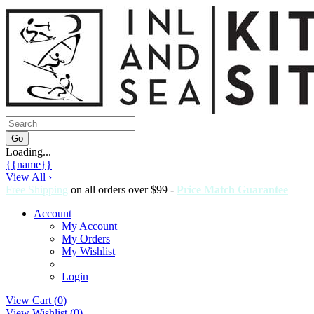
Loading...
{{name}}
View All ›
Free Shipping
on all orders over $99 -
Price Match Guarantee
Account
My Account
My Orders
My Wishlist
Login
View Cart (
0
)
View Wishlist (
0
)