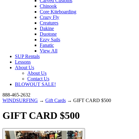
Carved Customs
Chinook
Core Kiteboarding
Crazy Fly
Creatures
Dakine
Duotone
Ezzy Sails
Fanatic
View All
SUP Rentals
Lessons
About Us
About Us
Contact Us
BLOWOUT SALE!
888-465-2632
WINDSURFING
→
Gift Cards
→ GIFT CARD $500
GIFT CARD $500