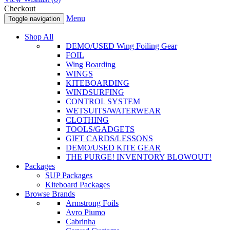
Checkout
Menu
Toggle navigation
Shop All
DEMO/USED Wing Foiling Gear
FOIL
Wing Boarding
WINGS
KITEBOARDING
WINDSURFING
CONTROL SYSTEM
WETSUITS/WATERWEAR
CLOTHING
TOOLS/GADGETS
GIFT CARDS/LESSONS
DEMO/USED KITE GEAR
THE PURGE! INVENTORY BLOWOUT!
Packages
SUP Packages
Kiteboard Packages
Browse Brands
Armstrong Foils
Avro Piumo
Cabrinha