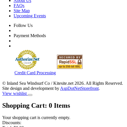
About Us
FAQs
Site Map
Upcoming Events
Follow Us
Payment Methods
Credit Card Processing
© Inland Sea Windsurf Co / Kitesite.net 2026. All Rights Reserved.
Site design and development by
AspDotNetStorefront
.
View wishlist
Shopping Cart:
0
Items
Your shopping cart is currently empty.
Discounts: