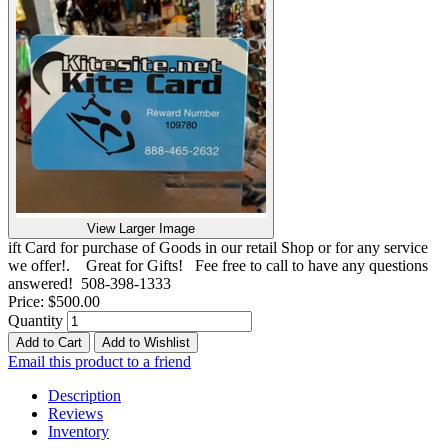
View Larger Image
ift Card for purchase of Goods in our retail Shop or for any service
we offer!. Great for Gifts! Fee free to call to have any questions
answered! 508-398-1333
Price:
$500.00
Quantity
Add to Cart
Add to Wishlist
Email this product to a friend
Description
Reviews
Inventory