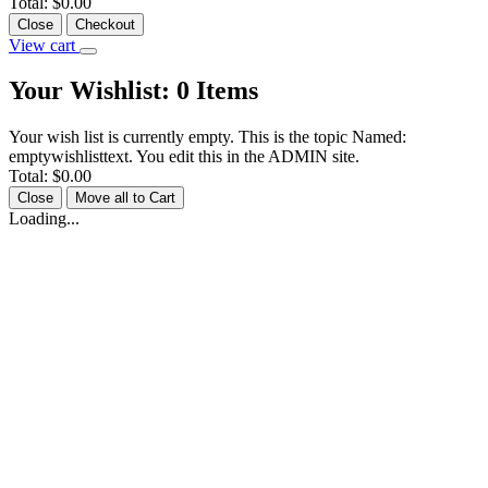
Total:
$0.00
Close
Checkout
View cart
Your Wishlist:
0
Items
Your wish list is currently empty. This is the topic Named:
emptywishlisttext. You edit this in the ADMIN site.
Total:
$0.00
Close
Move all to Cart
Loading...