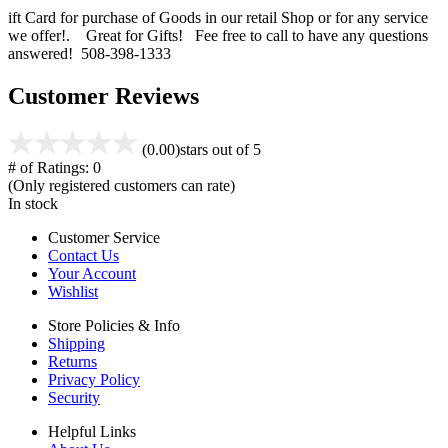
ift Card for purchase of Goods in our retail Shop or for any service
we offer!. Great for Gifts! Fee free to call to have any questions
answered! 508-398-1333
Customer Reviews
(0.00)
stars out of 5
# of Ratings:
0
(Only registered customers can rate)
In stock
Customer Service
Contact Us
Your Account
Wishlist
Store Policies & Info
Shipping
Returns
Privacy Policy
Security
Helpful Links