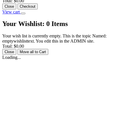
Total:
$0.00
Close
Checkout
View cart
Your Wishlist:
0
Items
Your wish list is currently empty. This is the topic Named:
emptywishlisttext. You edit this in the ADMIN site.
Total:
$0.00
Close
Move all to Cart
Loading...