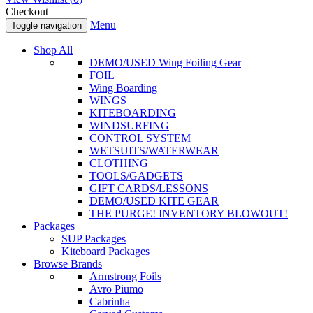
Checkout
Menu
Toggle navigation
Shop All
DEMO/USED Wing Foiling Gear
FOIL
Wing Boarding
WINGS
KITEBOARDING
WINDSURFING
CONTROL SYSTEM
WETSUITS/WATERWEAR
CLOTHING
TOOLS/GADGETS
GIFT CARDS/LESSONS
DEMO/USED KITE GEAR
THE PURGE! INVENTORY BLOWOUT!
Packages
SUP Packages
Kiteboard Packages
Browse Brands
Armstrong Foils
Avro Piumo
Cabrinha