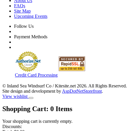
About Us
FAQs
Site Map
Upcoming Events
Follow Us
Payment Methods
Credit Card Processing
© Inland Sea Windsurf Co / Kitesite.net 2026. All Rights Reserved.
Site design and development by
AspDotNetStorefront
.
View wishlist
Shopping Cart:
0
Items
Your shopping cart is currently empty.
Discounts: