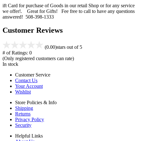
ift Card for purchase of Goods in our retail Shop or for any service
we offer!. Great for Gifts! Fee free to call to have any questions
answered! 508-398-1333
Customer Reviews
(0.00)
stars out of 5
# of Ratings:
0
(Only registered customers can rate)
In stock
Customer Service
Contact Us
Your Account
Wishlist
Store Policies & Info
Shipping
Returns
Privacy Policy
Security
Helpful Links