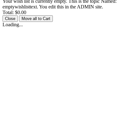
Your wish list is currently empty. This is the topic Named:
emptywishlisttext. You edit this in the ADMIN site.
Total:
$0.00
Close
Move all to Cart
Loading...