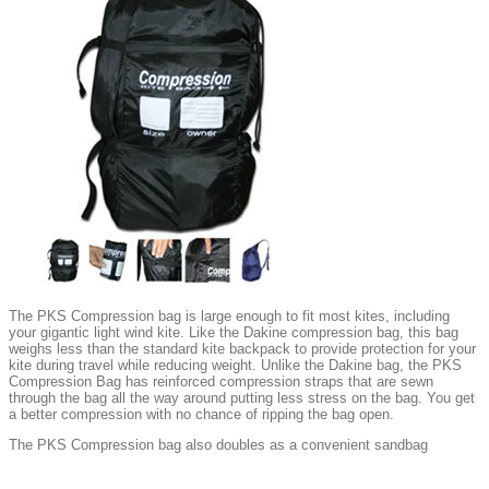
The PKS Compression bag is large enough to fit most kites, including
your gigantic light wind kite. Like the Dakine compression bag, this bag
weighs less than the standard kite backpack to provide protection for your
kite during travel while reducing weight. Unlike the Dakine bag, the PKS
Compression Bag has reinforced compression straps that are sewn
through the bag all the way around putting less stress on the bag. You get
a better compression with no chance of ripping the bag open.
The PKS Compression bag also doubles as a convenient sandbag