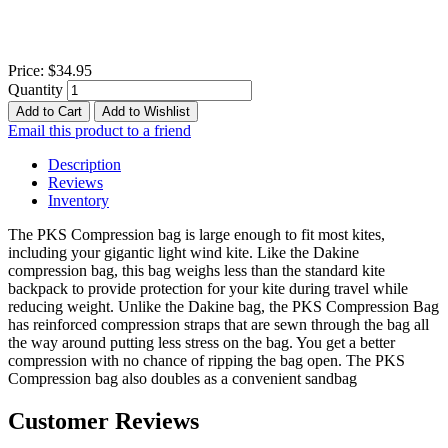
Price:
$34.95
Quantity
Add to Cart
Add to Wishlist
Email this product to a friend
Description
Reviews
Inventory
The PKS Compression bag is large enough to fit most kites,
including your gigantic light wind kite. Like the Dakine
compression bag, this bag weighs less than the standard kite
backpack to provide protection for your kite during travel while
reducing weight. Unlike the Dakine bag, the PKS Compression Bag
has reinforced compression straps that are sewn through the bag all
the way around putting less stress on the bag. You get a better
compression with no chance of ripping the bag open. The PKS
Compression bag also doubles as a convenient sandbag
Customer Reviews