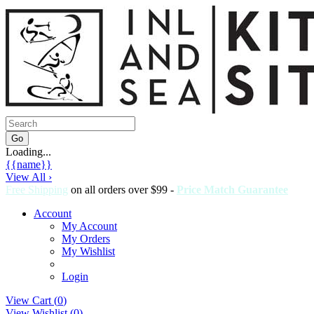
Loading...
{{name}}
View All ›
Free Shipping
on all orders over $99 -
Price Match Guarantee
Account
My Account
My Orders
My Wishlist
Login
View Cart (
0
)
View Wishlist (
0
)