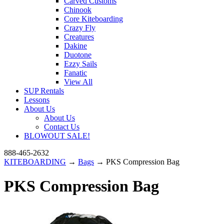
Carved Customs
Chinook
Core Kiteboarding
Crazy Fly
Creatures
Dakine
Duotone
Ezzy Sails
Fanatic
View All
SUP Rentals
Lessons
About Us
About Us
Contact Us
BLOWOUT SALE!
888-465-2632
KITEBOARDING
→
Bags
→ PKS Compression Bag
PKS Compression Bag