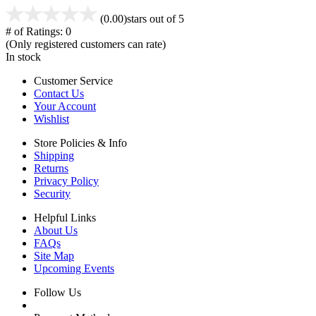
(0.00)
stars out of 5
# of Ratings:
0
(Only registered customers can rate)
In stock
Customer Service
Contact Us
Your Account
Wishlist
Store Policies & Info
Shipping
Returns
Privacy Policy
Security
Helpful Links
About Us
FAQs
Site Map
Upcoming Events
Follow Us