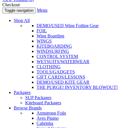
Checkout
Menu
Toggle navigation
Shop All
DEMO/USED Wing Foiling Gear
FOIL
Wing Boarding
WINGS
KITEBOARDING
WINDSURFING
CONTROL SYSTEM
WETSUITS/WATERWEAR
CLOTHING
TOOLS/GADGETS
GIFT CARDS/LESSONS
DEMO/USED KITE GEAR
THE PURGE! INVENTORY BLOWOUT!
Packages
SUP Packages
Kiteboard Packages
Browse Brands
Armstrong Foils
Avro Piumo
Cabrinha