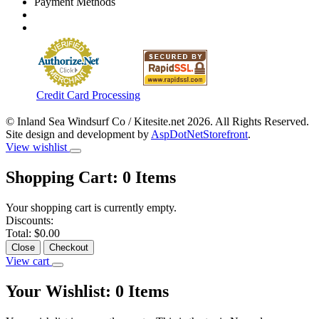
Payment Methods
Credit Card Processing
© Inland Sea Windsurf Co / Kitesite.net 2026. All Rights Reserved.
Site design and development by
AspDotNetStorefront
.
View wishlist
Shopping Cart:
0
Items
Your shopping cart is currently empty.
Discounts:
Total:
$0.00
Close
Checkout
View cart
Your Wishlist:
0
Items