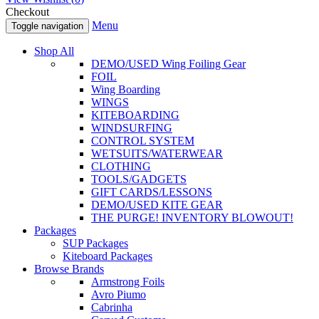
Checkout
Menu
Toggle navigation
Shop All
DEMO/USED Wing Foiling Gear
FOIL
Wing Boarding
WINGS
KITEBOARDING
WINDSURFING
CONTROL SYSTEM
WETSUITS/WATERWEAR
CLOTHING
TOOLS/GADGETS
GIFT CARDS/LESSONS
DEMO/USED KITE GEAR
THE PURGE! INVENTORY BLOWOUT!
Packages
SUP Packages
Kiteboard Packages
Browse Brands
Armstrong Foils
Avro Piumo
Cabrinha