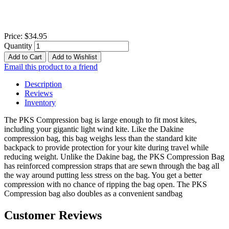
Price:
$34.95
Quantity
Add to Cart
Add to Wishlist
Email this product to a friend
Description
Reviews
Inventory
The PKS Compression bag is large enough to fit most kites,
including your gigantic light wind kite. Like the Dakine
compression bag, this bag weighs less than the standard kite
backpack to provide protection for your kite during travel while
reducing weight. Unlike the Dakine bag, the PKS Compression Bag
has reinforced compression straps that are sewn through the bag all
the way around putting less stress on the bag. You get a better
compression with no chance of ripping the bag open. The PKS
Compression bag also doubles as a convenient sandbag
Customer Reviews