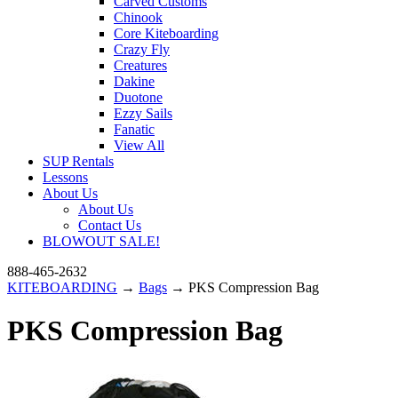
Carved Customs
Chinook
Core Kiteboarding
Crazy Fly
Creatures
Dakine
Duotone
Ezzy Sails
Fanatic
View All
SUP Rentals
Lessons
About Us
About Us
Contact Us
BLOWOUT SALE!
888-465-2632
KITEBOARDING
→
Bags
→ PKS Compression Bag
PKS Compression Bag