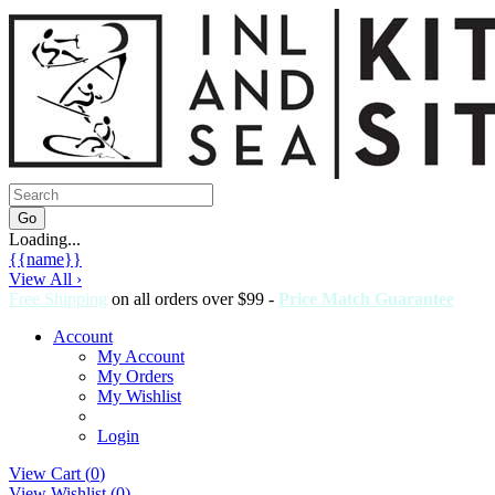
Loading...
{{name}}
View All ›
Free Shipping
on all orders over $99 -
Price Match Guarantee
Account
My Account
My Orders
My Wishlist
Login
View Cart (
0
)
View Wishlist (
0
)