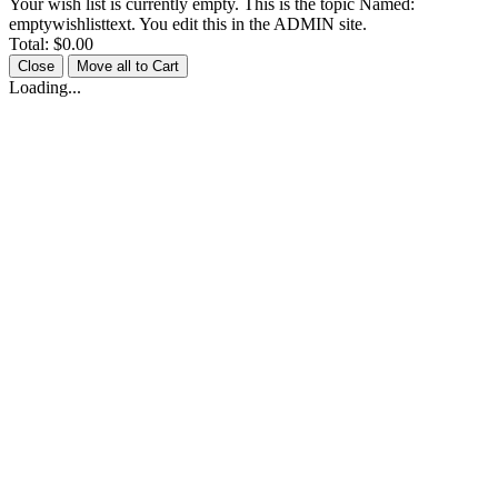
Your wish list is currently empty. This is the topic Named:
emptywishlisttext. You edit this in the ADMIN site.
Total:
$0.00
Close
Move all to Cart
Loading...