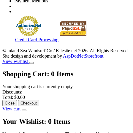
Payment Methods
Credit Card Processing
© Inland Sea Windsurf Co / Kitesite.net 2026. All Rights Reserved.
Site design and development by
AspDotNetStorefront
.
View wishlist
Shopping Cart:
0
Items
Your shopping cart is currently empty.
Discounts:
Total:
$0.00
Close
Checkout
View cart
Your Wishlist:
0
Items