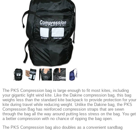
The PKS Compression bag is large enough to fit most kites, including
your gigantic light wind kite. Like the Dakine compression bag, this bag
weighs less than the standard kite backpack to provide protection for your
kite during travel while reducing weight. Unlike the Dakine bag, the PKS
Compression Bag has reinforced compression straps that are sewn
through the bag all the way around putting less stress on the bag. You get
a better compression with no chance of ripping the bag open.
The PKS Compression bag also doubles as a convenient sandbag