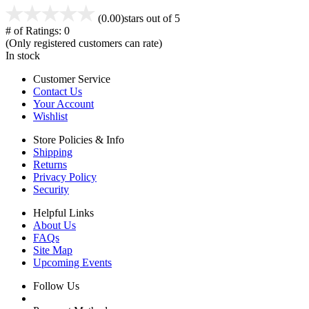
(0.00)
stars out of 5
# of Ratings:
0
(Only registered customers can rate)
In stock
Customer Service
Contact Us
Your Account
Wishlist
Store Policies & Info
Shipping
Returns
Privacy Policy
Security
Helpful Links
About Us
FAQs
Site Map
Upcoming Events
Follow Us