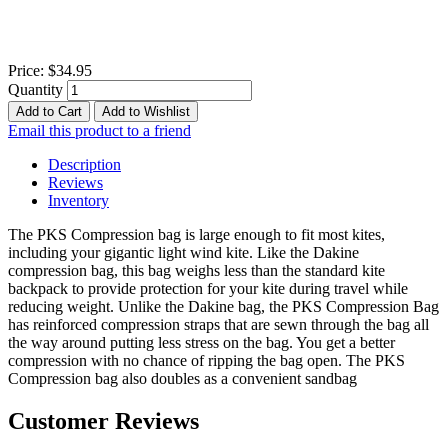
Price:
$34.95
Quantity
Add to Cart
Add to Wishlist
Email this product to a friend
Description
Reviews
Inventory
The PKS Compression bag is large enough to fit most kites,
including your gigantic light wind kite. Like the Dakine
compression bag, this bag weighs less than the standard kite
backpack to provide protection for your kite during travel while
reducing weight. Unlike the Dakine bag, the PKS Compression Bag
has reinforced compression straps that are sewn through the bag all
the way around putting less stress on the bag. You get a better
compression with no chance of ripping the bag open. The PKS
Compression bag also doubles as a convenient sandbag
Customer Reviews