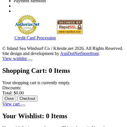
Payment Methods
Credit Card Processing
© Inland Sea Windsurf Co / Kitesite.net 2026. All Rights Reserved.
Site design and development by
AspDotNetStorefront
.
View wishlist
Shopping Cart:
0
Items
Your shopping cart is currently empty.
Discounts:
Total:
$0.00
Close
Checkout
View cart
Your Wishlist:
0
Items