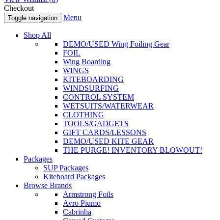
Checkout
Menu
Toggle navigation
Shop All
DEMO/USED Wing Foiling Gear
FOIL
Wing Boarding
WINGS
KITEBOARDING
WINDSURFING
CONTROL SYSTEM
WETSUITS/WATERWEAR
CLOTHING
TOOLS/GADGETS
GIFT CARDS/LESSONS
DEMO/USED KITE GEAR
THE PURGE! INVENTORY BLOWOUT!
Packages
SUP Packages
Kiteboard Packages
Browse Brands
Armstrong Foils
Avro Piumo
Cabrinha