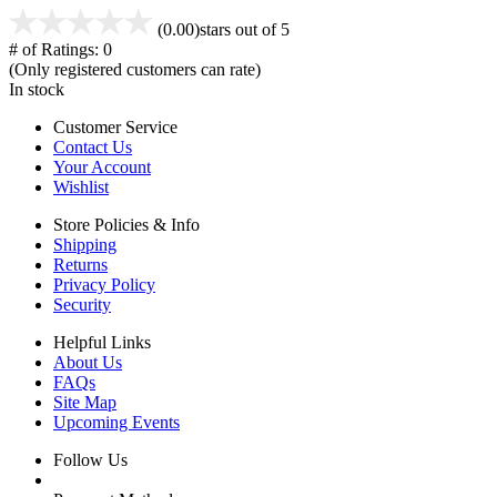
(0.00)
stars out of 5
# of Ratings:
0
(Only registered customers can rate)
In stock
Customer Service
Contact Us
Your Account
Wishlist
Store Policies & Info
Shipping
Returns
Privacy Policy
Security
Helpful Links
About Us
FAQs
Site Map
Upcoming Events
Follow Us