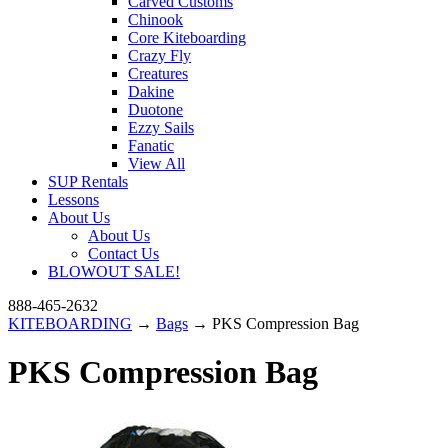
Carved Customs
Chinook
Core Kiteboarding
Crazy Fly
Creatures
Dakine
Duotone
Ezzy Sails
Fanatic
View All
SUP Rentals
Lessons
About Us
About Us
Contact Us
BLOWOUT SALE!
888-465-2632
KITEBOARDING
→
Bags
→ PKS Compression Bag
PKS Compression Bag