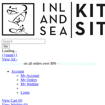
Loading...
{{name}}
View All ›
Free Shipping
on all orders over $99 -
Price Match Guarantee
Account
My Account
My Orders
My Wishlist
Login
View Cart (
0
)
View Wishlist (
0
)