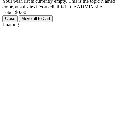
Your wish list is currently empty. This is the topic Named:
emptywishlisttext. You edit this in the ADMIN site.
Total:
$0.00
Close
Move all to Cart
Loading...