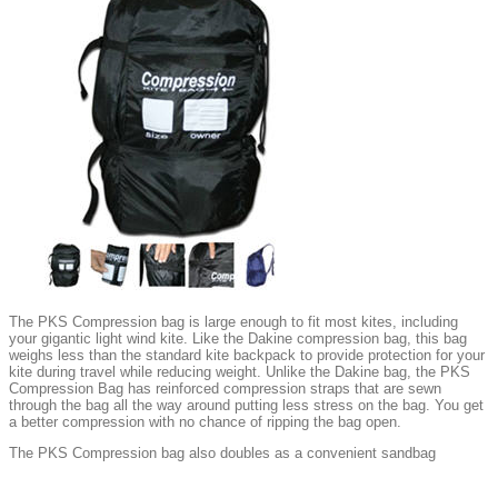
The PKS Compression bag is large enough to fit most kites, including
your gigantic light wind kite. Like the Dakine compression bag, this bag
weighs less than the standard kite backpack to provide protection for your
kite during travel while reducing weight. Unlike the Dakine bag, the PKS
Compression Bag has reinforced compression straps that are sewn
through the bag all the way around putting less stress on the bag. You get
a better compression with no chance of ripping the bag open.
The PKS Compression bag also doubles as a convenient sandbag