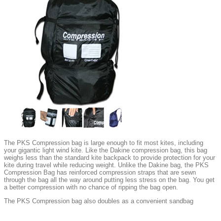
The PKS Compression bag is large enough to fit most kites, including
your gigantic light wind kite. Like the Dakine compression bag, this bag
weighs less than the standard kite backpack to provide protection for your
kite during travel while reducing weight. Unlike the Dakine bag, the PKS
Compression Bag has reinforced compression straps that are sewn
through the bag all the way around putting less stress on the bag. You get
a better compression with no chance of ripping the bag open.
The PKS Compression bag also doubles as a convenient sandbag