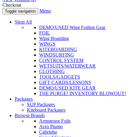
Checkout
Menu
Toggle navigation
Shop All
DEMO/USED Wing Foiling Gear
FOIL
Wing Boarding
WINGS
KITEBOARDING
WINDSURFING
CONTROL SYSTEM
WETSUITS/WATERWEAR
CLOTHING
TOOLS/GADGETS
GIFT CARDS/LESSONS
DEMO/USED KITE GEAR
THE PURGE! INVENTORY BLOWOUT!
Packages
SUP Packages
Kiteboard Packages
Browse Brands
Armstrong Foils
Avro Piumo
Cabrinha