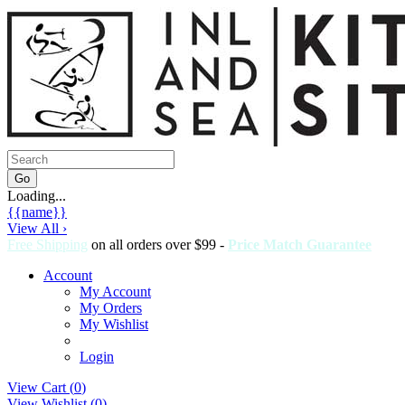
Loading...
{{name}}
View All ›
Free Shipping
on all orders over $99 -
Price Match Guarantee
Account
My Account
My Orders
My Wishlist
Login
View Cart (
0
)
View Wishlist (
0
)