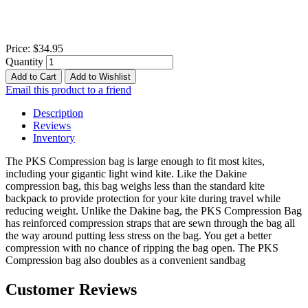
Price:
$34.95
Quantity
Add to Cart
Add to Wishlist
Email this product to a friend
Description
Reviews
Inventory
The PKS Compression bag is large enough to fit most kites,
including your gigantic light wind kite. Like the Dakine
compression bag, this bag weighs less than the standard kite
backpack to provide protection for your kite during travel while
reducing weight. Unlike the Dakine bag, the PKS Compression Bag
has reinforced compression straps that are sewn through the bag all
the way around putting less stress on the bag. You get a better
compression with no chance of ripping the bag open. The PKS
Compression bag also doubles as a convenient sandbag
Customer Reviews