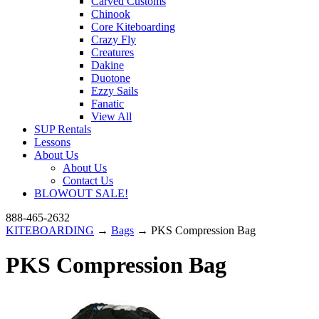
Carved Customs
Chinook
Core Kiteboarding
Crazy Fly
Creatures
Dakine
Duotone
Ezzy Sails
Fanatic
View All
SUP Rentals
Lessons
About Us
About Us
Contact Us
BLOWOUT SALE!
888-465-2632
KITEBOARDING
→
Bags
→ PKS Compression Bag
PKS Compression Bag