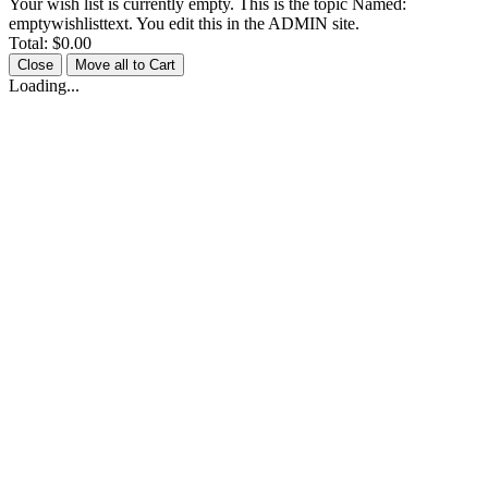
Your wish list is currently empty. This is the topic Named:
emptywishlisttext. You edit this in the ADMIN site.
Total:
$0.00
Close
Move all to Cart
Loading...