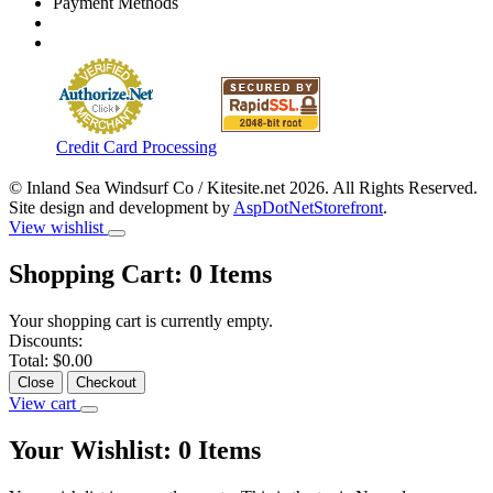
Payment Methods
Credit Card Processing
© Inland Sea Windsurf Co / Kitesite.net 2026. All Rights Reserved.
Site design and development by
AspDotNetStorefront
.
View wishlist
Shopping Cart:
0
Items
Your shopping cart is currently empty.
Discounts:
Total:
$0.00
Close
Checkout
View cart
Your Wishlist:
0
Items