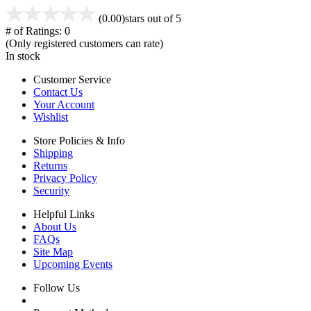
(0.00)
stars out of 5
# of Ratings:
0
(Only registered customers can rate)
In stock
Customer Service
Contact Us
Your Account
Wishlist
Store Policies & Info
Shipping
Returns
Privacy Policy
Security
Helpful Links
About Us
FAQs
Site Map
Upcoming Events
Follow Us