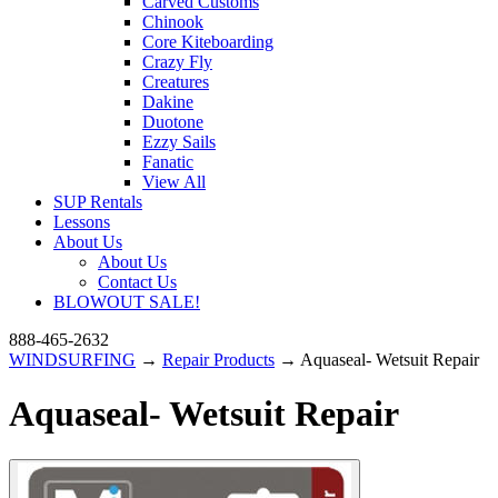
Carved Customs
Chinook
Core Kiteboarding
Crazy Fly
Creatures
Dakine
Duotone
Ezzy Sails
Fanatic
View All
SUP Rentals
Lessons
About Us
About Us
Contact Us
BLOWOUT SALE!
888-465-2632
WINDSURFING
→
Repair Products
→ Aquaseal- Wetsuit Repair
Aquaseal- Wetsuit Repair