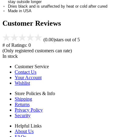
stay outside longer
Dries black and is unaffected by heat or cold after cured
Made in USA
Customer Reviews
(0.00)
stars out of 5
# of Ratings:
0
(Only registered customers can rate)
In stock
Customer Service
Contact Us
Your Account
Wishlist
Store Policies & Info
Shipping
Returns
Privacy Policy
Security
Helpful Links
About Us
FAQs