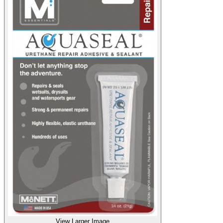
View Larger Image