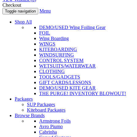
Checkout
Menu
Toggle navigation
Shop All
DEMO/USED Wing Foiling Gear
FOIL
Wing Boarding
WINGS
KITEBOARDING
WINDSURFING
CONTROL SYSTEM
WETSUITS/WATERWEAR
CLOTHING
TOOLS/GADGETS
GIFT CARDS/LESSONS
DEMO/USED KITE GEAR
THE PURGE! INVENTORY BLOWOUT!
Packages
SUP Packages
Kiteboard Packages
Browse Brands
Armstrong Foils
Avro Piumo
Cabrinha