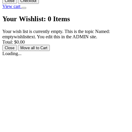
Close
Checkout
View cart
Your Wishlist:
0
Items
Your wish list is currently empty. This is the topic Named:
emptywishlisttext. You edit this in the ADMIN site.
Total:
$0.00
Close
Move all to Cart
Loading...