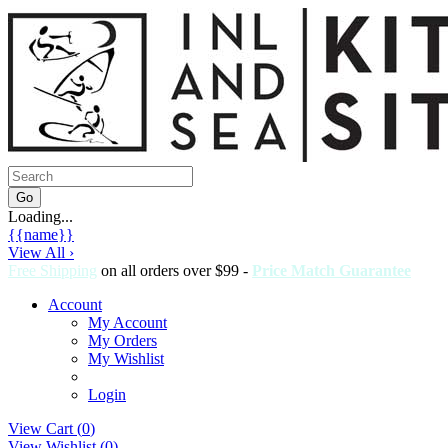
Loading...
{{name}}
View All ›
Free Shipping
on all orders over $99 -
Price Match Guarantee
Account
My Account
My Orders
My Wishlist
Login
View Cart (
0
)
View Wishlist (
0
)