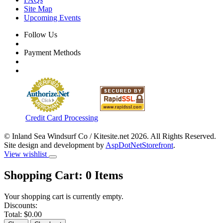
Site Map
Upcoming Events
Follow Us
Payment Methods
Credit Card Processing
© Inland Sea Windsurf Co / Kitesite.net 2026. All Rights Reserved.
Site design and development by
AspDotNetStorefront
.
View wishlist
Shopping Cart:
0
Items
Your shopping cart is currently empty.
Discounts:
Total:
$0.00