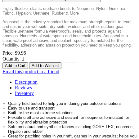
Highly flexible, elastic urethane bonds to Neoprene, Nylon, Gore-Tex,
Fabric, Hypalon, Urethane, Rubber & More
Aquaseal is the industry standard for maximum strength repairs to tears
and rips in your wet suits, dry suits, waders, and other outdoor gear.
Flexible urethane formula waterproofs, seals, and protects against
abrasion. Hundreds of watersports and household uses. Aquaseal is a
clear, waterproof adhesive and sealant, specially formulated for the
flexibility, adhesion and abrasion protection you need to keep you going.
Price:
$9.95
Quantity
Add to Cart
Add to Wishlist
Email this product to a friend
Description
Reviews
Inventory
Quality field tested to help you in during your outdoor situations
Easy to use and transport
Built for the most extreme situations
Flexible urethane adhesive and sealant for neoprene; formulated for
flexibility and abrasion protection
Safe on natural and synthetic fabrics including GORE-TEX, neoprene,
Hypalon and rubber
Great for patching holes in your raft, gashes in your wetsuits; helps you