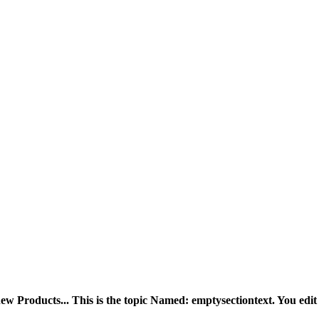
ew Products... This is the topic Named: emptysectiontext. You edit