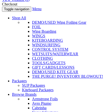
Checkout
Menu
Toggle navigation
Shop All
DEMO/USED Wing Foiling Gear
FOIL
Wing Boarding
WINGS
KITEBOARDING
WINDSURFING
CONTROL SYSTEM
WETSUITS/WATERWEAR
CLOTHING
TOOLS/GADGETS
GIFT CARDS/LESSONS
DEMO/USED KITE GEAR
THE PURGE! INVENTORY BLOWOUT!
Packages
SUP Packages
Kiteboard Packages
Browse Brands
Armstrong Foils
Avro Piumo
Cabrinha