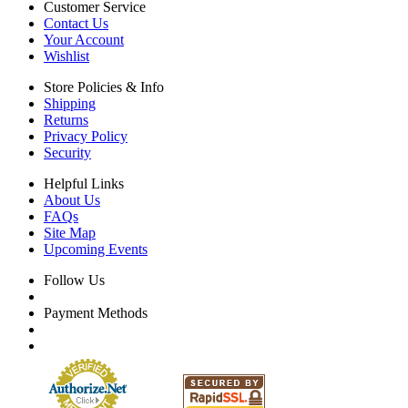
Customer Service
Contact Us
Your Account
Wishlist
Store Policies & Info
Shipping
Returns
Privacy Policy
Security
Helpful Links
About Us
FAQs
Site Map
Upcoming Events
Follow Us
Payment Methods