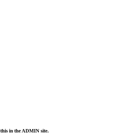
 this in the ADMIN site.