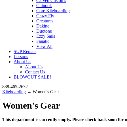
Carved Customs
Chinook
Core Kiteboarding
Crazy Fly
Creatures
Dakine
Duotone
Ezzy Sails
Fanatic
View All
SUP Rentals
Lessons
About Us
About Us
Contact Us
BLOWOUT SALE!
888-465-2632
Kiteboarding
→ Women's Gear
Women's Gear
This department is currently empty. Please check back soon for n