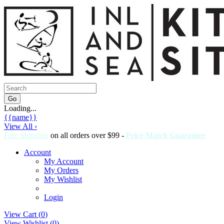
Loading...
{{name}}
View All ›
Free Shipping
on all orders over $99 -
Price Match Guarantee
Account
My Account
My Orders
My Wishlist
Login
View Cart (
0
)
View Wishlist (
0
)