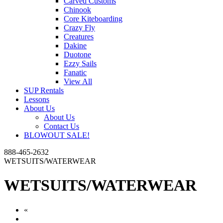
Carved Customs
Chinook
Core Kiteboarding
Crazy Fly
Creatures
Dakine
Duotone
Ezzy Sails
Fanatic
View All
SUP Rentals
Lessons
About Us
About Us
Contact Us
BLOWOUT SALE!
888-465-2632
WETSUITS/WATERWEAR
WETSUITS/WATERWEAR
«