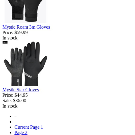
Mystic Roam 3m Gloves
Price:
$59.99
In stock
Mystic Star Gloves
Price:
$44.95
Sale:
$36.00
In stock
«
Current Page
1
Page
2