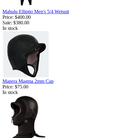
Mahulu Elliptio Men's 5/4 Wetsuit
Price:
$400.00
Sale:
$380.00
In stock
Manera Magma 2mm Cap
Price:
$75.00
In stock