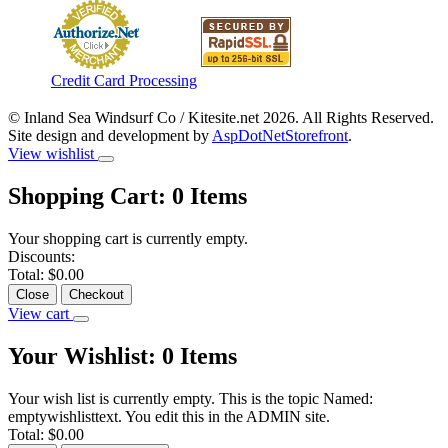
Credit Card Processing
© Inland Sea Windsurf Co / Kitesite.net 2026. All Rights Reserved.
Site design and development by
AspDotNetStorefront
.
View wishlist
Shopping Cart:
0
Items
Your shopping cart is currently empty.
Discounts:
Total:
$0.00
Close
Checkout
View cart
Your Wishlist:
0
Items
Your wish list is currently empty. This is the topic Named:
emptywishlisttext. You edit this in the ADMIN site.
Total:
$0.00