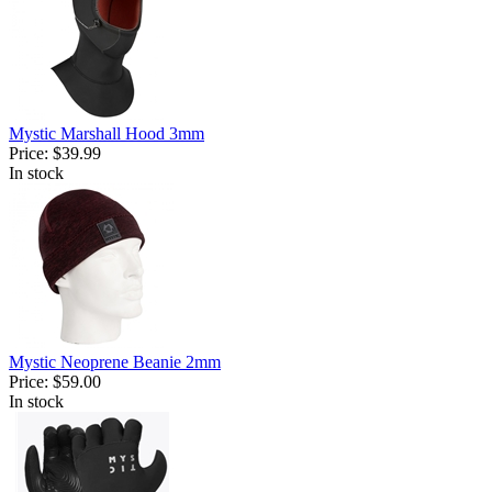
Mystic Marshall Hood 3mm
Price:
$39.99
In stock
Mystic Neoprene Beanie 2mm
Price:
$59.00
In stock