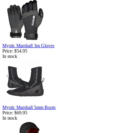
Mystic Marshall 3m Gloves
Price:
$54.95
In stock
Mystic Marshall 5mm Boots
Price:
$69.95
In stock