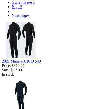
Current Page
1
Page
2
Next Page
»
2021 Manera X10 D 543
Price:
$379.95
Sale:
$239.00
In stock