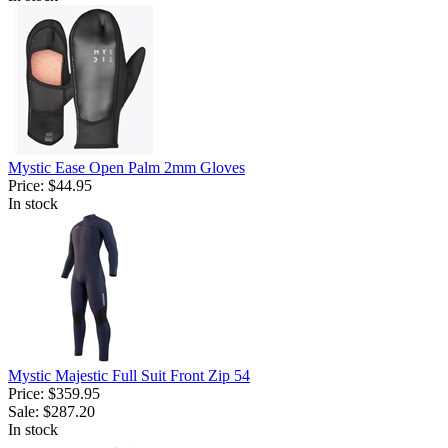
Mystic Ease Open Palm 2mm Gloves
Price:
$44.95
In stock
Mystic Majestic Full Suit Front Zip 54
Price:
$359.95
Sale:
$287.20
In stock