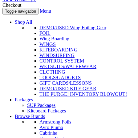
Checkout
Menu
Toggle navigation
Shop All
DEMO/USED Wing Foiling Gear
FOIL
Wing Boarding
WINGS
KITEBOARDING
WINDSURFING
CONTROL SYSTEM
WETSUITS/WATERWEAR
CLOTHING
TOOLS/GADGETS
GIFT CARDS/LESSONS
DEMO/USED KITE GEAR
THE PURGE! INVENTORY BLOWOUT!
Packages
SUP Packages
Kiteboard Packages
Browse Brands
Armstrong Foils
Avro Piumo
Cabrinha