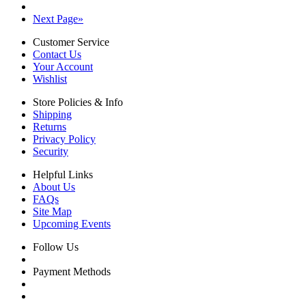
Next Page
»
Customer Service
Contact Us
Your Account
Wishlist
Store Policies & Info
Shipping
Returns
Privacy Policy
Security
Helpful Links
About Us
FAQs
Site Map
Upcoming Events
Follow Us
Payment Methods