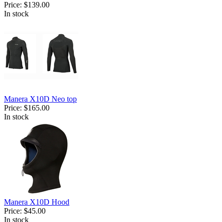
Price:
$139.00
In stock
Manera X10D Neo top
Price:
$165.00
In stock
Manera X10D Hood
Price:
$45.00
In stock