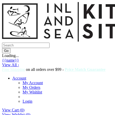
Loading...
{{name}}
View All ›
Free Shipping
on all orders over $99 -
Price Match Guarantee
Account
My Account
My Orders
My Wishlist
Login
View Cart (
0
)
View Wishlist (
0
)