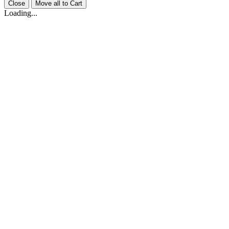
Close
Move all to Cart
Loading...