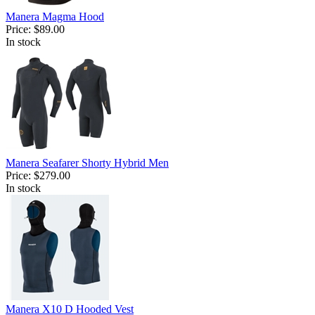
Manera Magma Hood
Price:
$89.00
In stock
Manera Seafarer Shorty Hybrid Men
Price:
$279.00
In stock
Manera X10 D Hooded Vest