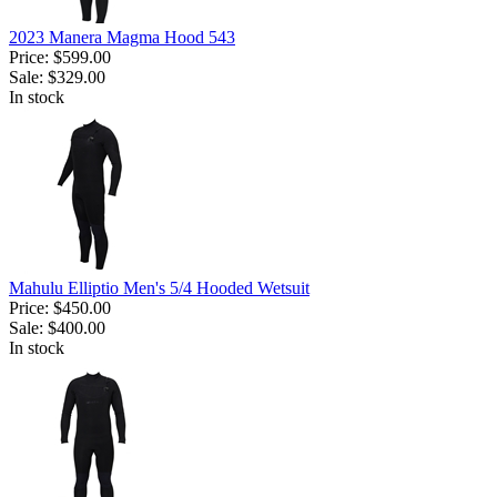
2023 Manera Magma Hood 543
Price:
$599.00
Sale:
$329.00
In stock
Mahulu Elliptio Men's 5/4 Hooded Wetsuit
Price:
$450.00
Sale:
$400.00
In stock