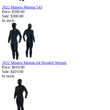
2022 Manera Magma 543
Price:
$599.00
Sale:
$300.00
In stock
2022 Manera Magma 64 Hooded Wetsuit
Price:
$610.00
Sale:
$419.00
In stock