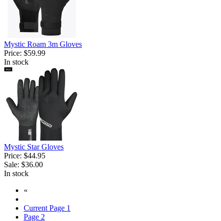
Mystic Roam 3m Gloves
Price:
$59.99
In stock
Mystic Star Gloves
Price:
$44.95
Sale:
$36.00
In stock
«
Current Page
1
Page
2