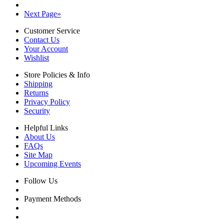
Next Page
»
Customer Service
Contact Us
Your Account
Wishlist
Store Policies & Info
Shipping
Returns
Privacy Policy
Security
Helpful Links
About Us
FAQs
Site Map
Upcoming Events
Follow Us
Payment Methods