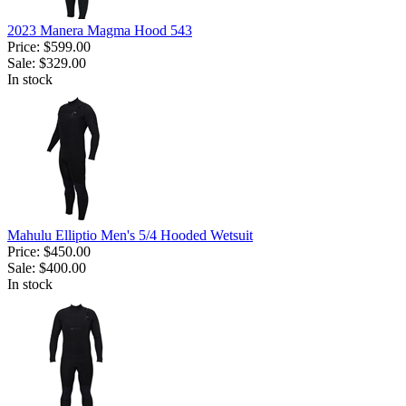
2023 Manera Magma Hood 543
Price:
$599.00
Sale:
$329.00
In stock
Mahulu Elliptio Men's 5/4 Hooded Wetsuit
Price:
$450.00
Sale:
$400.00
In stock