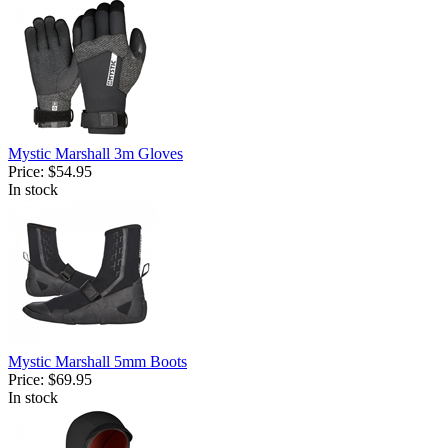
Mystic Marshall 3m Gloves
Price:
$54.95
In stock
Mystic Marshall 5mm Boots
Price:
$69.95
In stock