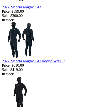
2022 Manera Magma 543
Price:
$599.00
Sale:
$300.00
In stock
2022 Manera Magma 64 Hooded Wetsuit
Price:
$610.00
Sale:
$419.00
In stock