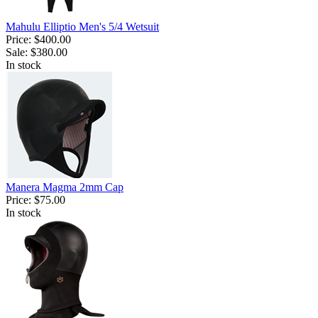
Mahulu Elliptio Men's 5/4 Wetsuit
Price:
$400.00
Sale:
$380.00
In stock
Manera Magma 2mm Cap
Price:
$75.00
In stock