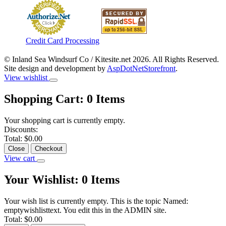
Credit Card Processing
© Inland Sea Windsurf Co / Kitesite.net 2026. All Rights Reserved.
Site design and development by
AspDotNetStorefront
.
View wishlist
Shopping Cart:
0
Items
Your shopping cart is currently empty.
Discounts:
Total:
$0.00
Close
Checkout
View cart
Your Wishlist:
0
Items
Your wish list is currently empty. This is the topic Named:
emptywishlisttext. You edit this in the ADMIN site.
Total:
$0.00