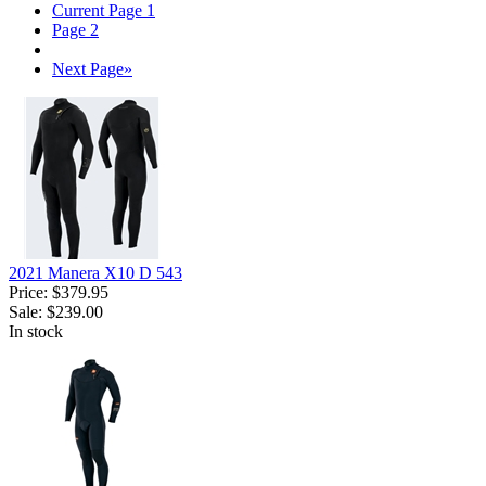
Current Page
1
Page
2
Next Page
»
2021 Manera X10 D 543
Price:
$379.95
Sale:
$239.00
In stock