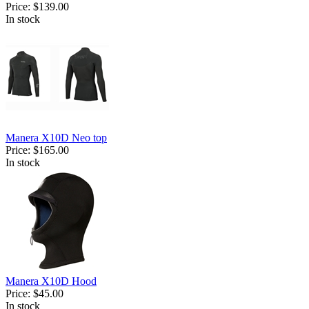
Price:
$139.00
In stock
Manera X10D Neo top
Price:
$165.00
In stock
Manera X10D Hood
Price:
$45.00
In stock