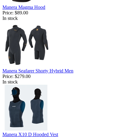
Manera Magma Hood
Price:
$89.00
In stock
Manera Seafarer Shorty Hybrid Men
Price:
$279.00
In stock
Manera X10 D Hooded Vest