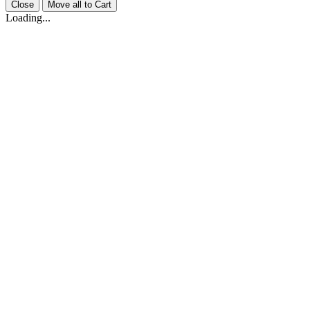
Close
Move all to Cart
Loading...