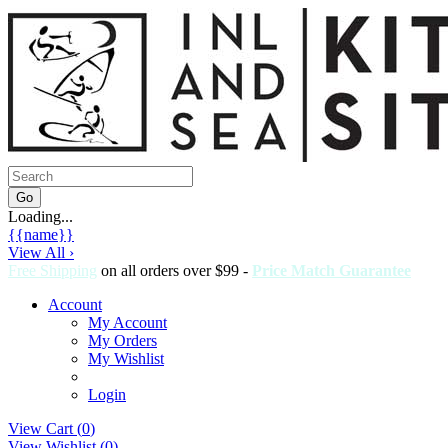
Loading...
{{name}}
View All ›
Free Shipping
on all orders over $99 -
Price Match Guarantee
Account
My Account
My Orders
My Wishlist
Login
View Cart (
0
)
View Wishlist (
0
)