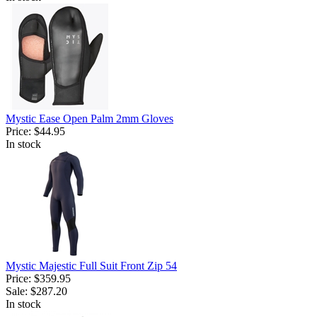
Mystic Ease Open Palm 2mm Gloves
Price:
$44.95
In stock
Mystic Majestic Full Suit Front Zip 54
Price:
$359.95
Sale:
$287.20
In stock