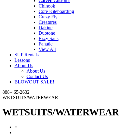
Carved Customs
Chinook
Core Kiteboarding
Crazy Fly
Creatures
Dakine
Duotone
Ezzy Sails
Fanatic
View All
SUP Rentals
Lessons
About Us
About Us
Contact Us
BLOWOUT SALE!
888-465-2632
WETSUITS/WATERWEAR
WETSUITS/WATERWEAR
«