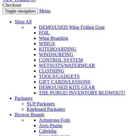
Checkout
Menu
Toggle navigation
Shop All
DEMO/USED Wing Foiling Gear
FOIL
Wing Boarding
WINGS
KITEBOARDING
WINDSURFING
CONTROL SYSTEM
WETSUITS/WATERWEAR
CLOTHING
TOOLS/GADGETS
GIFT CARDS/LESSONS
DEMO/USED KITE GEAR
THE PURGE! INVENTORY BLOWOUT!
Packages
SUP Packages
Kiteboard Packages
Browse Brands
Armstrong Foils
Avro Piumo
Cabrinha