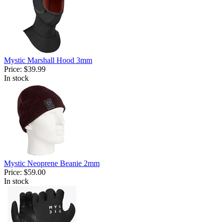
Mystic Marshall Hood 3mm
Price:
$39.99
In stock
Mystic Neoprene Beanie 2mm
Price:
$59.00
In stock