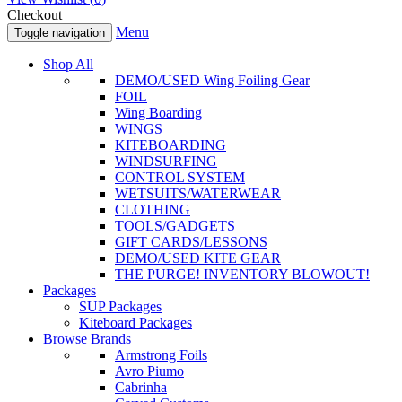
Checkout
Menu
Toggle navigation
Shop All
DEMO/USED Wing Foiling Gear
FOIL
Wing Boarding
WINGS
KITEBOARDING
WINDSURFING
CONTROL SYSTEM
WETSUITS/WATERWEAR
CLOTHING
TOOLS/GADGETS
GIFT CARDS/LESSONS
DEMO/USED KITE GEAR
THE PURGE! INVENTORY BLOWOUT!
Packages
SUP Packages
Kiteboard Packages
Browse Brands
Armstrong Foils
Avro Piumo
Cabrinha