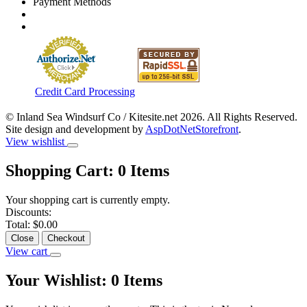
Payment Methods
Credit Card Processing
© Inland Sea Windsurf Co / Kitesite.net 2026. All Rights Reserved.
Site design and development by
AspDotNetStorefront
.
View wishlist
Shopping Cart:
0
Items
Your shopping cart is currently empty.
Discounts:
Total:
$0.00
Close
Checkout
View cart
Your Wishlist:
0
Items