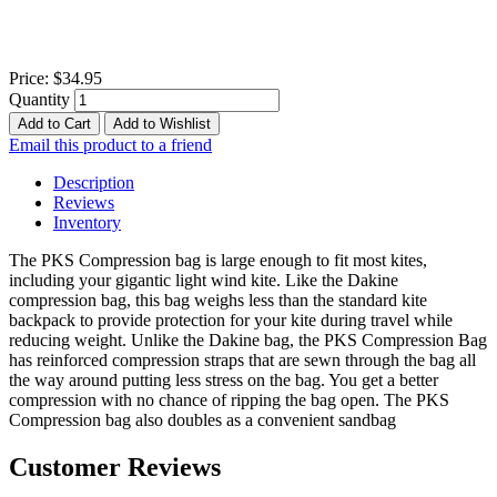
Price:
$34.95
Quantity
Add to Cart
Add to Wishlist
Email this product to a friend
Description
Reviews
Inventory
The PKS Compression bag is large enough to fit most kites,
including your gigantic light wind kite. Like the Dakine
compression bag, this bag weighs less than the standard kite
backpack to provide protection for your kite during travel while
reducing weight. Unlike the Dakine bag, the PKS Compression Bag
has reinforced compression straps that are sewn through the bag all
the way around putting less stress on the bag. You get a better
compression with no chance of ripping the bag open. The PKS
Compression bag also doubles as a convenient sandbag
Customer Reviews