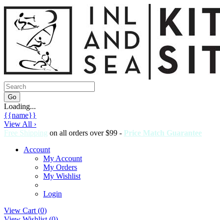
Loading...
{{name}}
View All ›
Free Shipping
on all orders over $99 -
Price Match Guarantee
Account
My Account
My Orders
My Wishlist
Login
View Cart (
0
)
View Wishlist (
0
)