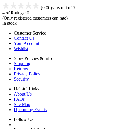
(0.00)
stars out of 5
# of Ratings:
0
(Only registered customers can rate)
In stock
Customer Service
Contact Us
Your Account
Wishlist
Store Policies & Info
Shipping
Returns
Privacy Policy
Security
Helpful Links
About Us
FAQs
Site Map
Upcoming Events
Follow Us