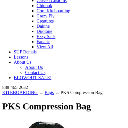
Carved Customs
Chinook
Core Kiteboarding
Crazy Fly
Creatures
Dakine
Duotone
Ezzy Sails
Fanatic
View All
SUP Rentals
Lessons
About Us
About Us
Contact Us
BLOWOUT SALE!
888-465-2632
KITEBOARDING
→
Bags
→ PKS Compression Bag
PKS Compression Bag