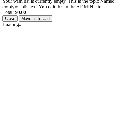
Your wish list is currently empty. This is the topic Named:
emptywishlisttext. You edit this in the ADMIN site.
Total:
$0.00
Close
Move all to Cart
Loading...