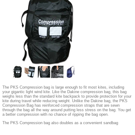
The PKS Compression bag is large enough to fit most kites, including
your gigantic light wind kite. Like the Dakine compression bag, this bag
weighs less than the standard kite backpack to provide protection for your
kite during travel while reducing weight. Unlike the Dakine bag, the PKS
Compression Bag has reinforced compression straps that are sewn
through the bag all the way around putting less stress on the bag. You get
a better compression with no chance of ripping the bag open.
The PKS Compression bag also doubles as a convenient sandbag