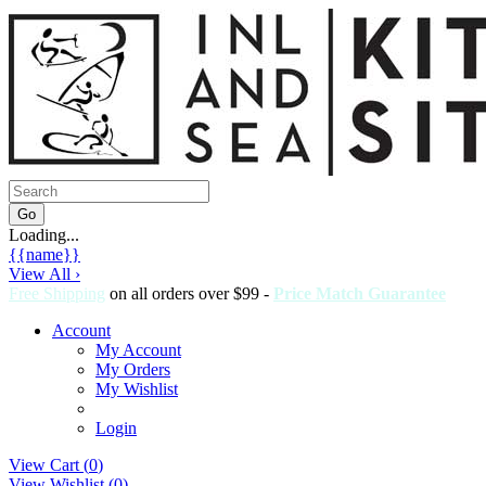
Loading...
{{name}}
View All ›
Free Shipping
on all orders over $99 -
Price Match Guarantee
Account
My Account
My Orders
My Wishlist
Login
View Cart (
0
)
View Wishlist (
0
)