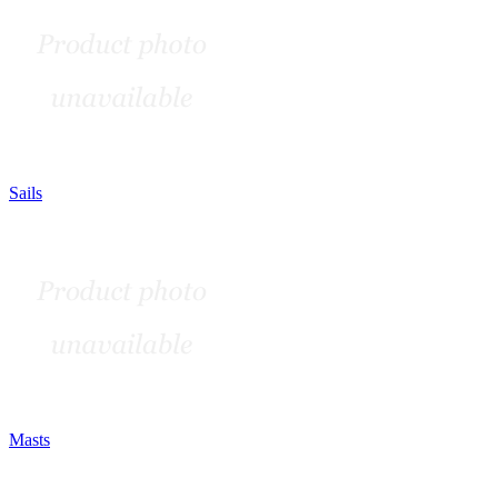
Sails
Masts