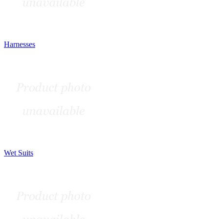
Harnesses
Wet Suits