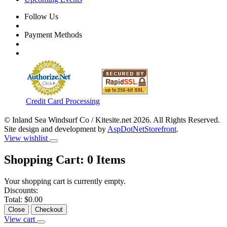
Follow Us
Payment Methods
Credit Card Processing
© Inland Sea Windsurf Co / Kitesite.net 2026. All Rights Reserved.
Site design and development by
AspDotNetStorefront
.
View wishlist
Shopping Cart:
0
Items
Your shopping cart is currently empty.
Discounts:
Total:
$0.00
Close
Checkout
View cart