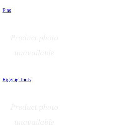
Fins
Rigging Tools