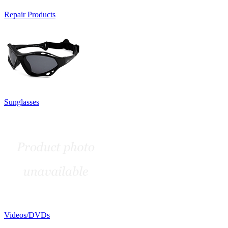
Repair Products
Sunglasses
Videos/DVDs