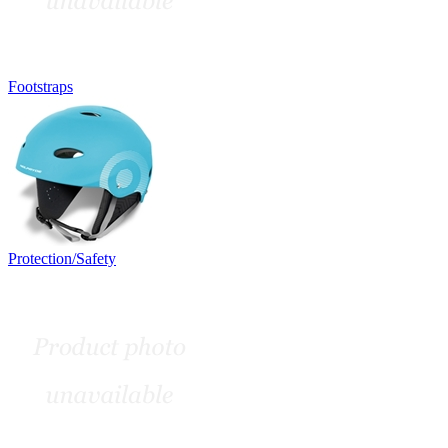
Footstraps
Protection/Safety