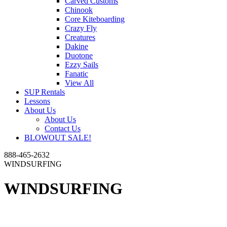
Carved Customs
Chinook
Core Kiteboarding
Crazy Fly
Creatures
Dakine
Duotone
Ezzy Sails
Fanatic
View All
SUP Rentals
Lessons
About Us
About Us
Contact Us
BLOWOUT SALE!
888-465-2632
WINDSURFING
WINDSURFING