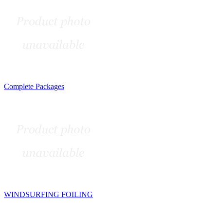
Complete Packages
WINDSURFING FOILING