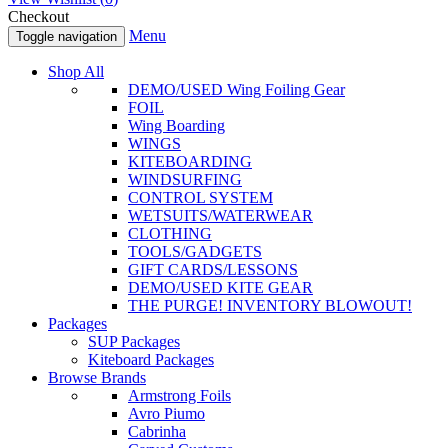
Checkout
Menu
Toggle navigation
Shop All
DEMO/USED Wing Foiling Gear
FOIL
Wing Boarding
WINGS
KITEBOARDING
WINDSURFING
CONTROL SYSTEM
WETSUITS/WATERWEAR
CLOTHING
TOOLS/GADGETS
GIFT CARDS/LESSONS
DEMO/USED KITE GEAR
THE PURGE! INVENTORY BLOWOUT!
Packages
SUP Packages
Kiteboard Packages
Browse Brands
Armstrong Foils
Avro Piumo
Cabrinha