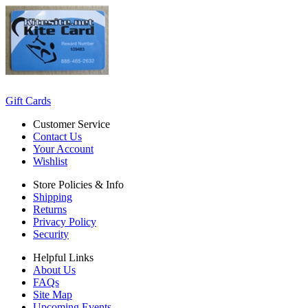
Gift Cards
Customer Service
Contact Us
Your Account
Wishlist
Store Policies & Info
Shipping
Returns
Privacy Policy
Security
Helpful Links
About Us
FAQs
Site Map
Upcoming Events