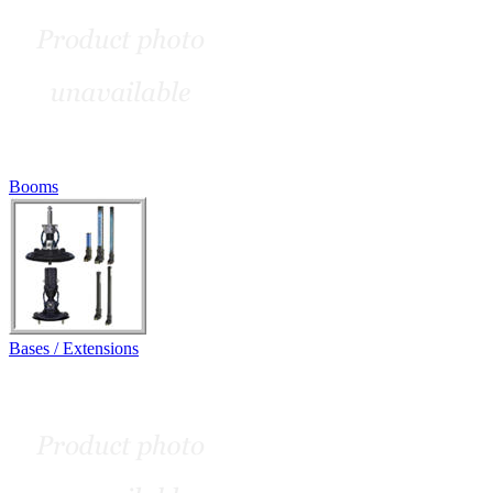
Booms
Bases / Extensions