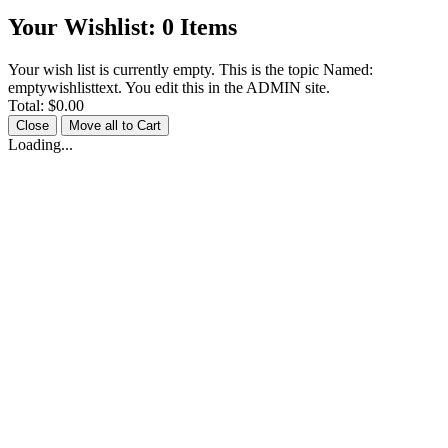
Your Wishlist:
0
Items
Your wish list is currently empty. This is the topic Named:
emptywishlisttext. You edit this in the ADMIN site.
Total:
$0.00
Close
Move all to Cart
Loading...