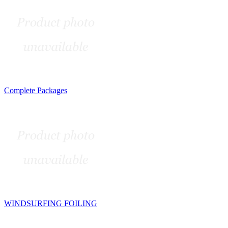
Complete Packages
WINDSURFING FOILING