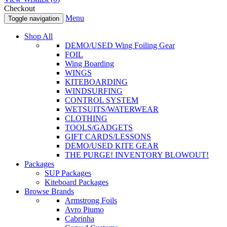
Checkout
Menu
Toggle navigation
Shop All
DEMO/USED Wing Foiling Gear
FOIL
Wing Boarding
WINGS
KITEBOARDING
WINDSURFING
CONTROL SYSTEM
WETSUITS/WATERWEAR
CLOTHING
TOOLS/GADGETS
GIFT CARDS/LESSONS
DEMO/USED KITE GEAR
THE PURGE! INVENTORY BLOWOUT!
Packages
SUP Packages
Kiteboard Packages
Browse Brands
Armstrong Foils
Avro Piumo
Cabrinha