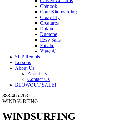
Carved Customs
Chinook
Core Kiteboarding
Crazy Fly
Creatures
Dakine
Duotone
Ezzy Sails
Fanatic
View All
SUP Rentals
Lessons
About Us
About Us
Contact Us
BLOWOUT SALE!
888-465-2632
WINDSURFING
WINDSURFING