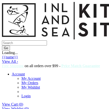
Loading...
{{name}}
View All ›
Free Shipping
on all orders over $99 -
Price Match Guarantee
Account
My Account
My Orders
My Wishlist
Login
View Cart (
0
)
View Wishlist (
0
)