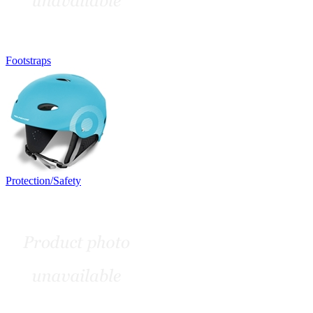
Footstraps
Protection/Safety