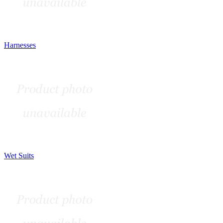
Harnesses
Wet Suits