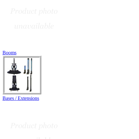
Booms
Bases / Extensions