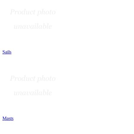
Sails
Masts