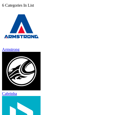
6 Categories In List
Armstrong
Cabrinha