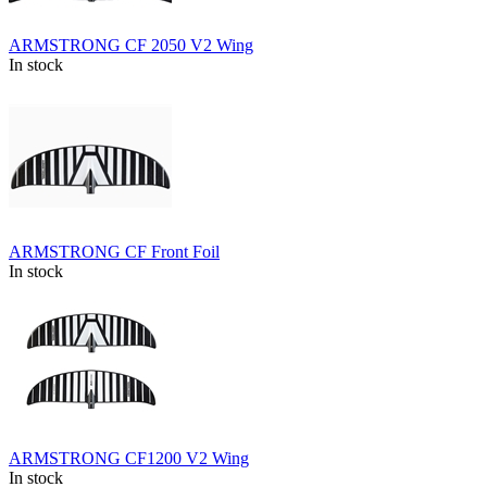
ARMSTRONG CF 2050 V2 Wing
In stock
ARMSTRONG CF Front Foil
In stock
ARMSTRONG CF1200 V2 Wing
In stock