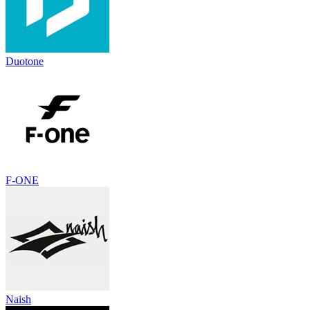
Duotone
F-ONE
Naish