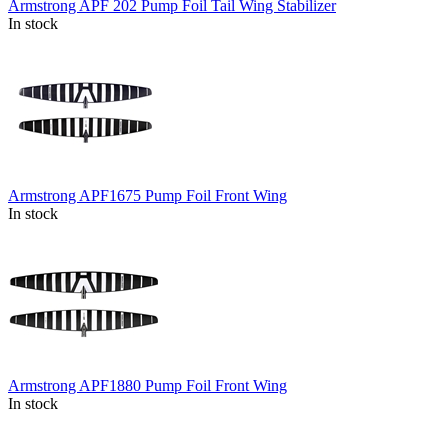
Armstrong APF 202 Pump Foil Tail Wing Stabilizer
In stock
Armstrong APF1675 Pump Foil Front Wing
In stock
Armstrong APF1880 Pump Foil Front Wing
In stock