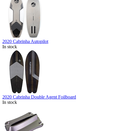
2020 Cabrinha Autopilot
In stock
2020 Cabrinha Double Agent Foilboard
In stock