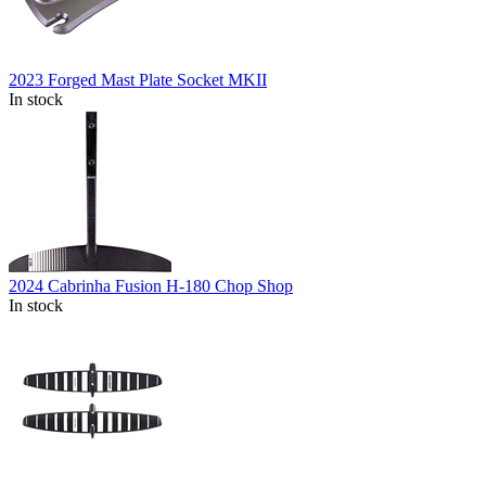
2023 Forged Mast Plate Socket MKII
In stock
2024 Cabrinha Fusion H-180 Chop Shop
In stock