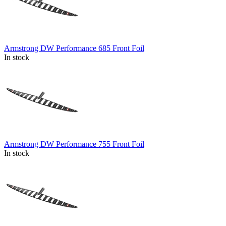
Armstrong DW Performance 685 Front Foil
In stock
Armstrong DW Performance 755 Front Foil
In stock