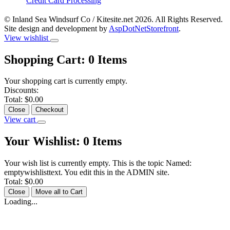
Credit Card Processing
© Inland Sea Windsurf Co / Kitesite.net 2026. All Rights Reserved.
Site design and development by
AspDotNetStorefront
.
View wishlist
Shopping Cart:
0
Items
Your shopping cart is currently empty.
Discounts:
Total:
$0.00
Close
Checkout
View cart
Your Wishlist:
0
Items
Your wish list is currently empty. This is the topic Named:
emptywishlisttext. You edit this in the ADMIN site.
Total:
$0.00
Close
Move all to Cart
Loading...