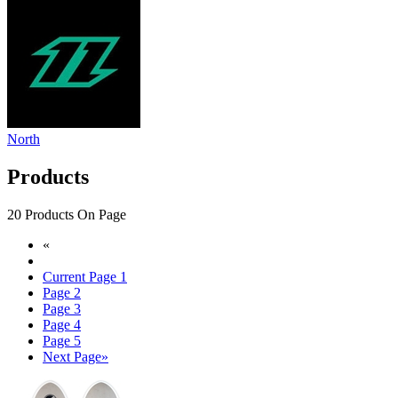
North
Products
20 Products On Page
«
Current Page
1
Page
2
Page
3
Page
4
Page
5
Next Page
»