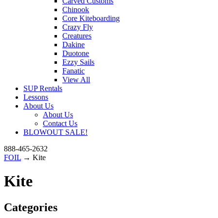
Carved Customs
Chinook
Core Kiteboarding
Crazy Fly
Creatures
Dakine
Duotone
Ezzy Sails
Fanatic
View All
SUP Rentals
Lessons
About Us
About Us
Contact Us
BLOWOUT SALE!
888-465-2632
FOIL
→ Kite
Kite
Categories