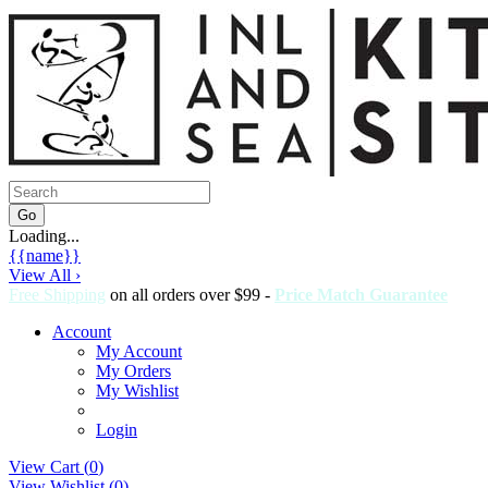
Loading...
{{name}}
View All ›
Free Shipping
on all orders over $99 -
Price Match Guarantee
Account
My Account
My Orders
My Wishlist
Login
View Cart (
0
)
View Wishlist (
0
)