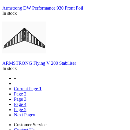
Armstrong DW Performance 930 Front Foil
In stock
ARMSTRONG Flying V 200 Stabiliser
In stock
«
Current Page
1
Page
2
Page
3
Page
4
Page
5
Next Page
»
Customer Service
Contact Us