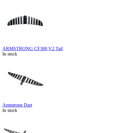
ARMSTRONG CF300 V2 Tail
In stock
Armstrong Dart
In stock