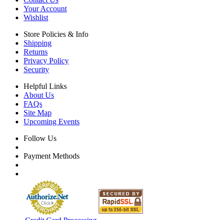
Your Account
Wishlist
Store Policies & Info
Shipping
Returns
Privacy Policy
Security
Helpful Links
About Us
FAQs
Site Map
Upcoming Events
Follow Us
Payment Methods