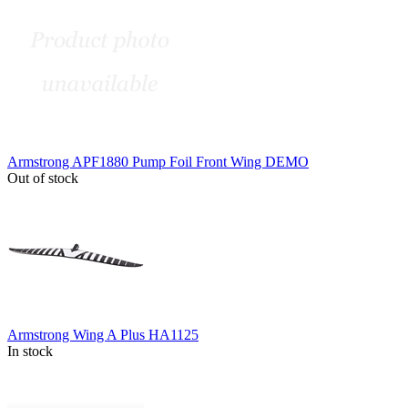
Armstrong APF1880 Pump Foil Front Wing DEMO
Out of stock
Armstrong Wing A Plus HA1125
In stock