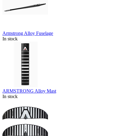
Armstrong Alloy Fuselage
In stock
ARMSTRONG Alloy Mast
In stock