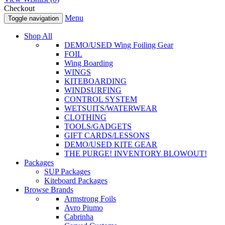
Checkout
Menu
Toggle navigation
Shop All
DEMO/USED Wing Foiling Gear
FOIL
Wing Boarding
WINGS
KITEBOARDING
WINDSURFING
CONTROL SYSTEM
WETSUITS/WATERWEAR
CLOTHING
TOOLS/GADGETS
GIFT CARDS/LESSONS
DEMO/USED KITE GEAR
THE PURGE! INVENTORY BLOWOUT!
Packages
SUP Packages
Kiteboard Packages
Browse Brands
Armstrong Foils
Avro Piumo
Cabrinha