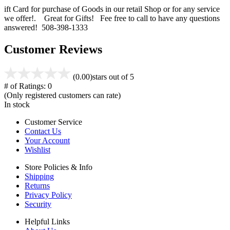
ift Card for purchase of Goods in our retail Shop or for any service
we offer!. Great for Gifts! Fee free to call to have any questions
answered! 508-398-1333
Customer Reviews
(0.00)
stars out of 5
# of Ratings:
0
(Only registered customers can rate)
In stock
Customer Service
Contact Us
Your Account
Wishlist
Store Policies & Info
Shipping
Returns
Privacy Policy
Security
Helpful Links