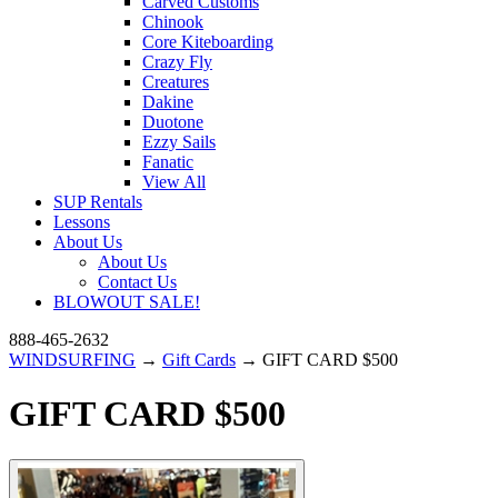
Carved Customs
Chinook
Core Kiteboarding
Crazy Fly
Creatures
Dakine
Duotone
Ezzy Sails
Fanatic
View All
SUP Rentals
Lessons
About Us
About Us
Contact Us
BLOWOUT SALE!
888-465-2632
WINDSURFING
→
Gift Cards
→ GIFT CARD $500
GIFT CARD $500