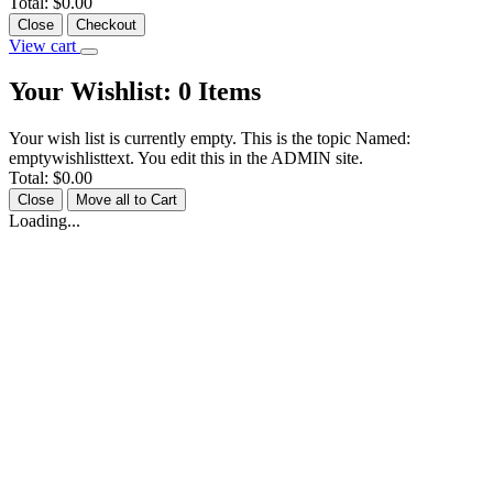
Total:
$0.00
Close
Checkout
View cart
Your Wishlist:
0
Items
Your wish list is currently empty. This is the topic Named:
emptywishlisttext. You edit this in the ADMIN site.
Total:
$0.00
Close
Move all to Cart
Loading...