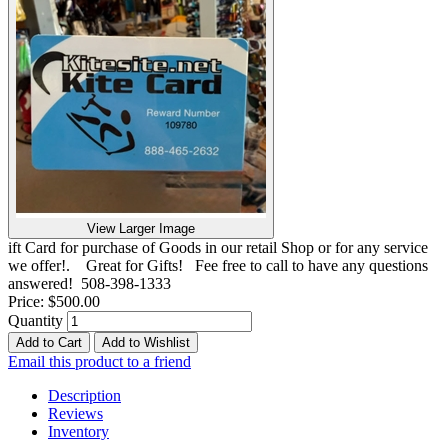
View Larger Image
ift Card for purchase of Goods in our retail Shop or for any service
we offer!. Great for Gifts! Fee free to call to have any questions
answered! 508-398-1333
Price:
$500.00
Quantity
Add to Cart
Add to Wishlist
Email this product to a friend
Description
Reviews
Inventory