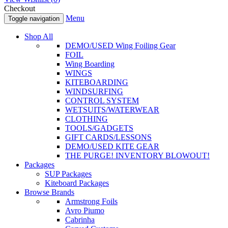
Checkout
Menu
Toggle navigation
Shop All
DEMO/USED Wing Foiling Gear
FOIL
Wing Boarding
WINGS
KITEBOARDING
WINDSURFING
CONTROL SYSTEM
WETSUITS/WATERWEAR
CLOTHING
TOOLS/GADGETS
GIFT CARDS/LESSONS
DEMO/USED KITE GEAR
THE PURGE! INVENTORY BLOWOUT!
Packages
SUP Packages
Kiteboard Packages
Browse Brands
Armstrong Foils
Avro Piumo
Cabrinha