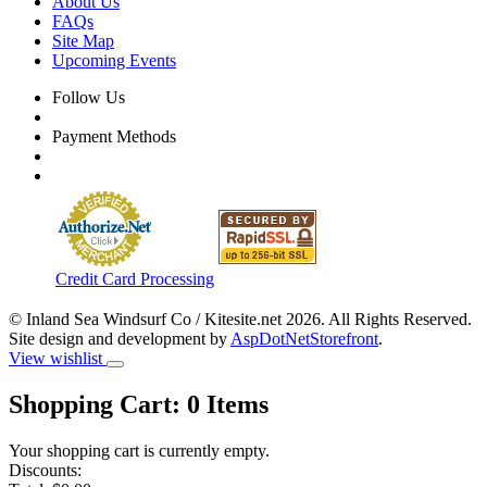
About Us
FAQs
Site Map
Upcoming Events
Follow Us
Payment Methods
Credit Card Processing
© Inland Sea Windsurf Co / Kitesite.net 2026. All Rights Reserved.
Site design and development by
AspDotNetStorefront
.
View wishlist
Shopping Cart:
0
Items
Your shopping cart is currently empty.
Discounts: