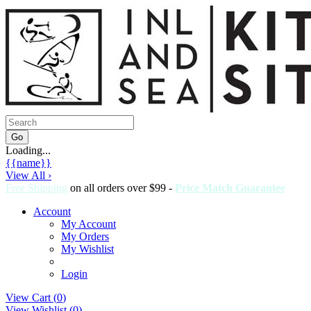
Loading...
{{name}}
View All ›
Free Shipping
on all orders over $99 -
Price Match Guarantee
Account
My Account
My Orders
My Wishlist
Login
View Cart (
0
)
View Wishlist (
0
)