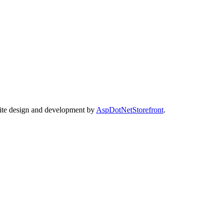
Site design and development by
AspDotNetStorefront
.