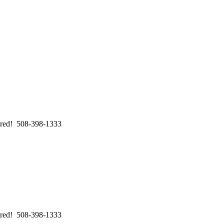
swered! 508-398-1333
swered! 508-398-1333