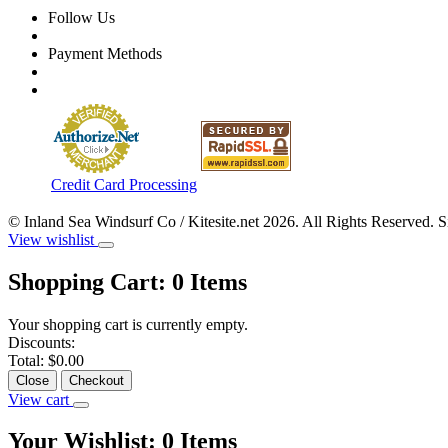
Follow Us
Payment Methods
Credit Card Processing
© Inland Sea Windsurf Co / Kitesite.net 2026. All Rights Reserved. 
View wishlist
Shopping Cart:
0
Items
Your shopping cart is currently empty.
Discounts:
Total:
$0.00
Close
Checkout
View cart
Your Wishlist:
0
Items