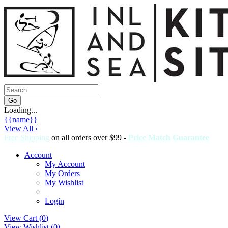
Loading...
{{name}}
View All ›
Free Shipping
on all orders over $99 -
Price Match Guarantee
Account
My Account
My Orders
My Wishlist
Login
View Cart (
0
)
View Wishlist (
0
)