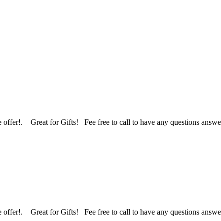
 we offer!. Great for Gifts! Fee free to call to have any questions an
 we offer!. Great for Gifts! Fee free to call to have any questions an