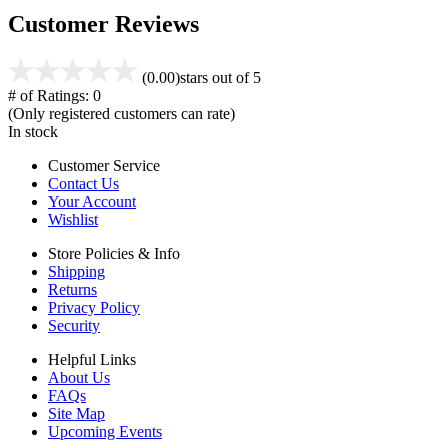
Customer Reviews
(0.00)
stars out of 5
# of Ratings:
0
(Only registered customers can rate)
In stock
Customer Service
Contact Us
Your Account
Wishlist
Store Policies & Info
Shipping
Returns
Privacy Policy
Security
Helpful Links
About Us
FAQs
Site Map
Upcoming Events