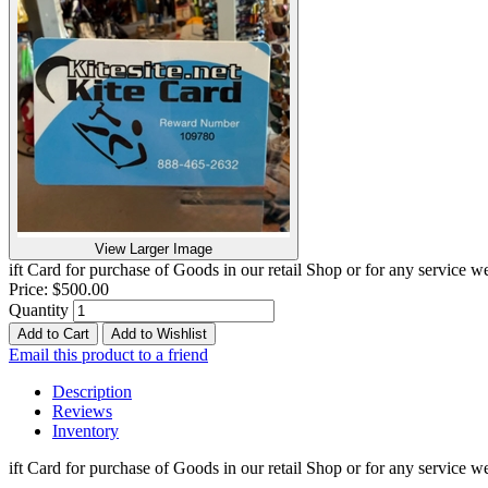
View Larger Image
ift Card for purchase of Goods in our retail Shop or for any service
Price:
$500.00
Quantity
Add to Cart
Add to Wishlist
Email this product to a friend
Description
Reviews
Inventory
ift Card for purchase of Goods in our retail Shop or for any service