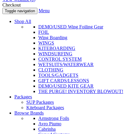
Checkout
Menu
Toggle navigation
Shop All
DEMO/USED Wing Foiling Gear
FOIL
Wing Boarding
WINGS
KITEBOARDING
WINDSURFING
CONTROL SYSTEM
WETSUITS/WATERWEAR
CLOTHING
TOOLS/GADGETS
GIFT CARDS/LESSONS
DEMO/USED KITE GEAR
THE PURGE! INVENTORY BLOWOUT!
Packages
SUP Packages
Kiteboard Packages
Browse Brands
Armstrong Foils
Avro Piumo
Cabrinha