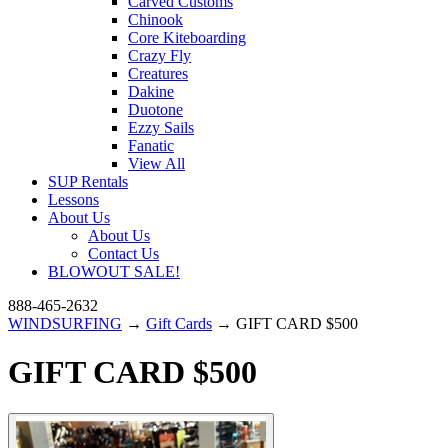
Carved Customs
Chinook
Core Kiteboarding
Crazy Fly
Creatures
Dakine
Duotone
Ezzy Sails
Fanatic
View All
SUP Rentals
Lessons
About Us
About Us
Contact Us
BLOWOUT SALE!
888-465-2632
WINDSURFING
→
Gift Cards
→ GIFT CARD $500
GIFT CARD $500