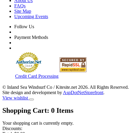
About Us
FAQs
Site Map
Upcoming Events
Follow Us
Payment Methods
Credit Card Processing
© Inland Sea Windsurf Co / Kitesite.net 2026. All Rights Reserved.
Site design and development by
AspDotNetStorefront
.
View wishlist
Shopping Cart:
0
Items
Your shopping cart is currently empty.
Discounts: