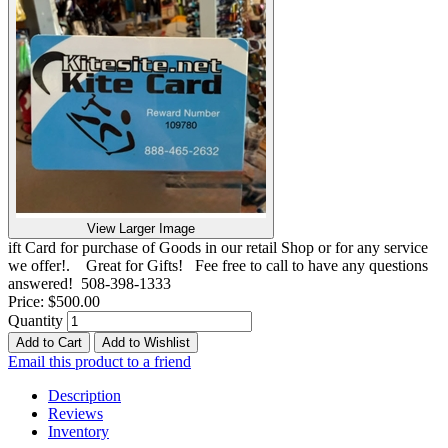
View Larger Image
ift Card for purchase of Goods in our retail Shop or for any service
we offer!. Great for Gifts! Fee free to call to have any questions
answered! 508-398-1333
Price:
$500.00
Quantity
Add to Cart
Add to Wishlist
Email this product to a friend
Description
Reviews
Inventory