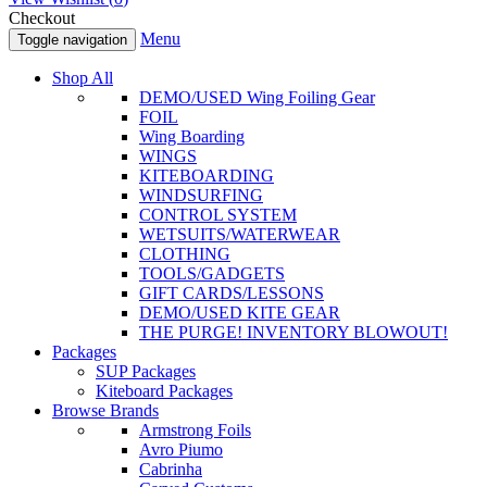
Checkout
Menu
Toggle navigation
Shop All
DEMO/USED Wing Foiling Gear
FOIL
Wing Boarding
WINGS
KITEBOARDING
WINDSURFING
CONTROL SYSTEM
WETSUITS/WATERWEAR
CLOTHING
TOOLS/GADGETS
GIFT CARDS/LESSONS
DEMO/USED KITE GEAR
THE PURGE! INVENTORY BLOWOUT!
Packages
SUP Packages
Kiteboard Packages
Browse Brands
Armstrong Foils
Avro Piumo
Cabrinha