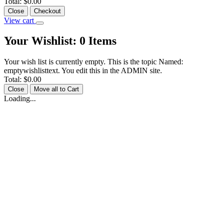
Total:
$0.00
Close
Checkout
View cart
Your Wishlist:
0
Items
Your wish list is currently empty. This is the topic Named:
emptywishlisttext. You edit this in the ADMIN site.
Total:
$0.00
Close
Move all to Cart
Loading...