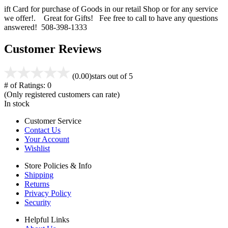
ift Card for purchase of Goods in our retail Shop or for any service
we offer!. Great for Gifts! Fee free to call to have any questions
answered! 508-398-1333
Customer Reviews
(0.00)
stars out of 5
# of Ratings:
0
(Only registered customers can rate)
In stock
Customer Service
Contact Us
Your Account
Wishlist
Store Policies & Info
Shipping
Returns
Privacy Policy
Security
Helpful Links