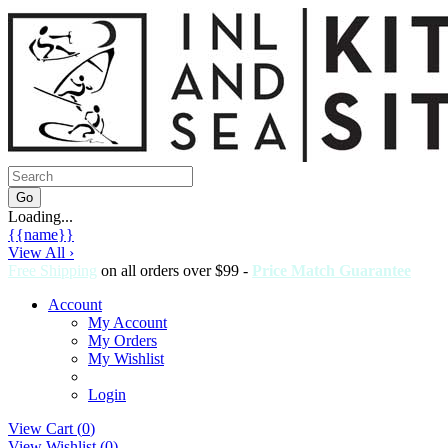
Loading...
{{name}}
View All ›
Free Shipping
on all orders over $99 -
Price Match Guarantee
Account
My Account
My Orders
My Wishlist
Login
View Cart (
0
)
View Wishlist (
0
)