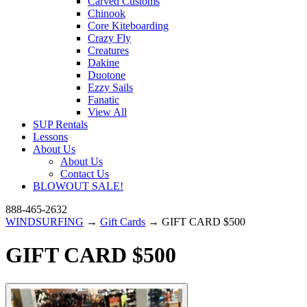
Carved Customs
Chinook
Core Kiteboarding
Crazy Fly
Creatures
Dakine
Duotone
Ezzy Sails
Fanatic
View All
SUP Rentals
Lessons
About Us
About Us
Contact Us
BLOWOUT SALE!
888-465-2632
WINDSURFING
→
Gift Cards
→ GIFT CARD $500
GIFT CARD $500