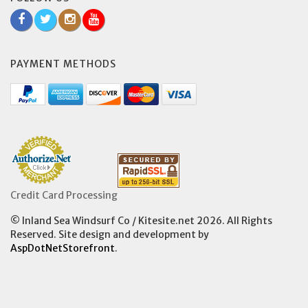
PAYMENT METHODS
Credit Card Processing
© Inland Sea Windsurf Co / Kitesite.net 2026. All Rights
Reserved. Site design and development by
AspDotNetStorefront
.