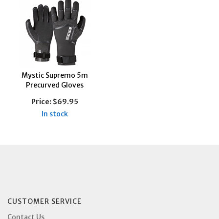
Mystic Supremo 5m
Precurved Gloves
Price:
$69.95
In stock
CUSTOMER SERVICE
Contact Us