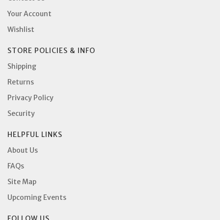
Your Account
Wishlist
STORE POLICIES & INFO
Shipping
Returns
Privacy Policy
Security
HELPFUL LINKS
About Us
FAQs
Site Map
Upcoming Events
FOLLOW US