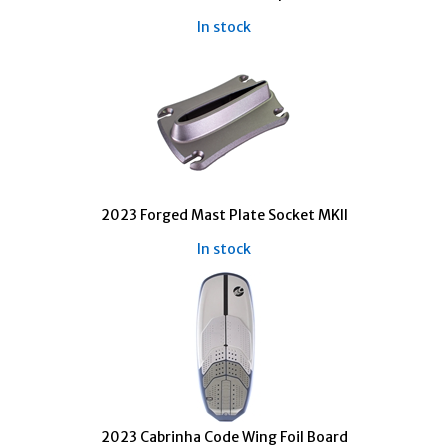
In stock
2023 Forged Mast Plate Socket MKII
In stock
2023 Cabrinha Code Wing Foil Board