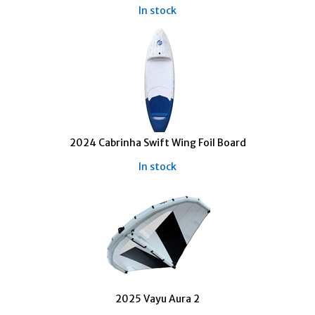
In stock
2024 Cabrinha Swift Wing Foil Board
In stock
2025 Vayu Aura 2