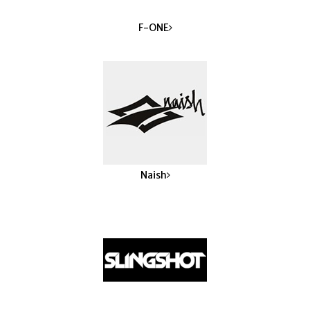
F-ONE
Naish