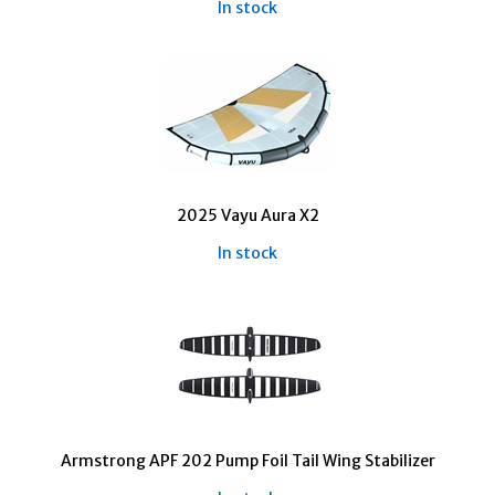
In stock
2025 Vayu Aura X2
In stock
Armstrong APF 202 Pump Foil Tail Wing Stabilizer