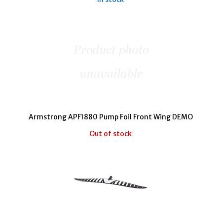
Armstrong APF1880 Pump Foil Front Wing DEMO
Out of stock