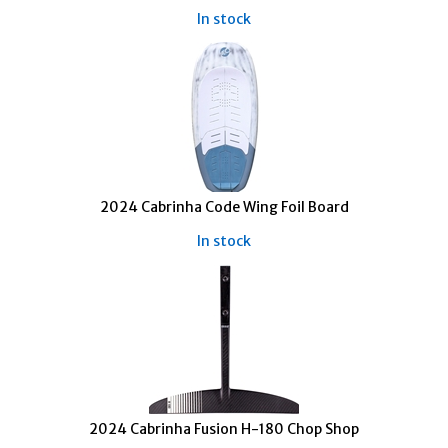
In stock
2024 Cabrinha Code Wing Foil Board
In stock
2024 Cabrinha Fusion H-180 Chop Shop