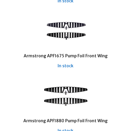
In stock
Armstrong APF1675 Pump Foil Front Wing
In stock
Armstrong APF1880 Pump Foil Front Wing
In stock