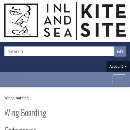
Account
Menu
Togg
navig
Wing Boarding
Wing Boarding