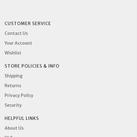
CUSTOMER SERVICE
Contact Us
Your Account
Wishlist
STORE POLICIES & INFO
Shipping
Returns
Privacy Policy
Security
HELPFUL LINKS
About Us