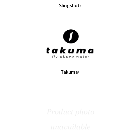
Slingshot
Takuma