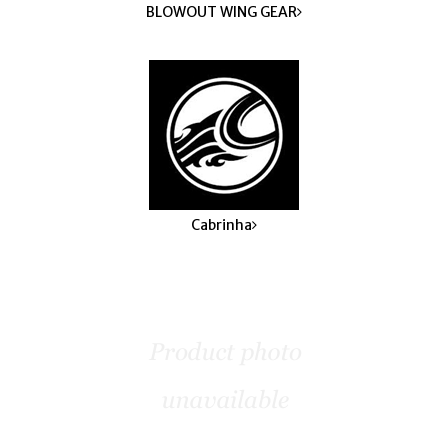
BLOWOUT WING GEAR
Cabrinha