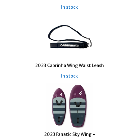
In stock
2023 Cabrinha Wing Waist Leash
In stock
2023 Fanatic Sky Wing -