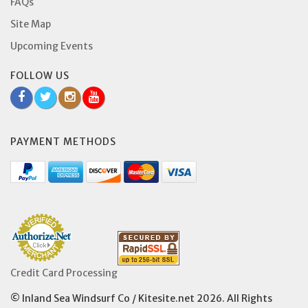
FAQs
Site Map
Upcoming Events
FOLLOW US
PAYMENT METHODS
Credit Card Processing
© Inland Sea Windsurf Co / Kitesite.net 2026. All Rights