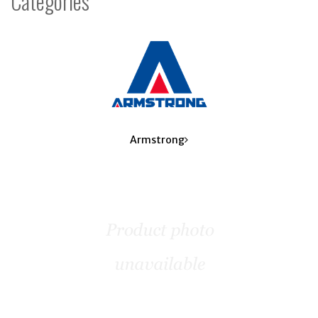
Categories
8
Categories
In
List
Armstrong