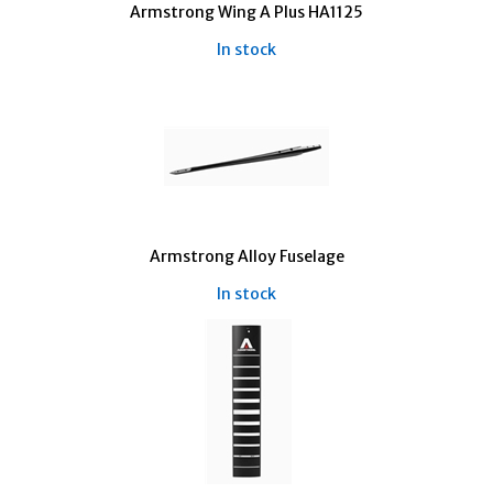
Armstrong Wing A Plus HA1125
In stock
Armstrong Alloy Fuselage
In stock