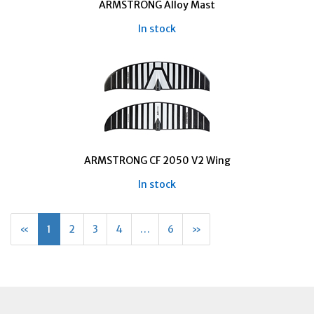
ARMSTRONG Alloy Mast
In stock
ARMSTRONG CF 2050 V2 Wing
In stock
«
Current
1
Page
2
Page
3
Page
4
…
Page
6
Next
»
Page
Page