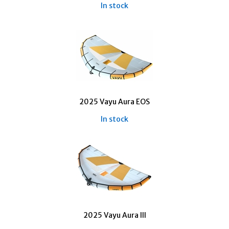
In stock
2025 Vayu Aura EOS
In stock
2025 Vayu Aura III