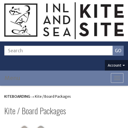
Account
Menu
Togg
navig
KITEBOARDING
→ Kite / Board Packages
Kite / Board Packages