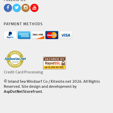
PAYMENT METHODS
Credit Card Processing
© Inland Sea Windsurf Co / Kitesite.net 2026. All Rights
Reserved. Site design and development by
AspDotNetStorefront
.