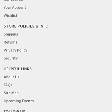
Your Account
Wishlist
STORE POLICIES & INFO
Shipping
Returns
Privacy Policy
Security
HELPFUL LINKS
About Us
FAQs
Site Map
Upcoming Events
FOLLOW US