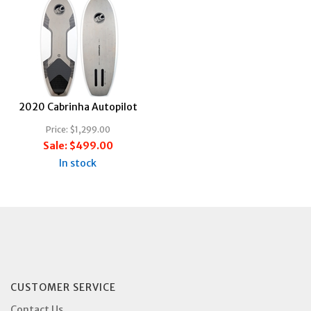
2020 Cabrinha Autopilot
Price:
$1,299.00
Sale:
$499.00
In stock
CUSTOMER SERVICE
Contact Us