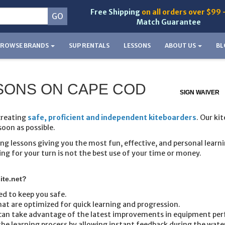
Free Shipping
on all orders over $99 
Match Guarantee
BROWSE BRANDS
SUP RENTALS
LESSONS
ABOUT US
BL
ESSONS ON CAPE COD
SIGN WAIVER
creating
safe, proficient and independent kiteboarders
. Our ki
soon as possible.
ng lessons giving you the most fun, effective, and personal learn
ng for your turn is not the best use of your time or money.
ite.net?
ed to keep you safe.
at are optimized for quick learning and progression.
t can take advantage of the latest improvements in equipment pe
he learning process by allowing instant feedback during the water