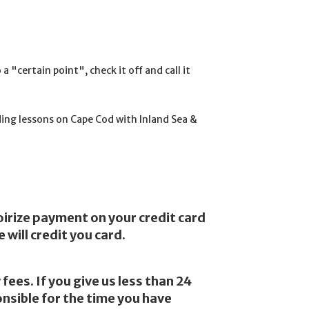
 "certain point", check it off and call it
ng lessons on Cape Cod with Inland Sea &
oirize payment on your credit card
will credit you card.
fees. If you give us less than 24
onsible for the time you have