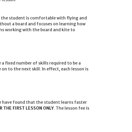
e the student is comfortable with flying and
without a board and focuses on learning how
ins working with the board and kite to
 a fixed number of skills required to be a
 to the next skill. In effect, each lesson is
 have found that the student learns faster
R THE FIRST LESSON ONLY
. The lesson fee is