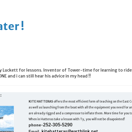
ter !
uckett for lessons. Inventor of Tower-time for learning to ride
ONE and i can still hear his advice in my head !!
:
KITE HATTERAS
offers the most efficient form of teaching on the East C
as well as launching from the boat with all the equipment you need for any
are already rigged and a compressor to inflate them. More time for you to
When in Hatteras take a lesson with Ty, you will not be disapointed!
252-305-5290
phone-
kitehatteras@earthlink.net
Email