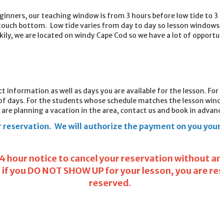
ginners, our teaching window is from 3 hours before l
ow tide to 3 
touch bottom. Low tide varies from day to day so lesson windows 
ily, we are located on windy Cape Cod so we have a lot of opportu
act information as well as days you are available for the lesson. Fo
 of days. For the students whose schedule matches the lesson wind
 are planning a vacation in the area, contact us and book in advance
 reservation. We will authorize the payment on you your 
24 hour notice to cancel your reservation without any
r if you DO NOT SHOW UP for your lesson, you are r
reserved.