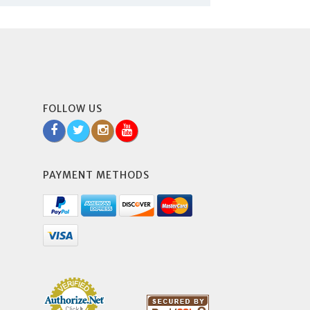
FOLLOW US
PAYMENT METHODS