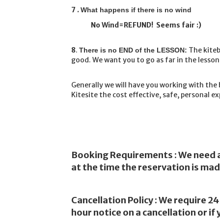
7 .
What happens if there is no wind
No Wind=REFUND! Seems fair :)
8
.
The kiteb
There is no END of the LESSON:
good. We want you to go as far in the lessons
Generally we will have you working with the 
Kitesite the cost effective, safe, personal e
Booking Requirements : We need a 
at the time the reservation is mad
Cancellation Policy : We require 24
hour notice on a cancellation or i