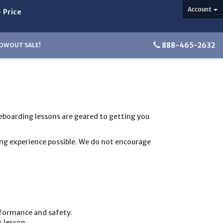
Account
-
Price
888-465-2632
OWOUT SALE!
teboarding lessons are geared to getting you
ing experience possible. We do not encourage
rformance and safety.
 lesson.