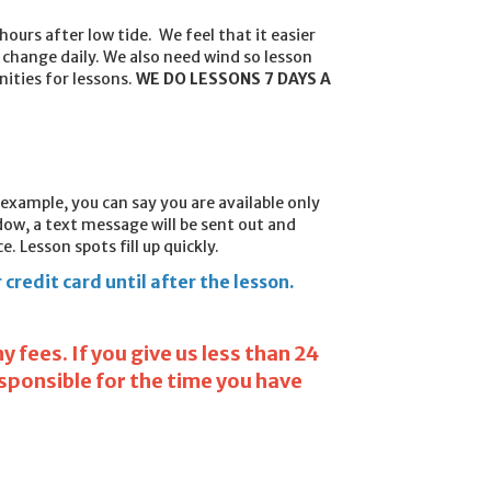
hours after low tide. We feel that it easier
change daily. We also need wind so lesson
nities for lessons.
WE DO LESSONS 7 DAYS A
r example, you can say you are available only
ow, a text message will be sent out and
. Lesson spots fill up quickly.
credit card until after the lesson.
 fees. If you give us less than 24
esponsible for the time you have