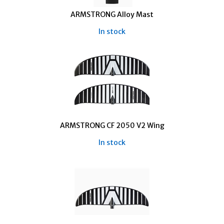
ARMSTRONG Alloy Mast
In stock
ARMSTRONG CF 2050 V2 Wing
In stock