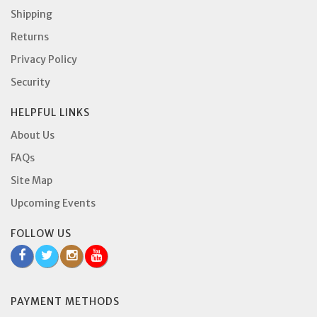
Shipping
Returns
Privacy Policy
Security
HELPFUL LINKS
About Us
FAQs
Site Map
Upcoming Events
FOLLOW US
PAYMENT METHODS