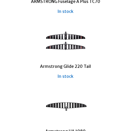
ARMSTRONG Fuselage A Plus TC70
In stock
Armstrong Glide 220 Tail
In stock