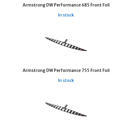
Armstrong DW Performance 685 Front Foil
In stock
Armstrong DW Performance 755 Front Foil
In stock