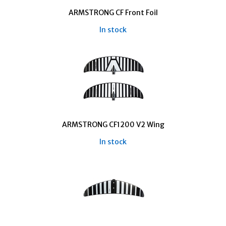
ARMSTRONG CF Front Foil
In stock
ARMSTRONG CF1200 V2 Wing
In stock