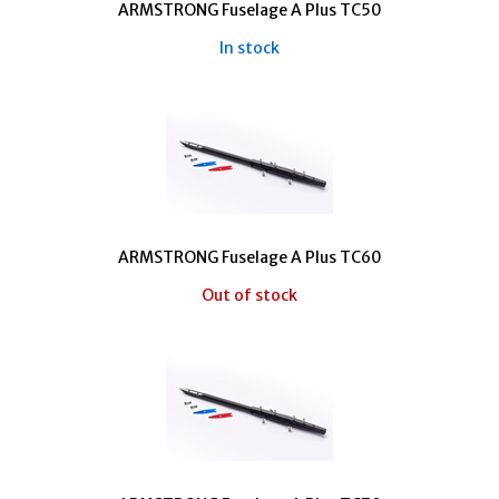
ARMSTRONG Fuselage A Plus TC50
In stock
ARMSTRONG Fuselage A Plus TC60
Out of stock