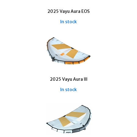
2025 Vayu Aura EOS
In stock
2025 Vayu Aura III
In stock