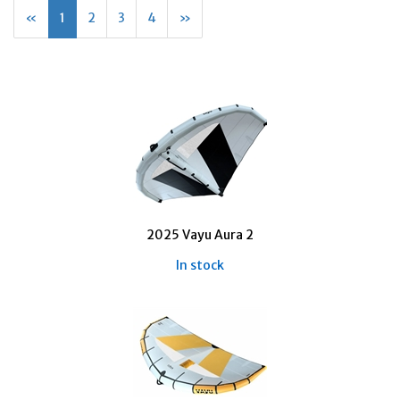
«
Current
1
Page
2
Page
3
Page
4
Next
»
Page
Page
2025 Vayu Aura 2
In stock