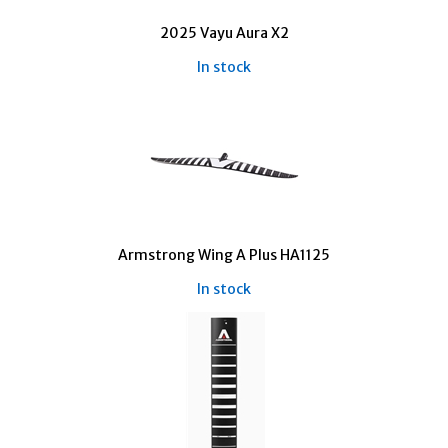
2025 Vayu Aura X2
In stock
Armstrong Wing A Plus HA1125
In stock