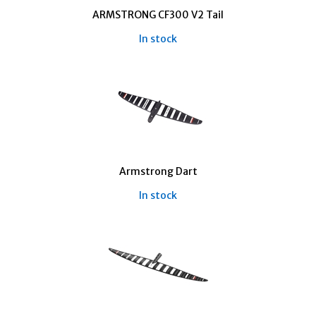
ARMSTRONG CF300 V2 Tail
In stock
Armstrong Dart
In stock