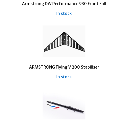
Armstrong DW Performance 930 Front Foil
In stock
ARMSTRONG Flying V 200 Stabiliser
In stock