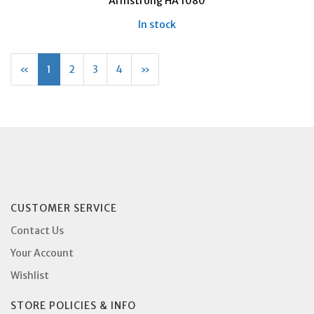
Armstrong HA 1080
In stock
«
Current
1
Page
2
Page
3
Page
4
Next
»
Page
Page
CUSTOMER SERVICE
Contact Us
Your Account
Wishlist
STORE POLICIES & INFO