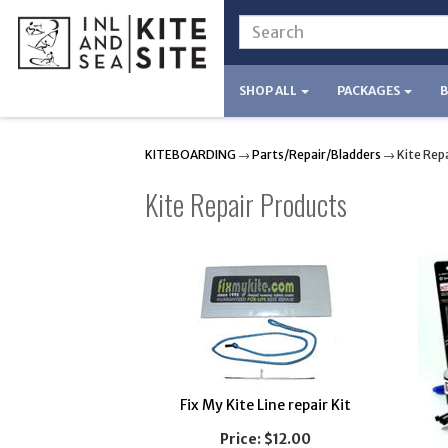
SHOP ALL
PACKAGES
KITEBOARDING
→
Parts/Repair/Bladders
→ Kite Repa
Kite Repair Products
Fix My Kite Line repair Kit
Price:
$12.00