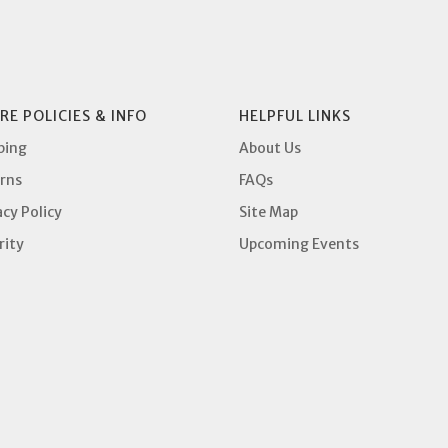
RE POLICIES & INFO
HELPFUL LINKS
ping
About Us
rns
FAQs
acy Policy
Site Map
rity
Upcoming Events