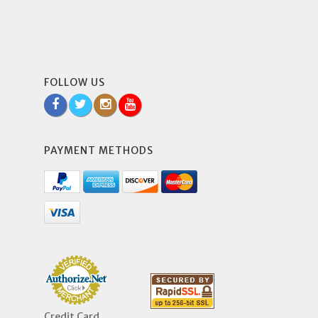
FOLLOW US
PAYMENT METHODS
Credit Card