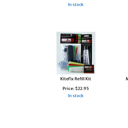
In stock
KiteFix Refill Kit
M
Price:
$22.95
In stock