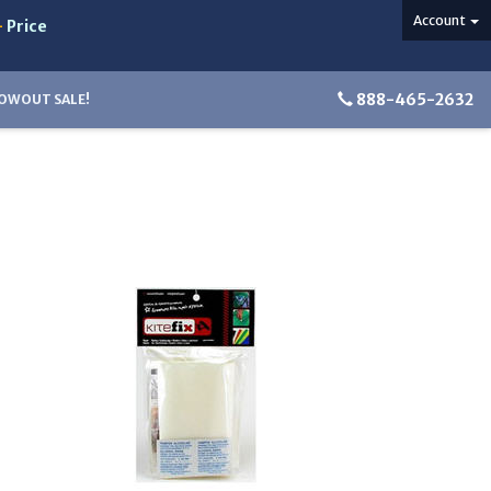
Account
-
Price
888-465-2632
OWOUT SALE!