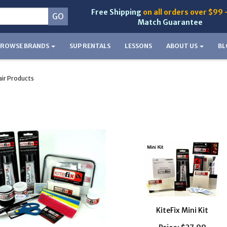
Free Shipping
on all orders over $99 
Match Guarantee
BROWSE BRANDS
SUP RENTALS
LESSONS
ABOUT US
BL
ir Products
KiteFix Mini Kit