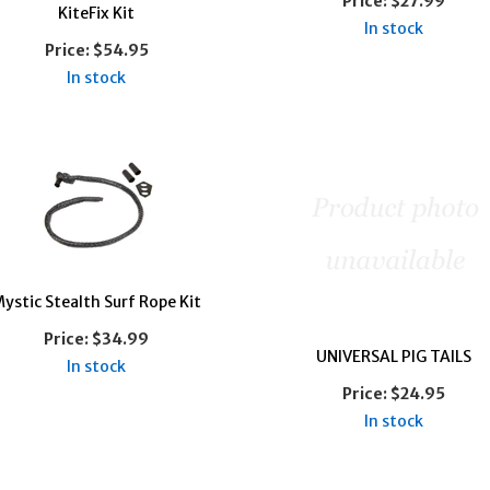
Price:
$27.99
KiteFix Kit
In stock
Price:
$54.95
In stock
ystic Stealth Surf Rope Kit
Price:
$34.99
UNIVERSAL PIG TAILS
In stock
Price:
$24.95
In stock