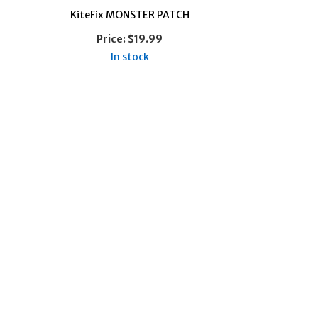
KiteFix MONSTER PATCH
Price:
$19.99
In stock