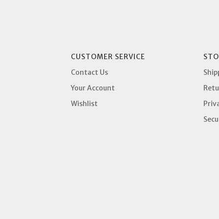
CUSTOMER SERVICE
STO
Contact Us
Ship
Your Account
Retu
Wishlist
Priv
Secu