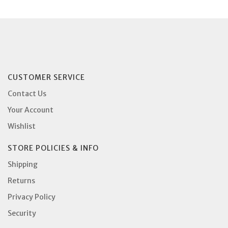
CUSTOMER SERVICE
Contact Us
Your Account
Wishlist
STORE POLICIES & INFO
Shipping
Returns
Privacy Policy
Security