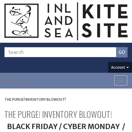
Account
Menu
Togg
navig
THE PURGE! INVENTORY BLOWOUT!
THE PURGE! INVENTORY BLOWOUT!
BLACK FRIDAY / CYBER MONDAY /