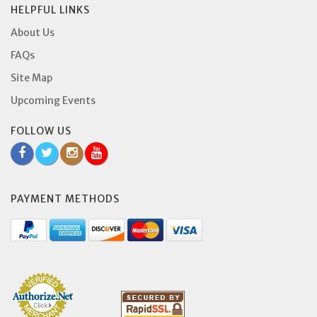
HELPFUL LINKS
About Us
FAQs
Site Map
Upcoming Events
FOLLOW US
PAYMENT METHODS