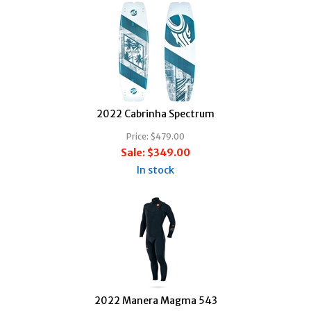
2022 Cabrinha Spectrum
Price:
$479.00
Sale:
$349.00
In stock
2022 Manera Magma 543