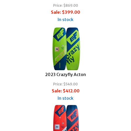
Price:
$869.00
Sale:
$399.00
In stock
2023 Crazyfly Acton
Price:
$549.00
Sale:
$412.00
In stock