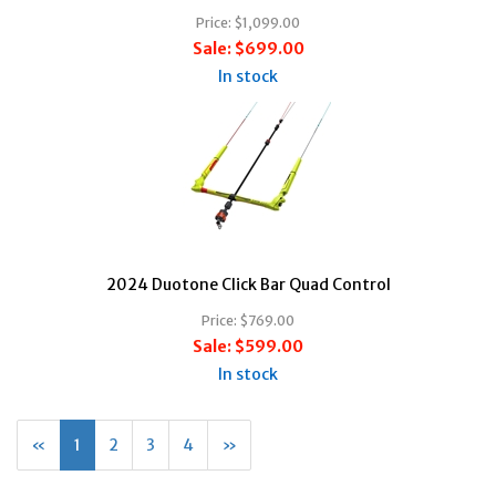
Price:
$1,099.00
Sale:
$699.00
In stock
2024 Duotone Click Bar Quad Control
Price:
$769.00
Sale:
$599.00
In stock
«
Current
1
Page
2
Page
3
Page
4
Next
»
Page
Page