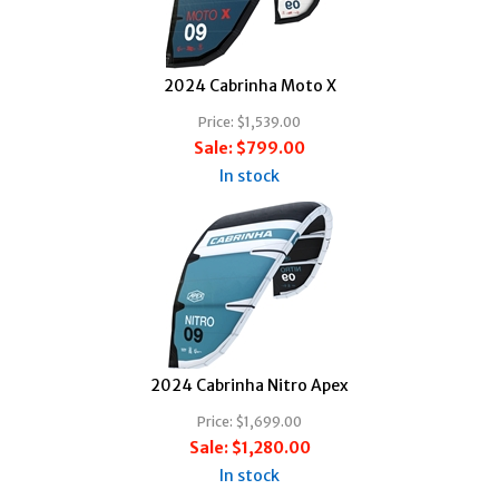
2024 Cabrinha Moto X
Price:
$1,539.00
Sale:
$799.00
In stock
2024 Cabrinha Nitro Apex
Price:
$1,699.00
Sale:
$1,280.00
In stock