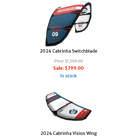
2024 Cabrinha Switchblade
Price:
$1,509.00
Sale:
$799.00
In stock
2024 Cabrinha Vision Wing