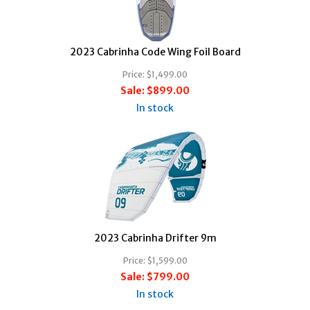
2023 Cabrinha Code Wing Foil Board
Price:
$1,499.00
Sale:
$899.00
In stock
2023 Cabrinha Drifter 9m
Price:
$1,599.00
Sale:
$799.00
In stock