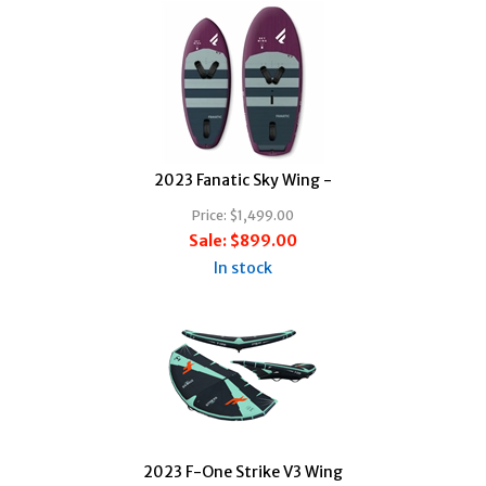
2023 Fanatic Sky Wing -
Price:
$1,499.00
Sale:
$899.00
In stock
2023 F-One Strike V3 Wing