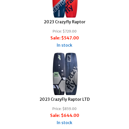
2023 Crazyfly Raptor
Price:
$729.00
Sale:
$547.00
In stock
2023 CrazyFly Raptor LTD
Price:
$859.00
Sale:
$644.00
In stock