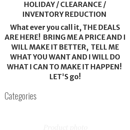
HOLIDAY / CLEARANCE /
INVENTORY REDUCTION
What ever you call it, THE DEALS
ARE HERE! BRING ME A PRICE AND I
WILL MAKE IT BETTER, TELL ME
WHAT YOU WANT AND I WILL DO
WHAT I CAN TO MAKE IT HAPPEN!
LET'S go!
Categories
1
Categories
In
List