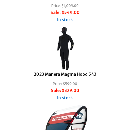
Price:
$1,009.00
Sale:
$549.00
In stock
2023 Manera Magma Hood 543
Price:
$599.00
Sale:
$329.00
In stock