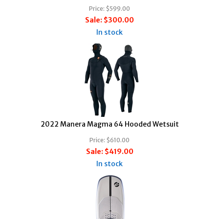
Price:
$599.00
Sale:
$300.00
In stock
2022 Manera Magma 64 Hooded Wetsuit
Price:
$610.00
Sale:
$419.00
In stock