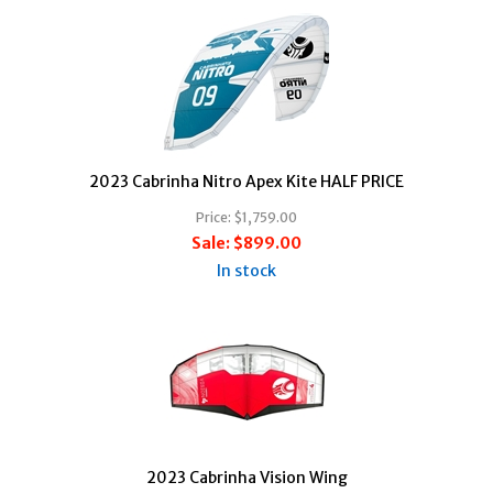
2023 Cabrinha Nitro Apex Kite HALF PRICE
Price:
$1,759.00
Sale:
$899.00
In stock
2023 Cabrinha Vision Wing