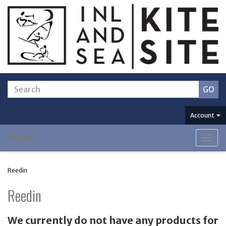
Account
Menu
Togg
navig
Reedin
Reedin
We currently do not have any products for