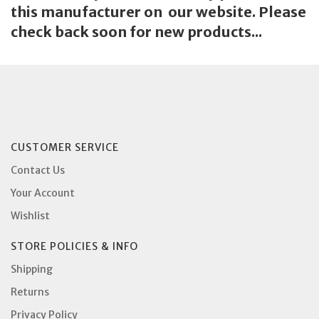
this manufacturer on our website. Please
check back soon for new products...
CUSTOMER SERVICE
Contact Us
Your Account
Wishlist
STORE POLICIES & INFO
Shipping
Returns
Privacy Policy