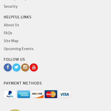
Security
HELPFUL LINKS
About Us
FAQs
Site Map
Upcoming Events
FOLLOW US
PAYMENT METHODS