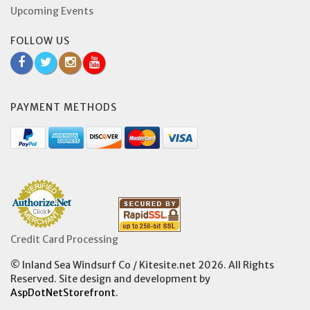
Upcoming Events
FOLLOW US
PAYMENT METHODS
Credit Card Processing
© Inland Sea Windsurf Co / Kitesite.net 2026. All Rights
Reserved. Site design and development by
AspDotNetStorefront
.