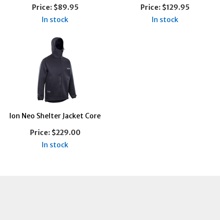
Price:
$89.95
Price:
$129.95
In stock
In stock
Ion Neo Shelter Jacket Core
Price:
$229.00
In stock