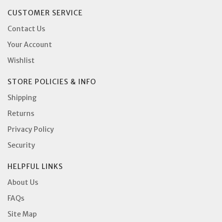
CUSTOMER SERVICE
Contact Us
Your Account
Wishlist
STORE POLICIES & INFO
Shipping
Returns
Privacy Policy
Security
HELPFUL LINKS
About Us
FAQs
Site Map