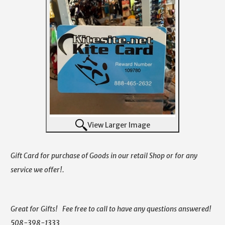
View Larger Image
Gift Card for purchase of Goods in our retail Shop or for any
service we offer!.
Great for Gifts! Fee free to call to have any questions answered!
508-398-1333