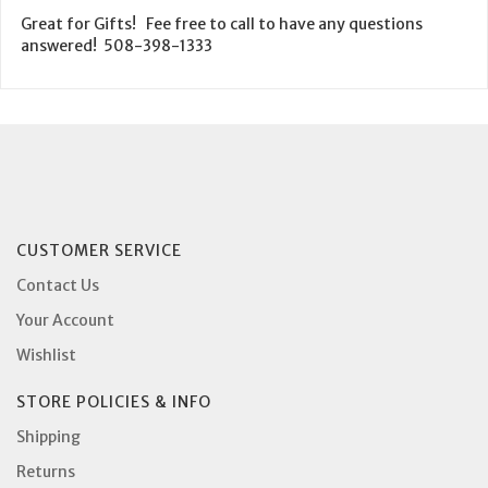
Great for Gifts! Fee free to call to have any questions
answered! 508-398-1333
CUSTOMER SERVICE
Contact Us
Your Account
Wishlist
STORE POLICIES & INFO
Shipping
Returns