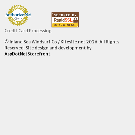
Credit Card Processing
© Inland Sea Windsurf Co / Kitesite.net 2026. All Rights
Reserved. Site design and development by
AspDotNetStorefront
.