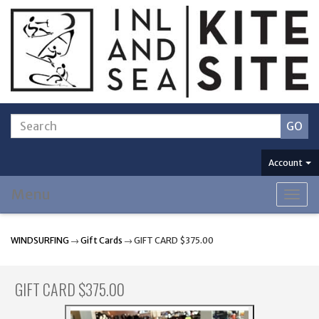
Account
Menu
Togg
navig
WINDSURFING
→
Gift Cards
→ GIFT CARD $375.00
GIFT CARD $375.00