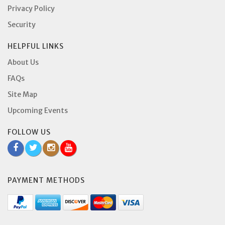
Privacy Policy
Security
HELPFUL LINKS
About Us
FAQs
Site Map
Upcoming Events
FOLLOW US
PAYMENT METHODS