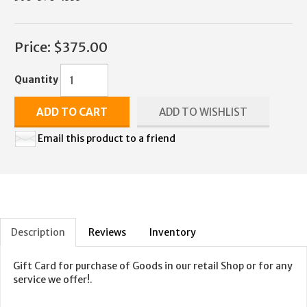
Price:
$375.00
Quantity
ADD TO CART
ADD TO WISHLIST
Email this product to a friend
Description
Reviews
Inventory
Gift Card for purchase of Goods in our retail Shop or for any
service we offer!.