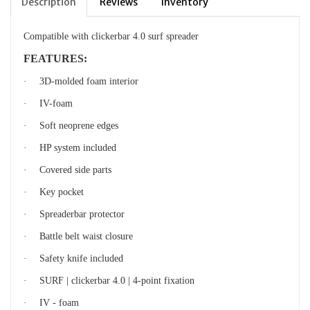
Description
Reviews
Inventory
Compatible with clickerbar 4.0 surf spreader
FEATURES:
·
3D-molded foam interio
r
·
IV-foam
·
Soft neoprene edges
·
HP system included
·
Covered side parts
·
Key pocket
·
Spreaderbar protector
·
Battle belt waist closure
·
Safety knife included
·
SURF | clickerbar 4.0 | 4-point fixation
·
IV - foam