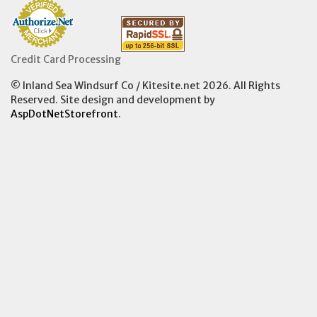
Credit Card Processing
© Inland Sea Windsurf Co / Kitesite.net 2026. All Rights
Reserved. Site design and development by
AspDotNetStorefront
.