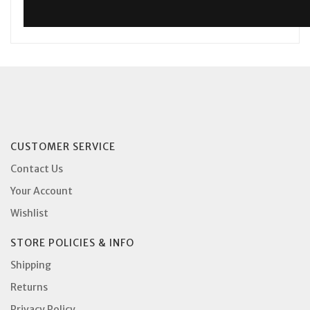
CUSTOMER SERVICE
Contact Us
Your Account
Wishlist
STORE POLICIES & INFO
Shipping
Returns
Privacy Policy