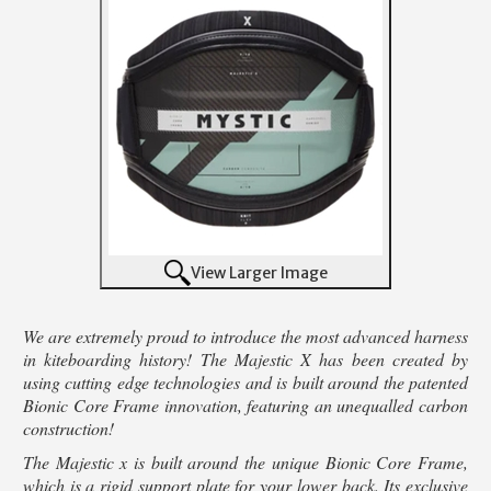
View Larger Image
We are extremely proud to introduce the most advanced harness
in kiteboarding history! The Majestic X has been created by
using cutting edge technologies and is built around the patented
Bionic Core Frame innovation, featuring an unequalled carbon
construction!
The Majestic x is built around the unique Bionic Core Frame,
which is a rigid support plate for your lower back. Its exclusive