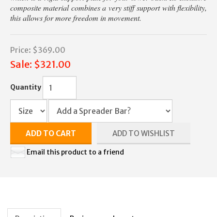
composite material combines a very stiff support with flexibility,
this allows for more freedom in movement.
Price:
$369.00
Sale:
$321.00
Quantity
ADD TO CART
ADD TO WISHLIST
Email this product to a friend