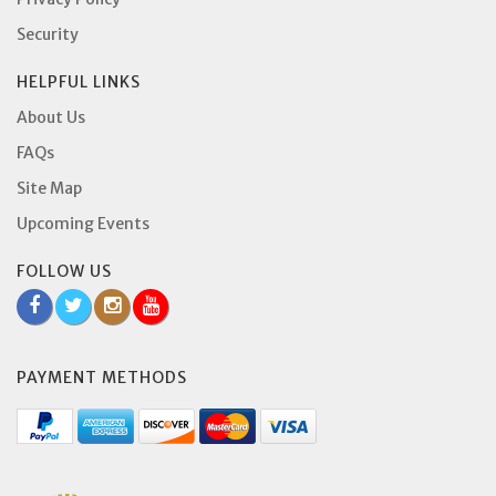
Security
HELPFUL LINKS
About Us
FAQs
Site Map
Upcoming Events
FOLLOW US
PAYMENT METHODS