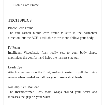
·
Bionic Core Frame
TECH SPECS
Bionic Core Frame
The full carbon bionic core frame is stiff in the horizontal
direction, but the BCF is still able to twist and follow your body.
IV Foam
Intelligent Viscoelastic foam really sets to your body shape,
maximizes the comfort and helps the harness stay put.
Leash Eye
Attach your leash on the front, makes it easier to pull the quick
release when needed and allows you to use a short leash.
Non-slip EVA Moulded
The thermoformed EVA foam wraps around your waist and
increases the grip on your waist.