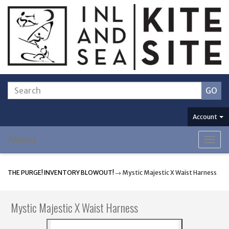
Account
Menu
Togg
navig
THE PURGE! INVENTORY BLOWOUT!
→ Mystic Majestic X Waist Harness
Mystic Majestic X Waist Harness