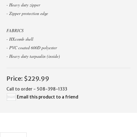
- Heavy duty zipper
- Zipper protection edge
FABRICS
- HXcomb shell
- PVC coated 600D polyester
- Heavy duty tarpaulin (inside)
Price:
$229.99
Call to order - 508-398-1333
Email this product to a friend