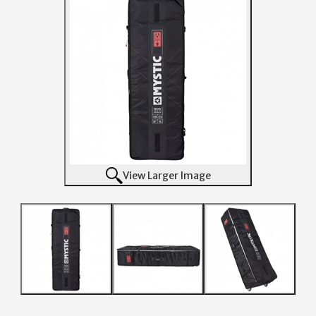
View Larger Image