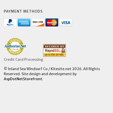
PAYMENT METHODS
Credit Card Processing
© Inland Sea Windsurf Co / Kitesite.net 2026. All Rights
Reserved. Site design and development by
AspDotNetStorefront
.