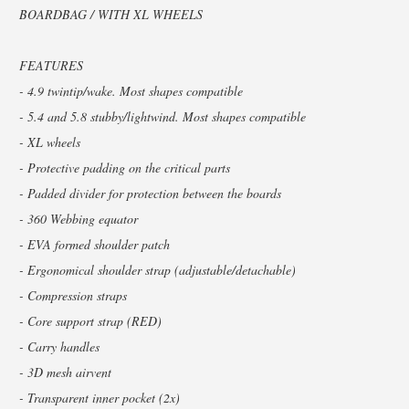
BOARDBAG / WITH XL WHEELS
FEATURES
- 4.9 twintip/wake. Most shapes compatible
- 5.4 and 5.8 stubby/lightwind. Most shapes compatible
- XL wheels
- Protective padding on the critical parts
- Padded divider for protection between the boards
- 360 Webbing equator
- EVA formed shoulder patch
- Ergonomical shoulder strap (adjustable/detachable)
- Compression straps
- Core support strap (RED)
- Carry handles
- 3D mesh airvent
- Transparent inner pocket (2x)