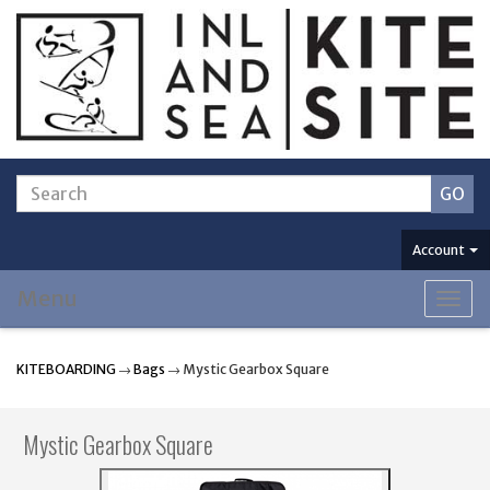
Account
Menu
Togg
navig
KITEBOARDING
→
Bags
→ Mystic Gearbox Square
Mystic Gearbox Square