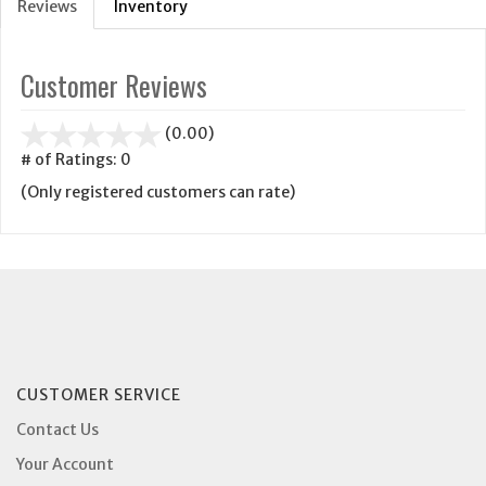
Reviews
Inventory
Customer Reviews
stars
(0.00)
out
# of Ratings:
0
of
(Only registered customers can rate)
5
CUSTOMER SERVICE
Contact Us
Your Account