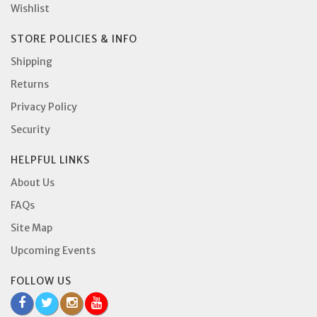
Wishlist
STORE POLICIES & INFO
Shipping
Returns
Privacy Policy
Security
HELPFUL LINKS
About Us
FAQs
Site Map
Upcoming Events
FOLLOW US