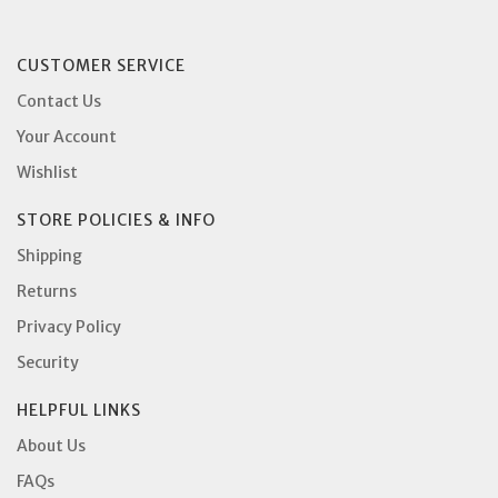
CUSTOMER SERVICE
Contact Us
Your Account
Wishlist
STORE POLICIES & INFO
Shipping
Returns
Privacy Policy
Security
HELPFUL LINKS
About Us
FAQs