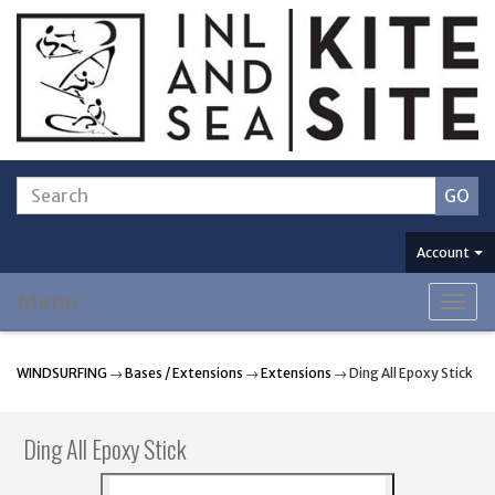
Account
Menu
Togg
navig
WINDSURFING
→
Bases / Extensions
→
Extensions
→ Ding All Epoxy Stick
Ding All Epoxy Stick