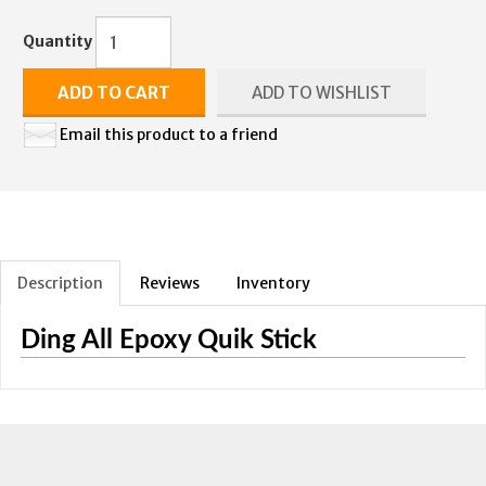
Quantity
ADD TO CART
ADD TO WISHLIST
Email this product to a friend
Description
Reviews
Inventory
Ding All Epoxy Quik Stick