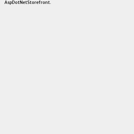
AspDotNetStorefront
.