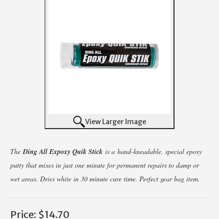
View Larger Image
The
Ding All Expoxy Quik Stick
is a hand-kneadable, special epoxy
putty that mixes in just one minute for permanent repairs to damp or
wet areas. Dries white in 30 minute cure time. Perfect gear bag item.
Price:
$14.70