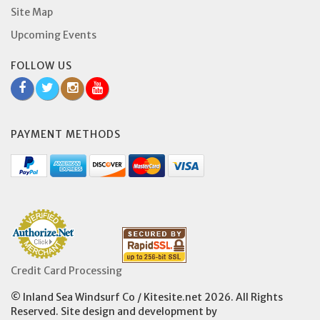
Site Map
Upcoming Events
FOLLOW US
PAYMENT METHODS
Credit Card Processing
© Inland Sea Windsurf Co / Kitesite.net 2026. All Rights
Reserved. Site design and development by