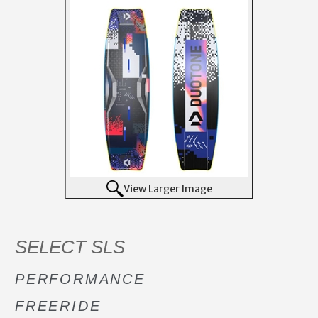
View Larger Image
SELECT SLS
PERFORMANCE
FREERIDE