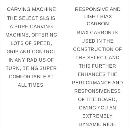
CARVING MACHINE
RESPONSIVE AND
LIGHT BIAX
THE SELECT SLS IS
CARBON
A PURE CARVING
BIAX CARBON IS
MACHINE, OFFERING
USED IN THE
LOTS OF SPEED,
CONSTRUCTION OF
GRIP AND CONTROL
THE SELECT, AND
IN ANY RADIUS OF
THIS FURTHER
TURN, BEING SUPER
ENHANCES THE
COMFORTABLE AT
PERFORMANCE AND
ALL TIMES.
RESPONSIVENESS
OF THE BOARD,
GIVING YOU AN
EXTREMELY
DYNAMIC RIDE.