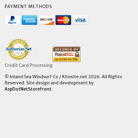
PAYMENT METHODS
Credit Card Processing
© Inland Sea Windsurf Co / Kitesite.net 2026. All Rights
Reserved. Site design and development by
AspDotNetStorefront
.