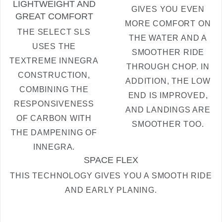
LIGHTWEIGHT AND
GIVES YOU EVEN
GREAT COMFORT
MORE COMFORT ON
THE SELECT SLS
THE WATER AND A
USES THE
SMOOTHER RIDE
TEXTREME INNEGRA
THROUGH CHOP. IN
CONSTRUCTION,
ADDITION, THE LOW
COMBINING THE
END IS IMPROVED,
RESPONSIVENESS
AND LANDINGS ARE
OF CARBON WITH
SMOOTHER TOO.
THE DAMPENING OF
INNEGRA.
SPACE FLEX
THIS TECHNOLOGY GIVES YOU A SMOOTH RIDE
AND EARLY PLANING.