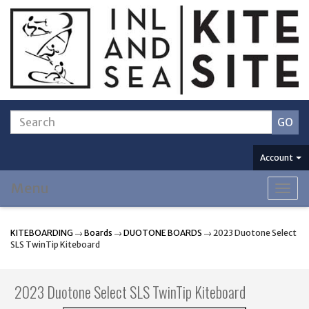
Account
Menu
Togg
navig
KITEBOARDING
→
Boards
→
DUOTONE BOARDS
→ 2023 Duotone Select
SLS TwinTip Kiteboard
2023 Duotone Select SLS TwinTip Kiteboard