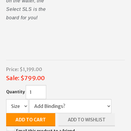
on the water, the
Select SLS is the
board for you!
Price:
$1,199.00
Sale:
$799.00
Quantity
ADD TO CART
ADD TO WISHLIST
Email this product to a friend