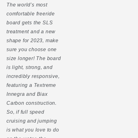
The world's most
comfortable freeride
board gets the SLS
treatment and a new
shape for 2023, make
sure you choose one
size longer! The board
is light, strong, and
incredibly responsive,
featuring a Textreme
Innegra and Biax
Carbon construction.
So, if full speed
cruising and jumping
is what you love to do