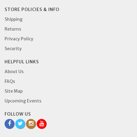
STORE POLICIES & INFO
Shipping
Returns
Privacy Policy
Security
HELPFUL LINKS
About Us
FAQs
Site Map
Upcoming Events
FOLLOW US