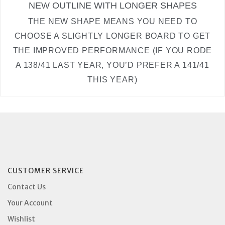
NEW OUTLINE WITH LONGER SHAPES
THE NEW SHAPE MEANS YOU NEED TO
CHOOSE A SLIGHTLY LONGER BOARD TO GET
THE IMPROVED PERFORMANCE (IF YOU RODE
A 138/41 LAST YEAR, YOU’D PREFER A 141/41
THIS YEAR)
CUSTOMER SERVICE
Contact Us
Your Account
Wishlist