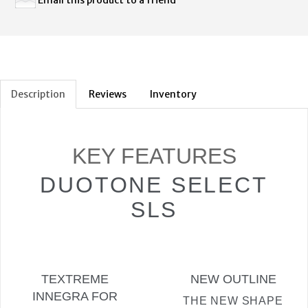
Description
Reviews
Inventory
KEY FEATURES
DUOTONE SELECT
SLS
TEXTREME
NEW OUTLINE
INNEGRA FOR
THE NEW SHAPE