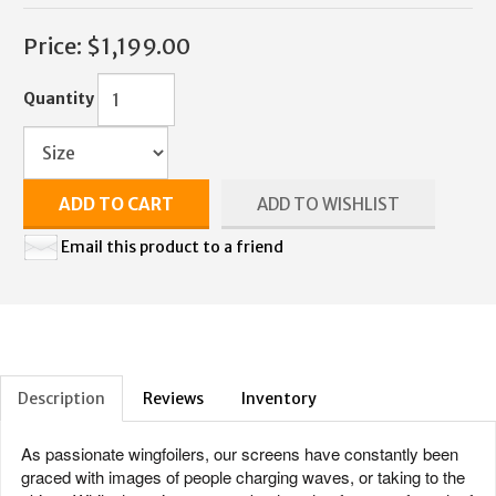
Price:
$1,199.00
Quantity
ADD TO CART
ADD TO WISHLIST
Email this product to a friend
Description
Reviews
Inventory
As passionate wingfoilers, our screens have constantly been
graced with images of people charging waves, or taking to the