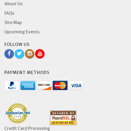
About Us
FAQs
Site Map
Upcoming Events
FOLLOW US
PAYMENT METHODS
Credit Card Processing