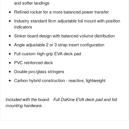
and softer landings
Refined rocker for a more balanced power transfer
Industry standard 9cm adjustable foil mount with position
indicators
Sinker board design with balanced volume distribution
Angle adjustable 2 or 3 strap insert configuration
Full custom high-grip EVA deck pad
PVC reinforced deck
Double pvc/glass stringers
Carbon hybrid construction - reactive, lightweight
Included with the board:
Full DaKine EVA deck pad and foil
mounting hardware
.