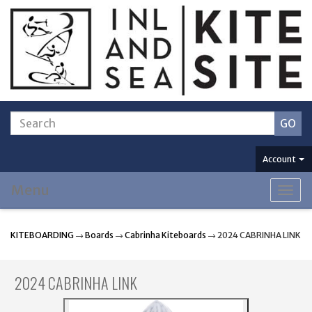
Account
Menu
Togg
navig
KITEBOARDING
→
Boards
→
Cabrinha Kiteboards
→ 2024 CABRINHA LINK
2024 CABRINHA LINK