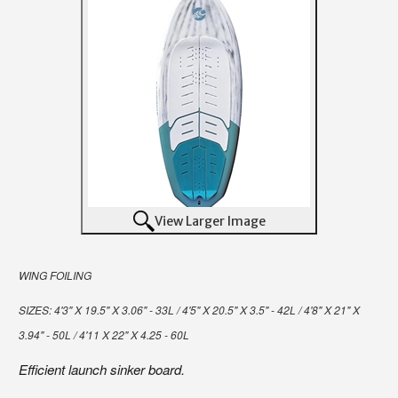
View Larger Image
WING FOILING
SIZES:
4'3" X 19.5" X 3.06" - 33L / 4'5" X 20.5" X 3.5" - 42L / 4'8" X 21" X
3.94" - 50L / 4'11 X 22" X 4.25 - 60L
Efficient launch sinker board.