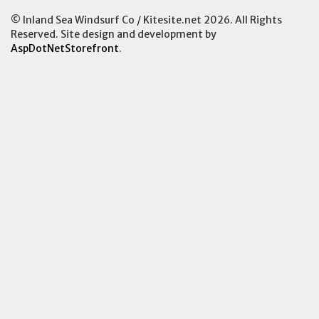
© Inland Sea Windsurf Co / Kitesite.net 2026. All Rights
Reserved. Site design and development by
AspDotNetStorefront
.