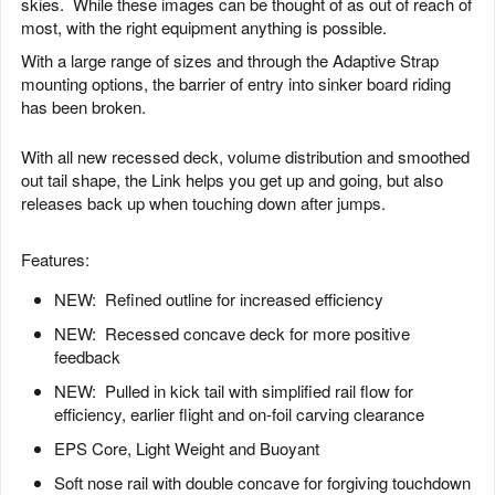
skies. While these images can be thought of as out of reach of
most, with the right equipment anything is possible.
With a large range of sizes and through the Adaptive Strap
mounting options, the barrier of entry into sinker board riding
has been broken.
With all new recessed deck, volume distribution and smoothed
out tail shape, the Link helps you get up and going, but also
releases back up when touching down after jumps.
Features:
NEW: Refined outline for increased efficiency
NEW: Recessed concave deck for more positive
feedback
NEW: Pulled in kick tail with simplified rail flow for
efficiency, earlier flight and on-foil carving clearance
EPS Core, Light Weight and Buoyant
Soft nose rail with double concave for forgiving touchdown