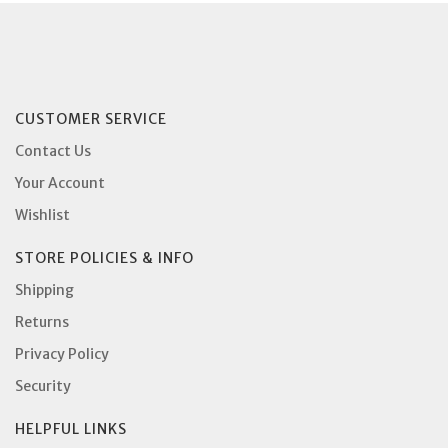
CUSTOMER SERVICE
Contact Us
Your Account
Wishlist
STORE POLICIES & INFO
Shipping
Returns
Privacy Policy
Security
HELPFUL LINKS