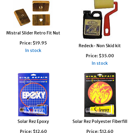
Mistral Slider Retro Fit Nut
Price:
$19.95
Redeck- Non Skid kit
In stock
Price:
$35.00
In stock
Solar Rez Epoxy
Solar Rez Polyester Fiberfill
Price:
$12.60
Price:
$12.60