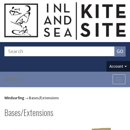
Account
Menu
Togg
navig
Windsurfing
→ Bases/Extensions
Bases/Extensions