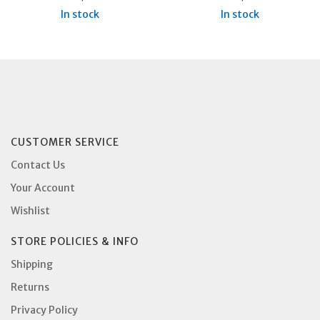
In stock
In stock
CUSTOMER SERVICE
Contact Us
Your Account
Wishlist
STORE POLICIES & INFO
Shipping
Returns
Privacy Policy