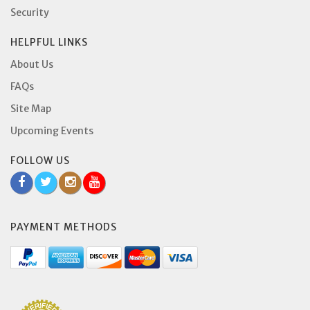
Security
HELPFUL LINKS
About Us
FAQs
Site Map
Upcoming Events
FOLLOW US
PAYMENT METHODS