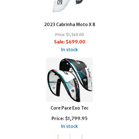
2023 Cabrinha Moto X 8
Price:
$1,349.00
Sale:
$699.00
In stock
Core Pace Exo Tec
Price:
$1,799.95
In stock