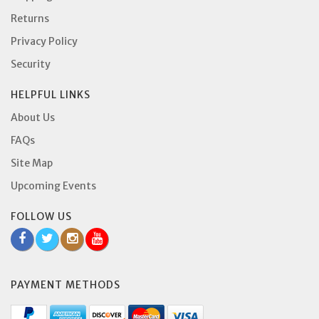
Returns
Privacy Policy
Security
HELPFUL LINKS
About Us
FAQs
Site Map
Upcoming Events
FOLLOW US
PAYMENT METHODS