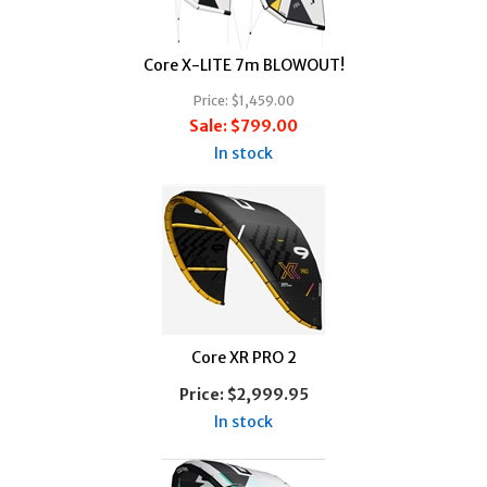
Core X-LITE 7m BLOWOUT!
Price:
$1,459.00
Sale:
$799.00
In stock
Core XR PRO 2
Price:
$2,999.95
In stock