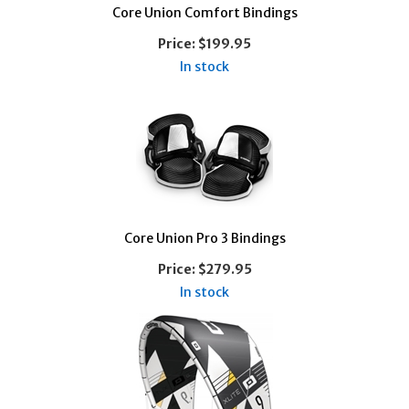
Core Union Comfort Bindings
Price:
$199.95
In stock
Core Union Pro 3 Bindings
Price:
$279.95
In stock