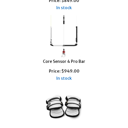
Price:
$849.00
In stock
Core Sensor 4 Pro Bar
Price:
$949.00
In stock