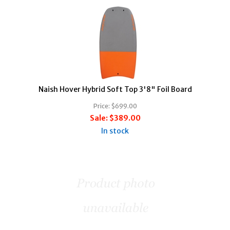
Naish Hover Hybrid Soft Top 3'8" Foil Board
Price:
$699.00
Sale:
$389.00
In stock