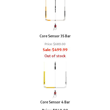
Core Sensor 3S Bar
Price:
$689.00
Sale:
$499.99
Out of stock
Core Sensor 4 Bar