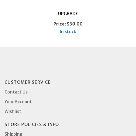
UPGRADE
Price:
$30.00
In stock
CUSTOMER SERVICE
Contact Us
Your Account
Wishlist
STORE POLICIES & INFO
Shipping