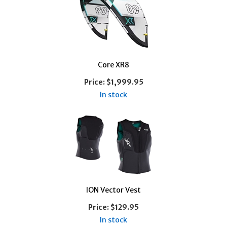
Core XR8
Price:
$1,999.95
In stock
ION Vector Vest
Price:
$129.95
In stock