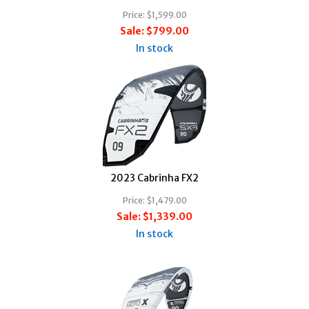
Price:
$1,599.00
Sale:
$799.00
In stock
2023 Cabrinha FX2
Price:
$1,479.00
Sale:
$1,339.00
In stock